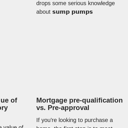
drops some serious knowledge
about 𝘀𝘂𝗺𝗽 𝗽𝘂𝗺𝗽𝘀
lue of
Mortgage pre-qualification
ory
vs. Pre-approval
If you’re looking to purchase a
e value of