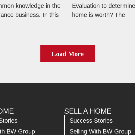
mmon knowledge in the
Evaluation to determin
ance business. In this
home is worth? The
Load More
HOME
SELL A HOME
Stories
Success Stories
ith BW Group
Selling With BW Group