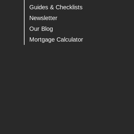
Guides & Checklists
Newsletter
Our Blog
Mortgage Calculator