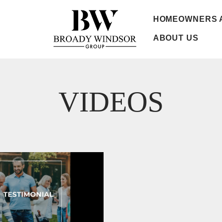
HOMEOWNERS 
ABOUT US
VIDEOS