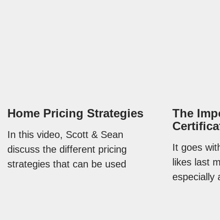
Home Pricing Strategies
The Impo
Certific
In this video, Scott & Sean
It goes wi
discuss the different pricing
likes last 
strategies that can be used
especially 