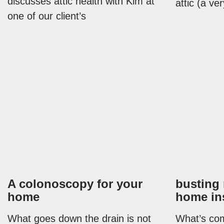
discusses attic health with Kim at
attic (a v
one of our client’s
A colonoscopy for your
busting
home
home in
What goes down the drain is not
What’s com