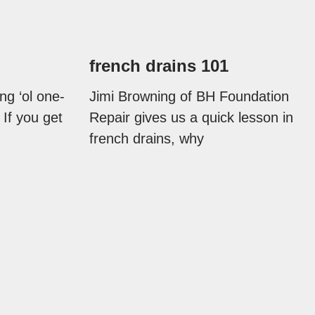
french drains 101
ng ‘ol one-
Jimi Browning of BH Foundation
 If you get
Repair gives us a quick lesson in
french drains, why