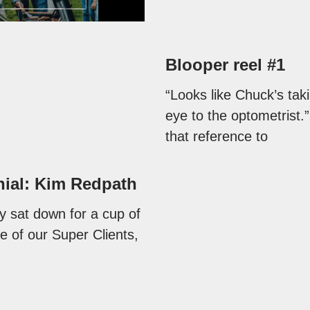
Blooper reel #1
“Looks like Chuck’s taki
eye to the optometrist.”
that reference to
nial: Kim Redpath
y sat down for a cup of
e of our Super Clients,