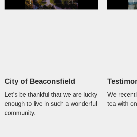
City of Beaconsfield
Testimo
Let’s be thankful that we are lucky
We recentl
enough to live in such a wonderful
tea with on
community.