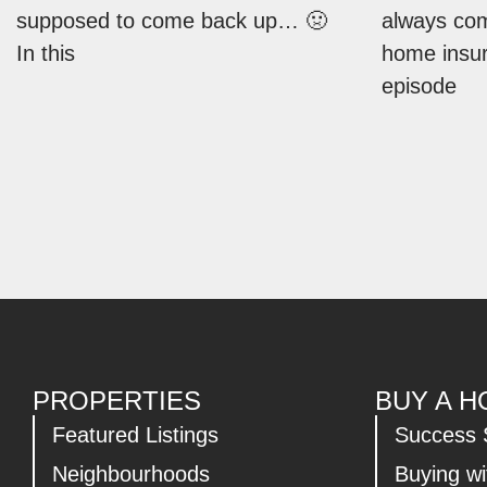
supposed to come back up… 🤢
always co
In this
home insur
episode
PROPERTIES
BUY A 
Featured Listings
Success 
Neighbourhoods
Buying w