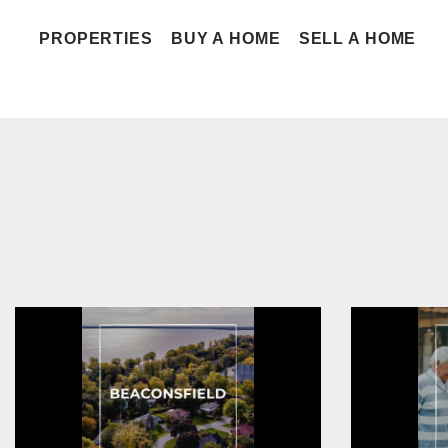
PROPERTIES
BUY A HOME
SELL A HOME