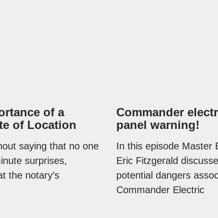
rtance of a
Commander electr
ate of Location
panel warning!
thout saying that no one
In this episode Master E
minute surprises,
Eric Fitzgerald discuss
at the notary’s
potential dangers assoc
Commander Electric