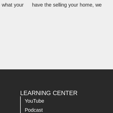
e what your
have the selling your home, we
LEARNING CENTER
YouTube
Podcast