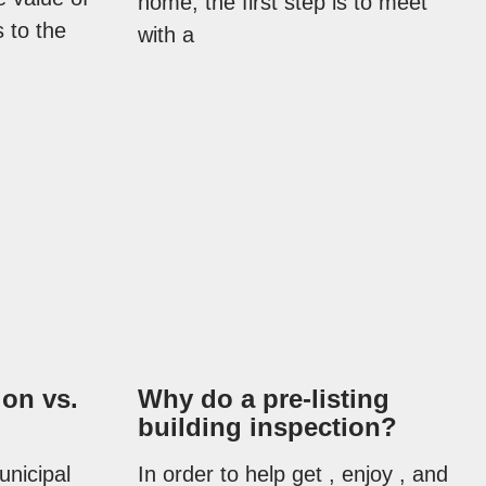
home, the first step is to meet
 to the
with a
ion vs.
Why do a pre-listing
building inspection?
unicipal
In order to help get , enjoy , and