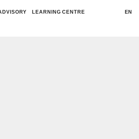
ADVISORY
LEARNING CENTRE
EN