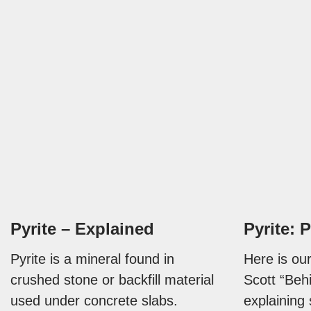
Pyrite – Explained
Pyrite: P
Pyrite is a mineral found in
Here is our
crushed stone or backfill material
Scott “Beh
used under concrete slabs.
explaining