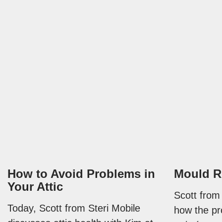
How to Avoid Problems in
Mould R
Your Attic
Scott from
Today, Scott from Steri Mobile
how the pr