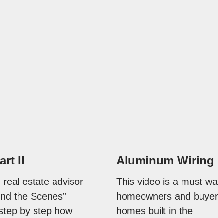
art II
Aluminum Wiring
 real estate advisor
This video is a must wa
ind the Scenes”
homeowners and buyer
 step by step how
homes built in the