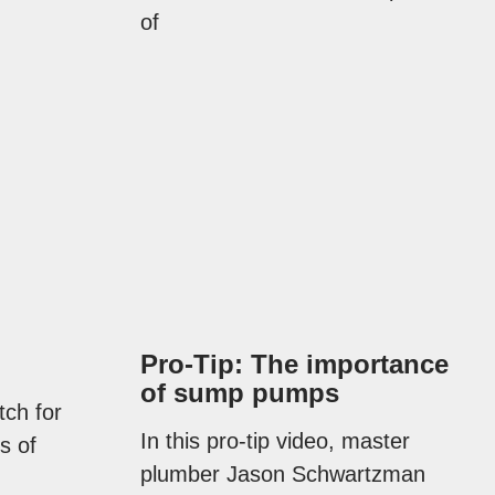
of
Pro-Tip: The importance
of sump pumps
tch for
In this pro-tip video, master
s of
plumber Jason Schwartzman