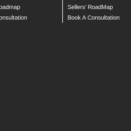
Roadmap
Sellers’ RoadMap
nsultation
Book A Consultation