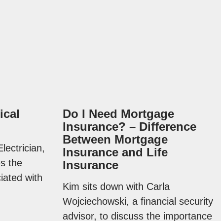
ical
Do I Need Mortgage
Insurance? – Difference
Between Mortgage
lectrician,
Insurance and Life
es the
Insurance
iated with
Kim sits down with Carla
Wojciechowski, a financial security
advisor, to discuss the importance