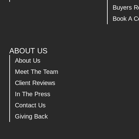
Buyers 
Book A Co
ABOUT US
About Us
Meet The Team
Client Reviews
In The Press
Contact Us
Giving Back