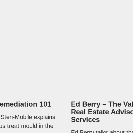
emediation 101
Ed Berry – The Va
Real Estate Advis
 Steri-Mobile explains
Services
os treat mould in the
Ed Berry talks about th