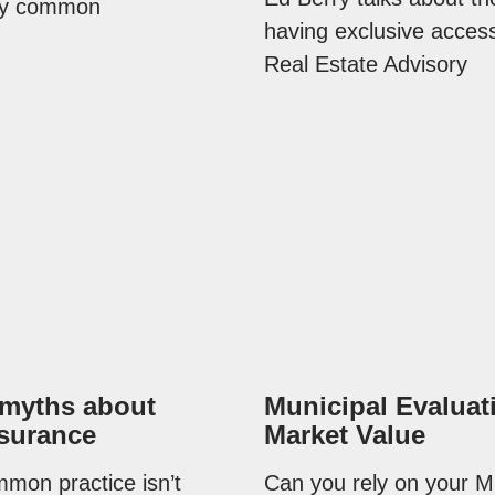
ery common
having exclusive access
Real Estate Advisory
 myths about
Municipal Evaluat
surance
Market Value
mon practice isn’t
Can you rely on your M