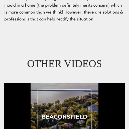
mould in a home (the problem definitely merits concern) which
is more common than we think! However, there are solutions &
professionals that can help rectify the situation.
OTHER VIDEOS