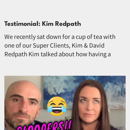
Testimonial: Kim Redpath
We recently sat down for a cup of tea with
one of our Super Clients, Kim & David
Redpath Kim talked about how having a