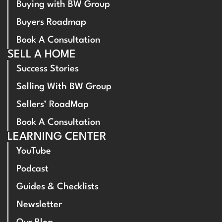
Buying with BW Group
Buyers Roadmap
Book A Consultation
SELL A HOME
Success Stories
Selling With BW Group
Sellers’ RoadMap
Book A Consultation
LEARNING CENTER
YouTube
Podcast
Guides & Checklists
Newsletter