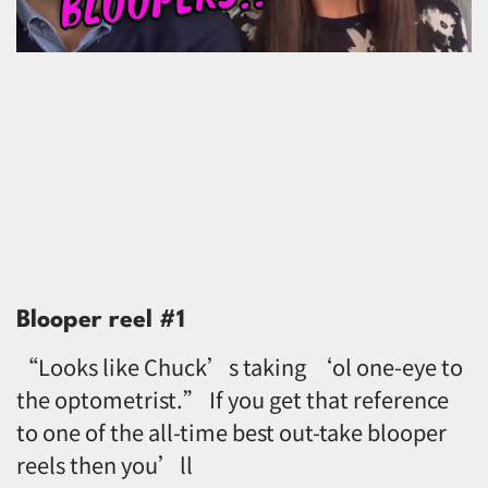
Blooper reel #1
“Looks like Chuck’s taking ‘ol one-eye to
the optometrist.” If you get that reference
to one of the all-time best out-take blooper
reels then you’ll