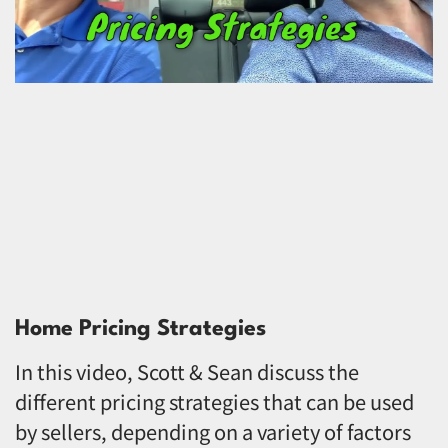
Home Pricing Strategies
In this video, Scott & Sean discuss the
different pricing strategies that can be used
by sellers, depending on a variety of factors