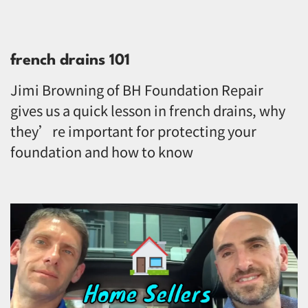
french drains 101
Jimi Browning of BH Foundation Repair
gives us a quick lesson in french drains, why
they’re important for protecting your
foundation and how to know