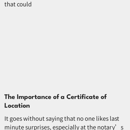
that could
The Importance of a Certificate of
Location
It goes without saying that no one likes last
minute surprises, especially at the notary’s