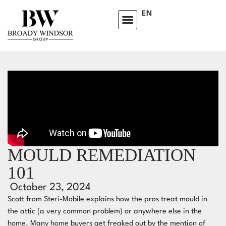
EN
MOULD REMEDIATION
101
October 23, 2024
Scott from Steri-Mobile explains how the pros treat mould in
the attic (a very common problem) or anywhere else in the
home. Many home buyers get freaked out by the mention of