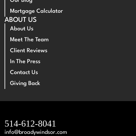
Our Blog
Mortgage Calculator
ABOUT US
About Us
Meet The Team
Client Reviews
In The Press
Contact Us
Giving Back
514-612-8041
info@broadywindsor.com