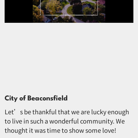
City of Beaconsfield
Let’s be thankful that we are lucky enough
to live in such a wonderful community. We
thought it was time to show some love!