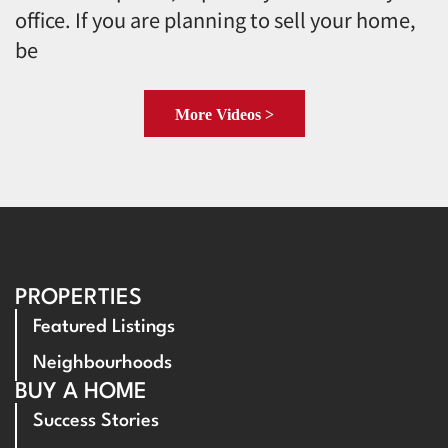
office. If you are planning to sell your home,
be
More Videos >
PROPERTIES
Featured Listings
Neighbourhoods
BUY A HOME
Success Stories