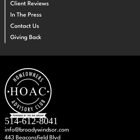
Client Reviews
In The Press
Contact Us
Giving Back
514-612-8041
info@broadywindsor.com
443 Beaconsfield Blvd