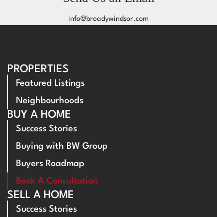
info@broadywindsor.com
PROPERTIES
Featured Listings
Neighbourhoods
BUY A HOME
Success Stories
Buying with BW Group
Buyers Roadmap
Book A Consultation
SELL A HOME
Success Stories