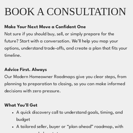
BOOK A CONSULTATION
Make Your Next Move a Confident One
Not sure if you should buy, sell, or simply prepare for the
future? Start with a conversation. We’ll help you map your
options, understand trade-offs, and create a plan that fits your
timeline.
Advice First. Always
Our Modern Homeowner Roadmaps give you clear steps, from
planning to preparation to closing, so you can make informed
decisions with zero pressure.
What You’ll Get
A quick discovery call to understand goals, timing, and
budget
A tailored seller, buyer or “plan ahead” roadmap, with