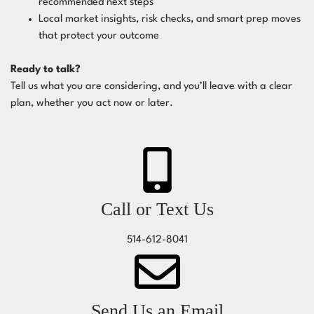
recommended next steps
Local market insights, risk checks, and smart prep moves
that protect your outcome
Ready to talk?
Tell us what you are considering, and you’ll leave with a clear
plan, whether you act now or later.
Call or Text Us
514-612-8041
Send Us an Email