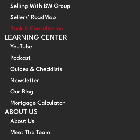
Selling With BW Group
Sellers’ RoadMap
Book A Consultation
LEARNING CENTER
YouTube
Podcast
Guides & Checklists
Newsletter
Our Blog
Mortgage Calculator
ABOUT US
About Us
Meet The Team