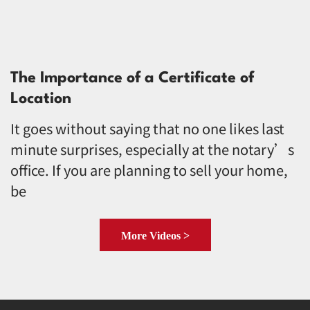
The Importance of a Certificate of
Location
It goes without saying that no one likes last
minute surprises, especially at the notary’s
office. If you are planning to sell your home,
be
More Videos >