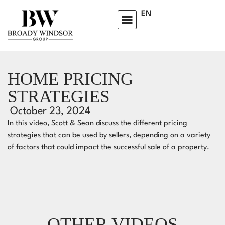
EN
HOME PRICING
STRATEGIES
October 23, 2024
In this video, Scott & Sean discuss the different pricing
strategies that can be used by sellers, depending on a variety
of factors that could impact the successful sale of a property.
OTHER VIDEOS