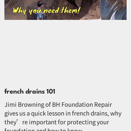
french drains 101
Jimi Browning of BH Foundation Repair
gives us a quick lesson in french drains, why
they’re important for protecting your
foundation and how to know