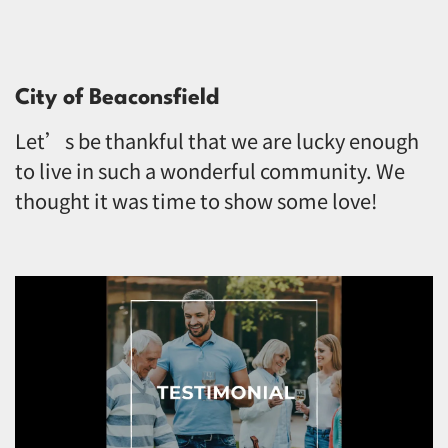
City of Beaconsfield
Let’s be thankful that we are lucky enough
to live in such a wonderful community. We
thought it was time to show some love!