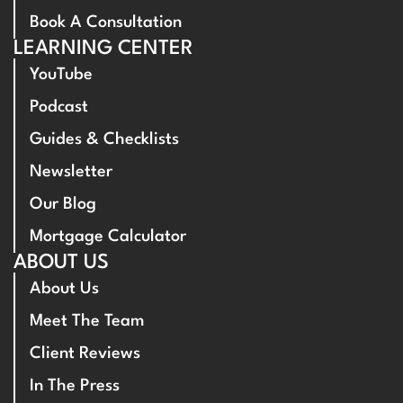
Book A Consultation
LEARNING CENTER
YouTube
Podcast
Guides & Checklists
Newsletter
Our Blog
Mortgage Calculator
ABOUT US
About Us
Meet The Team
Client Reviews
In The Press