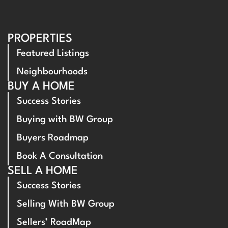
PROPERTIES
Featured Listings
Neighbourhoods
BUY A HOME
Success Stories
Buying with BW Group
Buyers Roadmap
Book A Consultation
SELL A HOME
Success Stories
Selling With BW Group
Sellers’ RoadMap