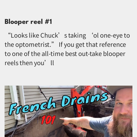
Blooper reel #1
“Looks like Chuck’s taking ‘ol one-eye to
the optometrist.” If you get that reference
to one of the all-time best out-take blooper
reels then you’ll