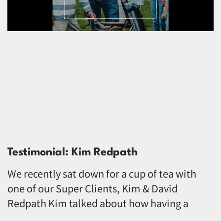
Testimonial: Kim Redpath
We recently sat down for a cup of tea with
one of our Super Clients, Kim & David
Redpath Kim talked about how having a