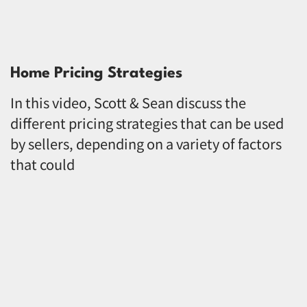
Home Pricing Strategies
In this video, Scott & Sean discuss the
different pricing strategies that can be used
by sellers, depending on a variety of factors
that could