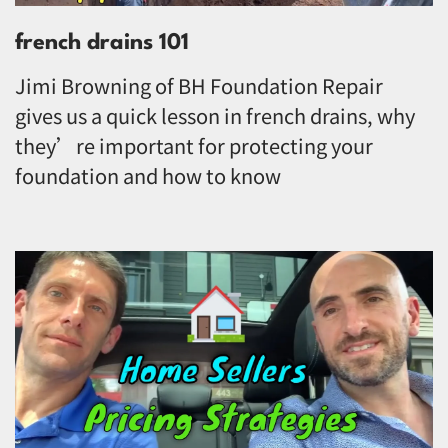
french drains 101
Jimi Browning of BH Foundation Repair
gives us a quick lesson in french drains, why
they’re important for protecting your
foundation and how to know