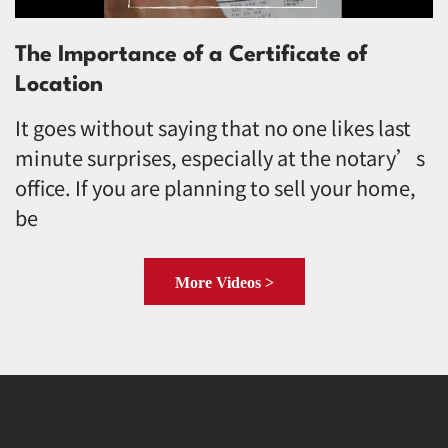
The Importance of a Certificate of
Location
It goes without saying that no one likes last
minute surprises, especially at the notary’s
office. If you are planning to sell your home,
be
More Videos >