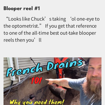
Blooper reel #1
“Looks like Chuck’s taking ‘ol one-eye to
the optometrist.” If you get that reference
to one of the all-time best out-take blooper
reels then you’ll