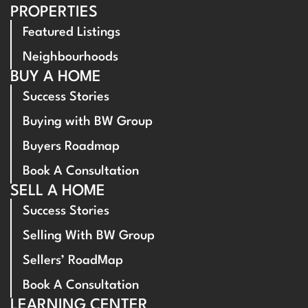
PROPERTIES
Featured Listings
Neighbourhoods
BUY A HOME
Success Stories
Buying with BW Group
Buyers Roadmap
Book A Consultation
SELL A HOME
Success Stories
Selling With BW Group
Sellers’ RoadMap
Book A Consultation
LEARNING CENTER