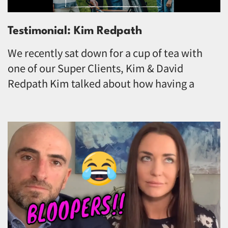
Testimonial: Kim Redpath
We recently sat down for a cup of tea with
one of our Super Clients, Kim & David
Redpath Kim talked about how having a