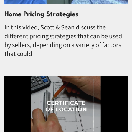
Home Pricing Strategies
In this video, Scott & Sean discuss the
different pricing strategies that can be used
by sellers, depending on a variety of factors
that could