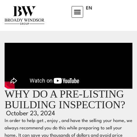
EN
WHY DO A PRE-LISTING
BUILDING INSPECTION?
October 23, 2024
In order to help get , enjoy , and have the selling your home, we
always recommend you do this while preparing to sell your
home.⁣⁣ It can save you thousands of dollars and avoid price