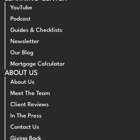
YouTube
Podcast
Guides & Checklists
Newsletter
Our Blog
Mortgage Calculator
ABOUT US
About Us
Meet The Team
Client Reviews
In The Press
Contact Us
Giving Back