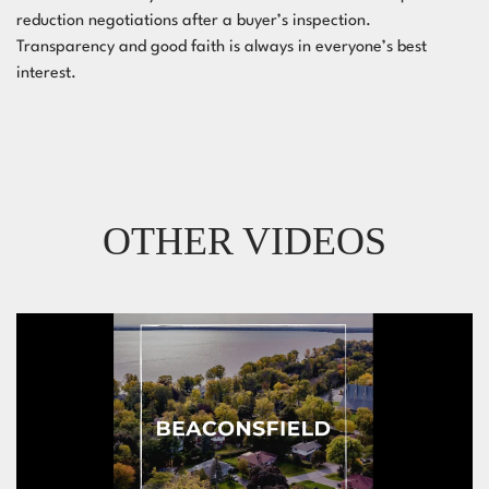
reduction negotiations after a buyer’s inspection.
Transparency and good faith is always in everyone’s best
interest.
OTHER VIDEOS