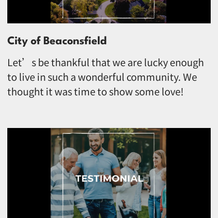
City of Beaconsfield
Let’s be thankful that we are lucky enough
to live in such a wonderful community. We
thought it was time to show some love!