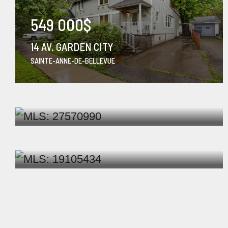
549 000$
14 AV. GARDEN CITY
SAINTE-ANNE-DE-BELLEVUE
1 750$
/ months
1212-10550 PLACE DE L'ACADIE
MONTRÉAL (AHUNTSIC-CARTIER...
829 000$
37 RUE DE CHERBOURG
KIRKLAND