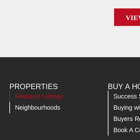
VIE
PROPERTIES
BUY A 
Featured Listings
Success 
Neighbourhoods
Buying w
Buyers 
Book A Co