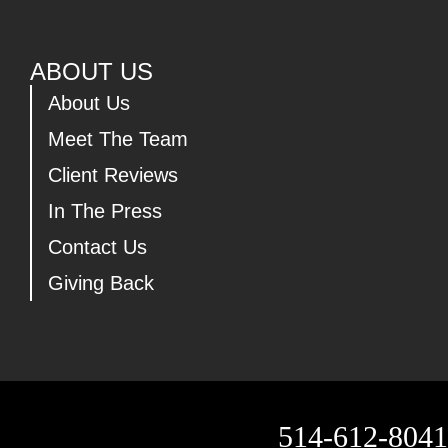
ABOUT US
About Us
Meet The Team
Client Reviews
In The Press
Contact Us
Giving Back
514-612-8041