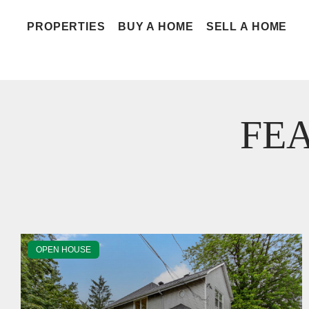
PROPERTIES
BUY A HOME
SELL A HOME
FE
OPEN HOUSE