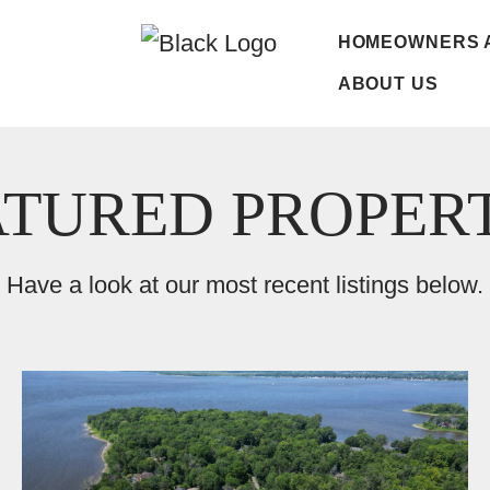
HOMEOWNERS 
ABOUT US
ATURED PROPERT
Have a look at our most recent listings below.