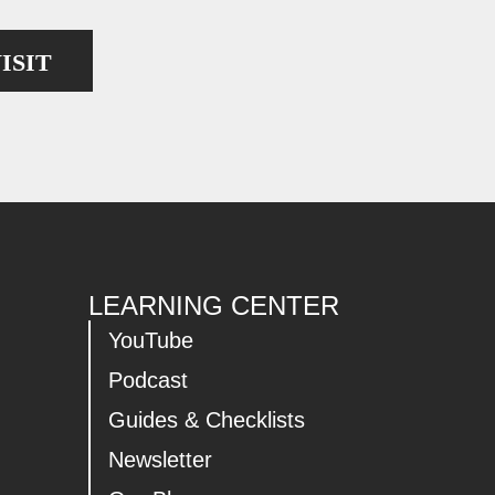
ISIT
LEARNING CENTER
YouTube
Podcast
Guides & Checklists
Newsletter