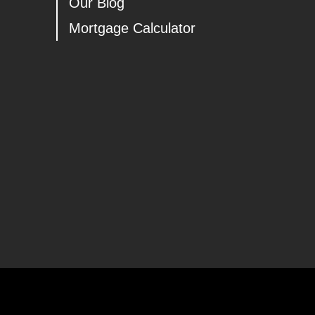
Our Blog
Mortgage Calculator