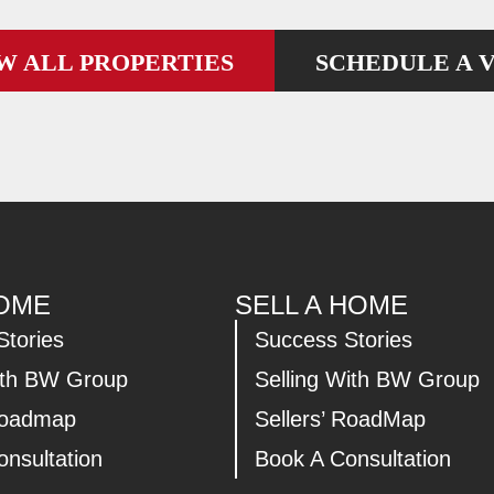
W ALL PROPERTIES
SCHEDULE A V
HOME
SELL A HOME
Stories
Success Stories
ith BW Group
Selling With BW Group
Roadmap
Sellers’ RoadMap
nsultation
Book A Consultation