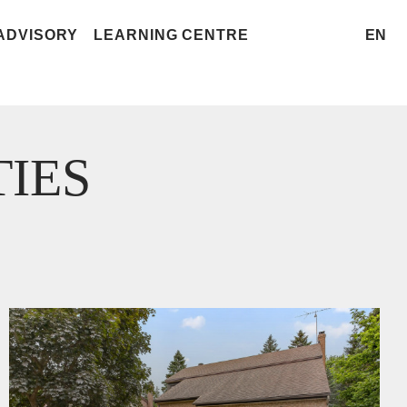
ADVISORY
LEARNING CENTRE
EN
IES