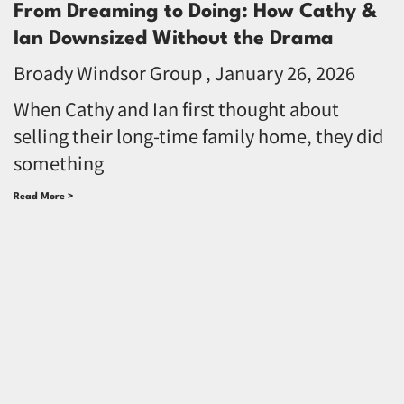
From Dreaming to Doing: How Cathy &
Ian Downsized Without the Drama
Broady Windsor Group
January 26, 2026
When Cathy and Ian first thought about
selling their long-time family home, they did
something
Read More >