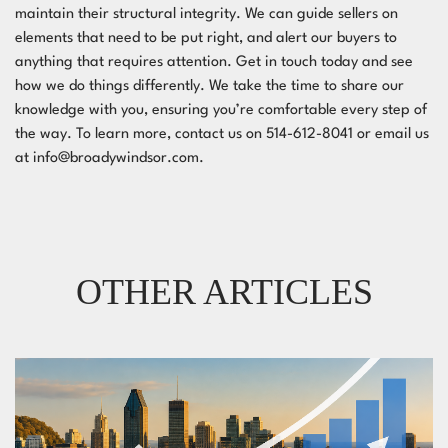
maintain their structural integrity. We can guide sellers on
elements that need to be put right, and alert our buyers to
anything that requires attention. Get in touch today and see
how we do things differently. We take the time to share our
knowledge with you, ensuring you’re comfortable every step of
the way. To learn more, contact us on 514-612-8041 or email us
at
info@broadywindsor.com
.
OTHER ARTICLES