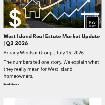
West Island Real Estate Market Update
| Q2 2026
Broady Windsor Group
July 15, 2026
The numbers tell one story. We explain what
they really mean for West Island
homeowners.
Read More >