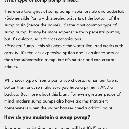
What type of sump pump is best?
There are two types of sump pump – submersible and pedestal:
•Submersible Pump – this sealed unit sits at the bottom of the
sump basin (hence the name). It’s the most common type of
sump pump. It may be more expensive than pedestal pumps,
but it’s quieter, so is far less conspicuous.
•Pedestal Pump – this sits above the water line, and works with
gravity. It’s the less expensive option and is easier to service
than the submersible pump, but it’s noisier and can create
odours.
Whichever type of sump pump you choose, remember two is
better than one, so make sure you have a primary AND a
backup. But more about this later. For even greater peace of
mind, modern sump pumps also have alarms that alert
homeowners when the water has reached a critical point.
How do you maintain a sump pump?
A properly maintained sump pump will last 10-15 years.