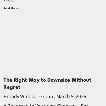
Read More >
The Right Way to Downsize Without
Regret
Broady Windsor Group
March 5, 2026
A Roadmap to Your Next Chapter — For