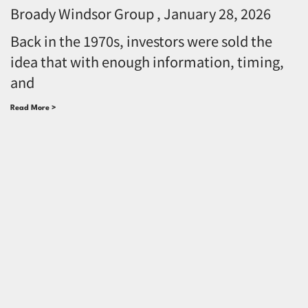
Broady Windsor Group
January 28, 2026
Back in the 1970s, investors were sold the
idea that with enough information, timing,
and
Read More >