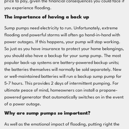
price to pay, given the financial consequences you could face if
you experience flooding.
The importance of having a back up
Sump pumps need electricity to run. Unfortunately, extreme
flooding and powerful storms will often go hand-in-hand with
power outages. If this happens, your pump will stop working.
So just as you have insurance to protect your home belongings,
you should also have a backup for your sump pump. The most
popular back-up systems are battery-powered backup units;
the batteries themselves will normally be sold separately. New
or well-maintained batteries will run a backup sump pump for
5-7 hours. This provides 2 days of intermittent pumping. For
ultimate peace of mind, homeowners can install a propane-
powered generator that automatically switches on in the event
of a power outage.
Why are sump pumps so important?
As well as the emotional impact of flooding, putting right the