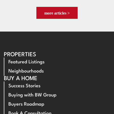
more articles >
PROPERTIES
Featured Listings
Neighbourhoods
BUY A HOME
Success Stories
Buying with BW Group
Buyers Roadmap
Book A Consultation