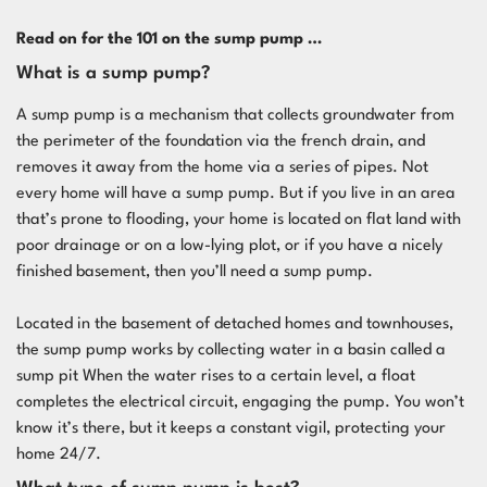
Read on for the 101 on the sump pump …
What is a sump pump?
A sump pump is a mechanism that collects groundwater from
the perimeter of the foundation via the french drain, and
removes it away from the home via a series of pipes. Not
every home will have a sump pump. But if you live in an area
that’s prone to flooding, your home is located on flat land with
poor drainage or on a low-lying plot, or if you have a nicely
finished basement, then you’ll need a sump pump.
Located in the basement of detached homes and townhouses,
the sump pump works by collecting water in a basin called a
sump pit When the water rises to a certain level, a float
completes the electrical circuit, engaging the pump. You won’t
know it’s there, but it keeps a constant vigil, protecting your
home 24/7.