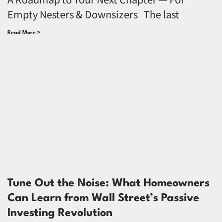
Empty Nesters & Downsizers The last
Read More >
Tune Out the Noise: What Homeowners
Can Learn from Wall Street’s Passive
Investing Revolution