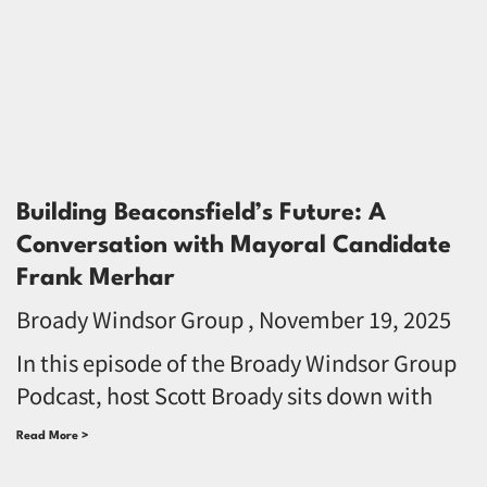
Building Beaconsfield’s Future: A
Conversation with Mayoral Candidate
Frank Merhar
Broady Windsor Group
November 19, 2025
In this episode of the Broady Windsor Group
Podcast, host Scott Broady sits down with
Read More >