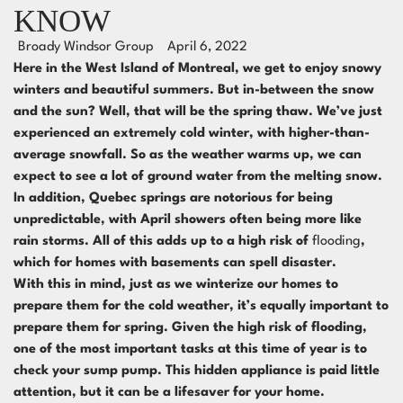
KNOW
Broady Windsor Group
April 6, 2022
Here in the West Island of Montreal, we get to enjoy snowy
winters and beautiful summers. But in-between the snow
and the sun? Well, that will be the spring thaw. We’ve just
experienced an extremely cold winter, with higher-than-
average snowfall. So as the weather warms up, we can
expect to see a lot of ground water from the melting snow.
In addition, Quebec springs are notorious for being
unpredictable, with April showers often being more like
rain storms. All of this adds up to a high risk of
flooding
,
which for homes with basements can spell disaster.
With this in mind, just as we winterize our homes to
prepare them for the cold weather, it’s equally important to
prepare them for spring. Given the high risk of flooding,
one of the most important tasks at this time of year is to
check your sump pump. This hidden appliance is paid little
attention, but it can be a lifesaver for your home.