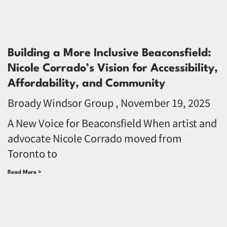
Building a More Inclusive Beaconsfield:
Nicole Corrado’s Vision for Accessibility,
Affordability, and Community
Broady Windsor Group
November 19, 2025
A New Voice for Beaconsfield When artist and
advocate Nicole Corrado moved from
Toronto to
Read More >