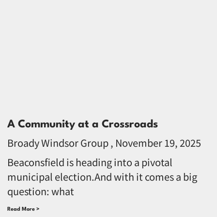
A Community at a Crossroads
Broady Windsor Group
November 19, 2025
Beaconsfield is heading into a pivotal
municipal election.And with it comes a big
question: what
Read More >