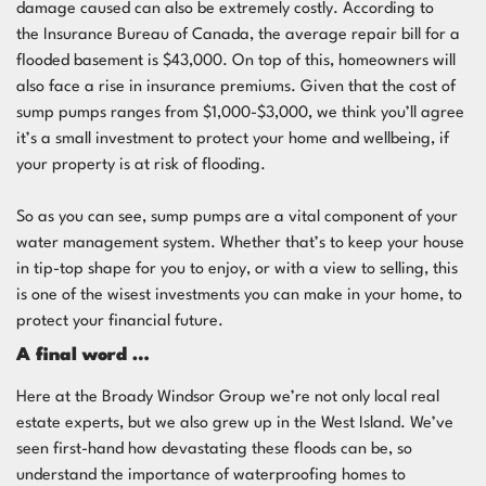
damage caused can also be extremely costly. According to
the
Insurance Bureau of Canada
, the average repair bill for a
flooded basement is $43,000. On top of this, homeowners will
also face a rise in insurance premiums. Given that the cost of
sump pumps ranges from $1,000-$3,000, we think you’ll agree
it’s a small investment to protect your home and wellbeing, if
your property is at risk of flooding.
So as you can see, sump pumps are a vital component of your
water management system. Whether that’s to keep your house
in tip-top shape for you to enjoy, or with a view to selling, this
is one of the wisest investments you can make in your home, to
protect your financial future.
A final word …
Here at the Broady Windsor Group we’re not only local
real
estate
experts, but we also grew up in the West Island. We’ve
seen first-hand how devastating these floods can be, so
understand the importance of waterproofing homes to