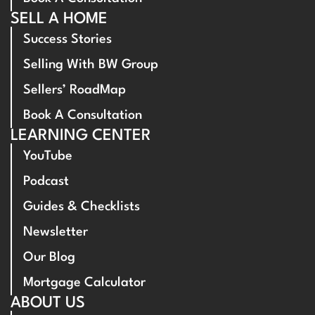
SELL A HOME
Success Stories
Selling With BW Group
Sellers’ RoadMap
Book A Consultation
LEARNING CENTER
YouTube
Podcast
Guides & Checklists
Newsletter
Our Blog
Mortgage Calculator
ABOUT US