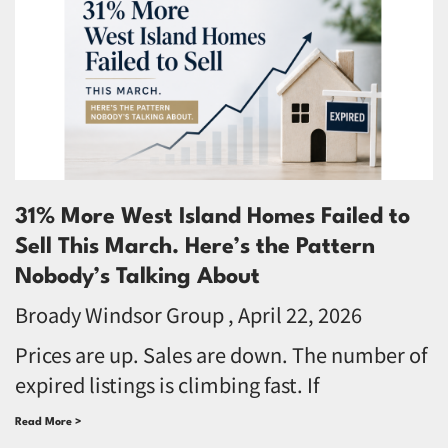
31% More West Island Homes Failed to
Sell This March. Here’s the Pattern
Nobody’s Talking About
Broady Windsor Group
April 22, 2026
Prices are up. Sales are down. The number of
expired listings is climbing fast. If
Read More >