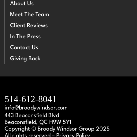
About Us
Meet The Team
Client Reviews
In The Press
Contact Us
Giving Back
514-612-8041
info@broadywindsor.com
443 Beaconsfield Blvd
Beaconsfield, QC H9W 5Y1
Copyright © Broady Windsor Group 2025
All rights reserved – Privacy Policy