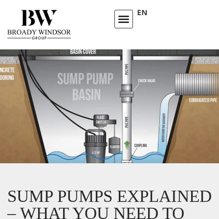
EN
SUMP PUMPS EXPLAINED
– WHAT YOU NEED TO