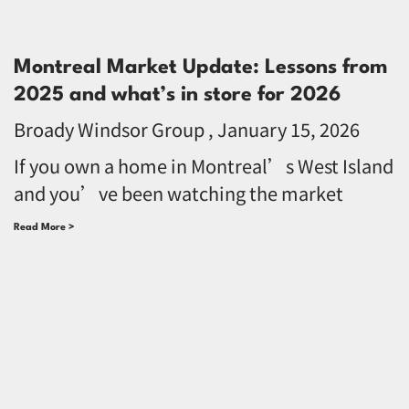
Montreal Market Update: Lessons from
2025 and what’s in store for 2026
Broady Windsor Group
January 15, 2026
If you own a home in Montreal’s West Island
and you’ve been watching the market
Read More >