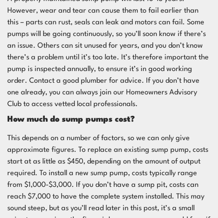
However, wear and tear can cause them to fail earlier than
this – parts can rust, seals can leak and motors can fail. Some
pumps will be going continuously, so you’ll soon know if there’s
an issue. Others can sit unused for years, and you don’t know
there’s a problem until it’s too late. It’s therefore important the
pump is inspected annually, to ensure it’s in good working
order. Contact a good plumber for advice. If you don’t have
one already, you can always join our
Homeowners Advisory
Club
to access vetted local professionals.
How much do sump pumps cost?
This depends on a number of factors, so we can only give
approximate figures. To replace an existing sump pump, costs
start at as little as $450, depending on the amount of output
required. To install a new sump pump, costs typically range
from $1,000-$3,000. If you don’t have a sump pit, costs can
reach $7,000 to have the complete system installed. This may
sound steep, but as you’ll read later in this post, it’s a small