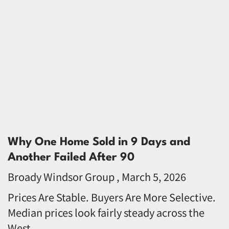
Why One Home Sold in 9 Days and
Another Failed After 90
Broady Windsor Group
March 5, 2026
Prices Are Stable. Buyers Are More Selective.
Median prices look fairly steady across the
West