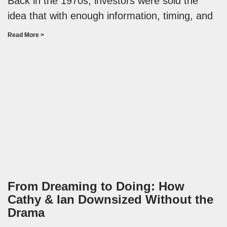
Back in the 1970s, investors were sold the
idea that with enough information, timing, and
Read More >
From Dreaming to Doing: How
Cathy & Ian Downsized Without the
Drama