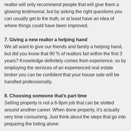
realtor will only recommend people that will give them a
glowing testimonial, but by asking the right questions you
can usually get to the truth, or at least have an idea of
where things could have been improved.
7. Giving a new realtor a helping hand
We all want to give our friends and family a helping hand,
but did you know that
90 % of realtors fail within the first 3
years
? Knowledge definitely comes from experience, so by
employing the services of an experienced real estate
broker you can be confident that your house sale will be
handled professionally.
8. Choosing someone that’s part time
Selling property is not a 6-9pm job that can be slotted
around another career. When done properly, it’s actually
very time consuming. Just think about the steps that go into
preparing the listing alone: