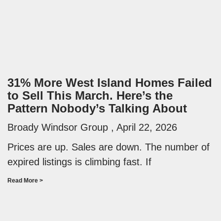
31% More West Island Homes Failed
to Sell This March. Here’s the
Pattern Nobody’s Talking About
Broady Windsor Group
April 22, 2026
Prices are up. Sales are down. The number of
expired listings is climbing fast. If
Read More >