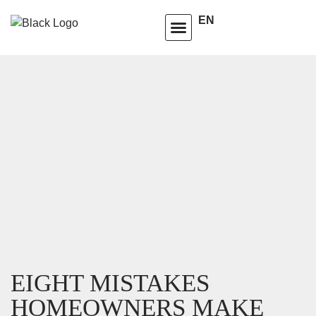
EN
HOMEOWNERS ADVISORY CLUB
LEARNING CENTRE
EIGHT MISTAKES
HOMEOWNERS MAKE