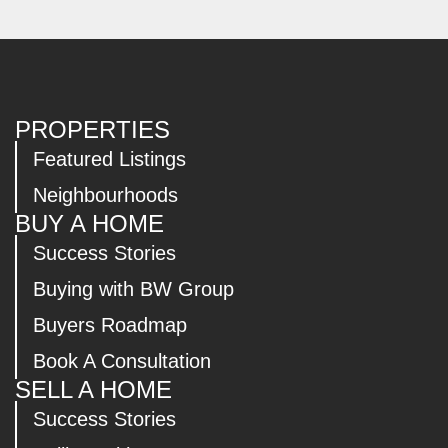
PROPERTIES
Featured Listings
Neighbourhoods
BUY A HOME
Success Stories
Buying with BW Group
Buyers Roadmap
Book A Consultation
SELL A HOME
Success Stories