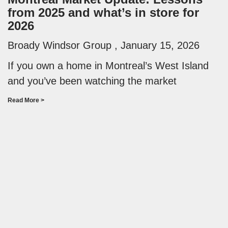
from 2025 and what’s in store for
2026
Broady Windsor Group
January 15, 2026
If you own a home in Montreal’s West Island
and you’ve been watching the market
Read More >