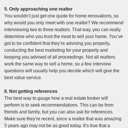
5. Only approaching one realtor
You wouldn’t just get one quote for home renovations, so
why would you only meet with one realtor? We recommend
interviewing two to three realtors. That way, you can really
determine who you trust the most to sell your home. You’ve
got to be confident that they’re advising you properly,
conducting the best marketing for your property and
keeping you advised of all proceedings. Not all realtors
work the same way to sell a home, so a few interview
questions will usually help you decide which will give the
best value service.
6. Not getting references
The best way to gauge how a real estate broker will
perform is to seek recommendations. This can be from
friends and family, but you can also ask for references.
Make sure they’re recent, since a realtor that was amazing
5 years ago may not be as good today. It’s true that a