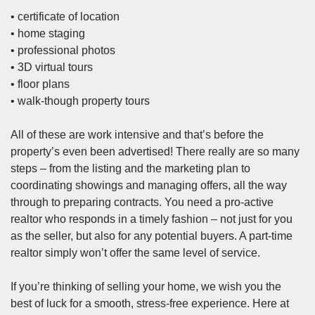
• certificate of location
• home staging
• professional photos
•
3D virtual tours
• floor plans
• walk-though property tours
All of these are work intensive and that’s before the
property’s even been advertised! There really are so many
steps – from the listing and the marketing plan to
coordinating showings and managing offers, all the way
through to preparing contracts. You need a pro-active
realtor who responds in a timely fashion – not just for you
as the seller, but also for any potential buyers. A part-time
realtor simply won’t offer the same level of service.
If you’re thinking of selling your home, we wish you the
best of luck for a smooth, stress-free experience. Here at