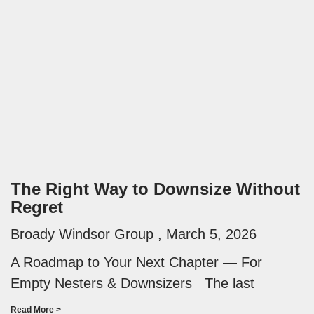
The Right Way to Downsize Without
Regret
Broady Windsor Group
March 5, 2026
A Roadmap to Your Next Chapter — For
Empty Nesters & Downsizers The last
Read More >