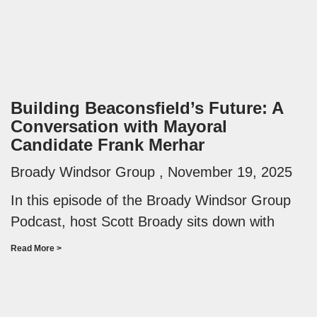
Building Beaconsfield’s Future: A
Conversation with Mayoral
Candidate Frank Merhar
Broady Windsor Group
November 19, 2025
In this episode of the Broady Windsor Group
Podcast, host Scott Broady sits down with
Read More >