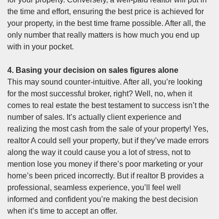
the time and effort, ensuring the best price is achieved for
your property, in the best time frame possible. After all, the
only number that really matters is how much you end up
with in your pocket.
4. Basing your decision on sales figures alone
This may sound counter-intuitive. After all, you’re looking
for the most successful broker, right? Well, no, when it
comes to real estate the best testament to success isn’t the
number of sales. It’s actually client experience and
realizing the most cash from the sale of your property! Yes,
realtor A could sell your property, but if they’ve made errors
along the way it could cause you a lot of stress, not to
mention lose you money if there’s poor marketing or your
home’s been priced incorrectly. But if realtor B provides a
professional, seamless experience, you’ll feel well
informed and confident you’re making the best decision
when it’s time to accept an offer.