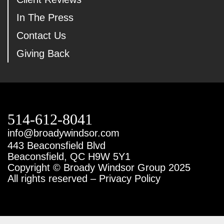
In The Press
Contact Us
Giving Back
514-612-8041
info@broadywindsor.com
443 Beaconsfield Blvd
Beaconsfield, QC H9W 5Y1
Copyright © Broady Windsor Group 2025
All rights reserved – Privacy Policy