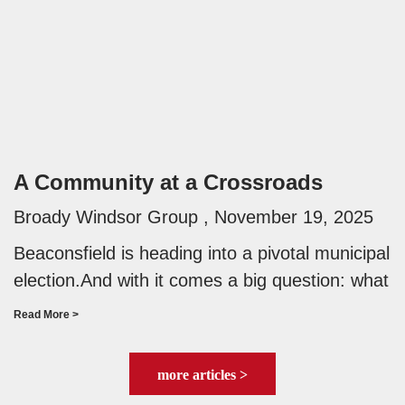
A Community at a Crossroads
Broady Windsor Group
November 19, 2025
Beaconsfield is heading into a pivotal municipal
election.And with it comes a big question: what
Read More >
more articles >