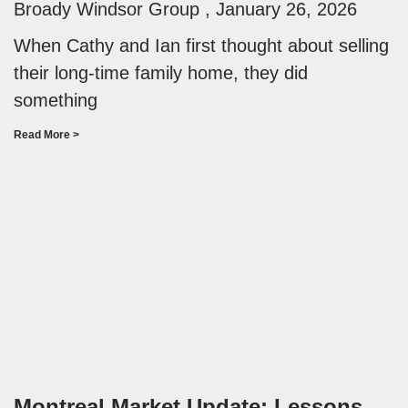
Broady Windsor Group
January 26, 2026
When Cathy and Ian first thought about selling
their long-time family home, they did
something
Read More >
Montreal Market Update: Lessons