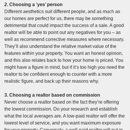
2. Choosing a ‘yes’ person
Different aesthetics suit different people, and as much as
our homes are perfect for us, there may be something
detrimental that could impact the success of a sale. A good
realtor will be able to point out any negatives for you – as
well as recommend corrective measures where necessary.
They’ll also understand the relative market value of the
features within your property. You want an honest opinion,
and this also relates back to how your home is priced. You
might have a figure in mind, but if it’s too high you need the
realtor to be confident enough to counter with a more
realistic figure, and back up their reasons why.
3. Choosing a realtor based on commission
Never choose a realtor based on the fact they’re offering
the lowest commission. Do your research and establish
what the local averages are. A low-paid realtor will offer the
lowest level of service, and you want maximum exposure
for your property. Conversely, a well-paid realtor will put in