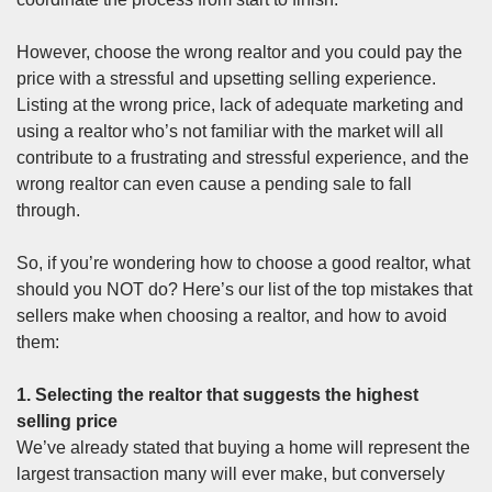
However, choose the wrong realtor and you could pay the
price with a stressful and upsetting selling experience.
Listing at the wrong price, lack of adequate
marketing
and
using a realtor who’s not familiar with the market will all
contribute to a frustrating and stressful experience, and the
wrong realtor can even cause a pending sale to fall
through.
So, if you’re wondering how to choose a good realtor, what
should you NOT do? Here’s our list of the top mistakes that
sellers make when choosing a realtor, and how to avoid
them:
1. Selecting the realtor that suggests the highest
selling price
We’ve already stated that buying a home will represent the
largest transaction many will ever make, but conversely