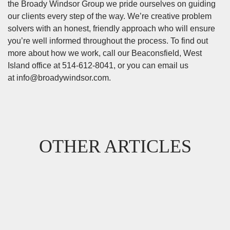
the Broady Windsor Group we pride ourselves on guiding
our clients every step of the way. We’re creative problem
solvers with an honest, friendly approach who will ensure
you’re well informed throughout the process. To find out
more about how we work, call our Beaconsfield, West
Island office at 514-612-8041, or you can email us
at
info@broadywindsor.com
.
OTHER ARTICLES