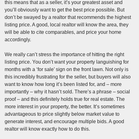
this means that as a seller, it’s your greatest asset and
you’ll obviously want to get the best price possible. But
don’t be swayed by a realtor that recommends the highest
listing price. A good, local realtor will know the area, they
will be able to cite comparables, and price your home
accordingly.
We really can’t stress the importance of hitting the right
listing price. You don’t want your property languishing for
months with a ‘for sale’ sign on the front lawn. Not only is
this incredibly frustrating for the seller, but buyers will also
want to know how long it’s been listed for, and – more
importantly – why it hasn’t sold. There’s a phrase – social
proof – and this definitely holds true for real estate. The
more interest in your property, the better. It’s sometimes
advantageous to price slightly below
market value
to
generate interest, and encourage multiple bids. A good
realtor will know exactly how to do this.