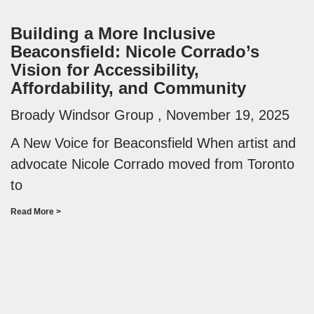
Building a More Inclusive
Beaconsfield: Nicole Corrado’s
Vision for Accessibility,
Affordability, and Community
Broady Windsor Group
November 19, 2025
A New Voice for Beaconsfield When artist and
advocate Nicole Corrado moved from Toronto
to
Read More >