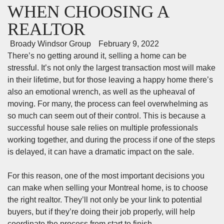
WHEN CHOOSING A
REALTOR
Broady Windsor Group
February 9, 2022
There’s no getting around it, selling a home can be
stressful. It’s not only the largest transaction most will make
in their lifetime, but for those leaving a happy home there’s
also an emotional wrench, as well as the upheaval of
moving. For many, the process can feel overwhelming as
so much can seem out of their control. This is because a
successful house sale relies on multiple professionals
working together, and during the process if one of the steps
is delayed, it can have a dramatic impact on the sale.
For this reason, one of the most important decisions you
can make when
selling your Montreal home
, is to choose
the right realtor. They’ll not only be your link to potential
buyers, but if they’re doing their job properly, will help
coordinate the process from start to finish.