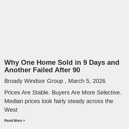
Why One Home Sold in 9 Days and
Another Failed After 90
Broady Windsor Group
March 5, 2026
Prices Are Stable. Buyers Are More Selective.
Median prices look fairly steady across the
West
Read More >