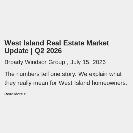
West Island Real Estate Market
Update | Q2 2026
Broady Windsor Group
July 15, 2026
The numbers tell one story. We explain what
they really mean for West Island homeowners.
Read More >