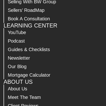
Selling With BW Group
Sellers’ RoadMap
Book A Consultation
LEARNING CENTER
YouTube
Podcast
Guides & Checklists
Newsletter
Our Blog
Mortgage Calculator
ABOUT US
About Us
Meet The Team
Client Reviews