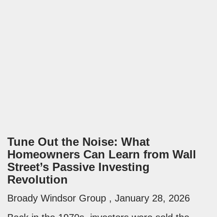
Tune Out the Noise: What
Homeowners Can Learn from Wall
Street’s Passive Investing
Revolution
Broady Windsor Group
January 28, 2026