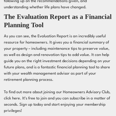
following up on the recommendations given, and
understanding whether life plans have changed.
The Evaluation Report as a Financial
Planning Tool
As you can see, the Evaluation Report is an incredibly useful
resource for homeowners. It gives you a financial summary of
your property – including maintenance tips to preserve value,
as well as design and renovation tips to add value. It can help
guide you on the right investment decisions depending on your
future plans, and is a fantastic financial planning tool to share
with your wealth management advisor as part of your
retirement planning process.
To find out more about joining our Homeowners Advisory Club,
click
here
. It’s free to join and you can subscribe in a matter of
seconds. Sign up today and start enjoying your membership
privileges!