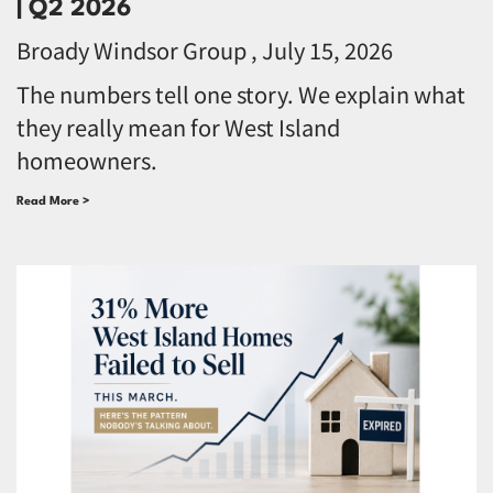
| Q2 2026
Broady Windsor Group
July 15, 2026
The numbers tell one story. We explain what
they really mean for West Island
homeowners.
Read More >