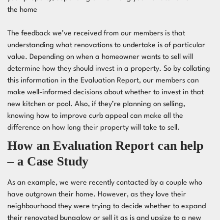
the home
The
feedback
we’ve received from our members is that
understanding what renovations to undertake is of particular
value. Depending on when a homeowner wants to sell will
determine how they should invest in a property. So by collating
this information in the Evaluation Report, our members can
make well-informed decisions about whether to invest in that
new kitchen or pool. Also, if they’re planning on selling,
knowing
how to improve curb appeal
can make all the
difference on how long their property will take to sell.
How an Evaluation Report can help
– a Case Study
As an example, we were recently contacted by a couple who
have outgrown their home. However, as they love their
neighbourhood they were trying to decide whether to expand
their renovated bungalow or sell it as is and upsize to a new