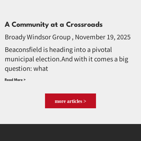
A Community at a Crossroads
Broady Windsor Group
November 19, 2025
Beaconsfield is heading into a pivotal
municipal election.And with it comes a big
question: what
Read More >
more articles >