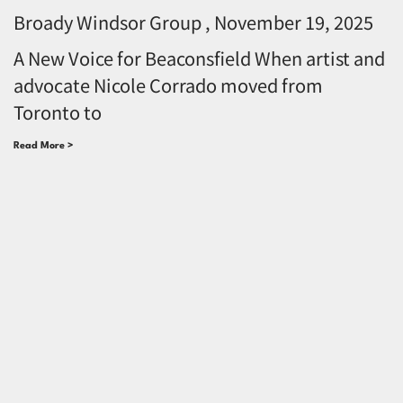
Broady Windsor Group
November 19, 2025
A New Voice for Beaconsfield When artist and
advocate Nicole Corrado moved from
Toronto to
Read More >