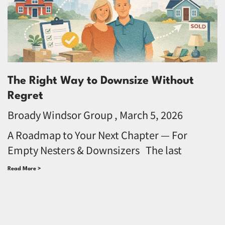
The Right Way to Downsize Without
Regret
Broady Windsor Group
March 5, 2026
A Roadmap to Your Next Chapter — For
Empty Nesters & Downsizers The last
Read More >