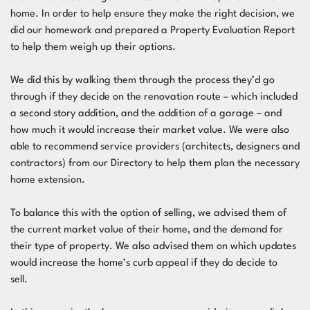
home. In order to help ensure they make the right decision, we
did our homework and prepared a Property Evaluation Report
to help them weigh up their options.
We did this by walking them through the process they’d go
through if they decide on the renovation route – which included
a second story addition, and the addition of a garage – and
how much it would increase their market value. We were also
able to recommend service providers (architects, designers and
contractors) from our Directory to help them plan the necessary
home extension.
To balance this with the option of selling, we advised them of
the current market value of their home, and the demand for
their type of property. We also advised them on which updates
would increase the home’s curb appeal if they do decide to
sell.