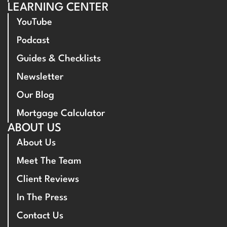
LEARNING CENTER
YouTube
Podcast
Guides & Checklists
Newsletter
Our Blog
Mortgage Calculator
ABOUT US
About Us
Meet The Team
Client Reviews
In The Press
Contact Us