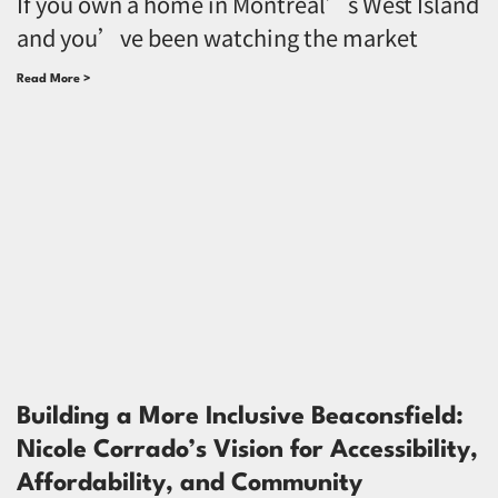
If you own a home in Montreal’s West Island
and you’ve been watching the market
Read More >
Building a More Inclusive Beaconsfield:
Nicole Corrado’s Vision for Accessibility,
Affordability, and Community