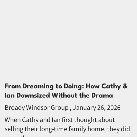
From Dreaming to Doing: How Cathy &
Ian Downsized Without the Drama
Broady Windsor Group
January 26, 2026
When Cathy and Ian first thought about
selling their long-time family home, they did