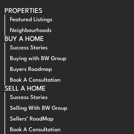
PROPERTIES
Featured Listings
Neighbourhoods
BUY A HOME
Success Stories
Buying with BW Group
Buyers Roadmap
Book A Consultation
SELL A HOME
Success Stories
Selling With BW Group
Sellers’ RoadMap
Book A Consultation