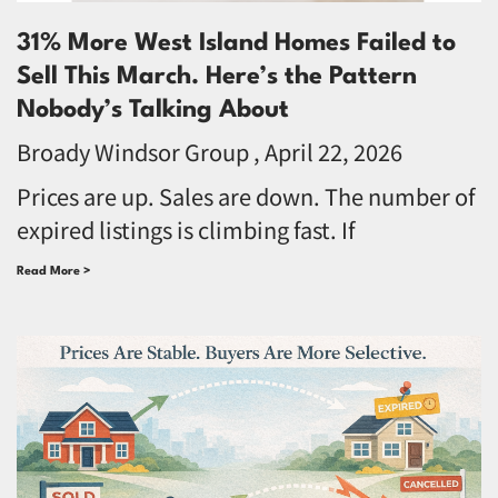
31% More West Island Homes Failed to
Sell This March. Here’s the Pattern
Nobody’s Talking About
Broady Windsor Group
April 22, 2026
Prices are up. Sales are down. The number of
expired listings is climbing fast. If
Read More >