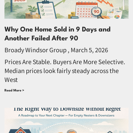
Why One Home Sold in 9 Days and
Another Failed After 90
Broady Windsor Group
March 5, 2026
Prices Are Stable. Buyers Are More Selective.
Median prices look fairly steady across the
West
Read More >