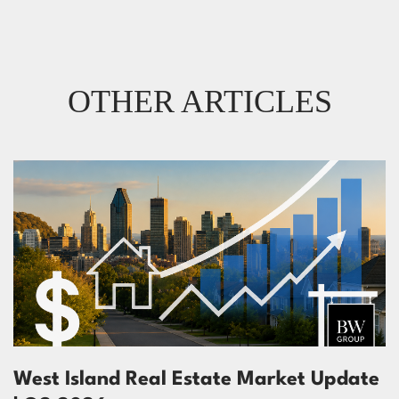
OTHER ARTICLES
West Island Real Estate Market Update