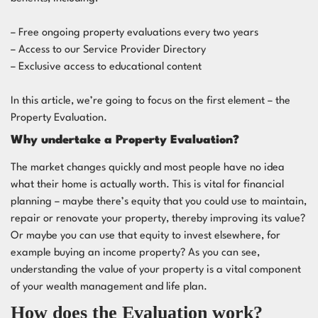
– Free ongoing property evaluations every two years
– Access to our Service Provider Directory
– Exclusive access to educational content
In this article, we’re going to focus on the first element – the
Property Evaluation.
Why undertake a Property Evaluation?
The market changes quickly and most people have no idea
what their home is actually worth. This is vital for financial
planning – maybe there’s equity that you could use to maintain,
repair or renovate your property, thereby improving its value?
Or maybe you can use that equity to invest elsewhere, for
example buying an income property? As you can see,
understanding the value of your property is a vital component
of your wealth management and life plan.
How does the Evaluation work?