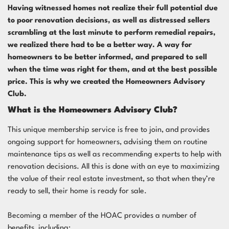
Having witnessed homes not realize their full potential due
to poor renovation decisions, as well as distressed sellers
scrambling at the last minute to perform remedial repairs,
we realized there had to be a better way. A way for
homeowners to be better informed, and prepared to sell
when the time was right for them, and at the best possible
price. This is why we created the
Homeowners Advisory
Club
.
What is the Homeowners Advisory Club?
This unique membership service is free to join, and provides
ongoing support for homeowners, advising them on routine
maintenance tips as well as recommending experts to help with
renovation decisions. All this is done with an eye to maximizing
the value of their real estate investment, so that when they’re
ready to sell, their home is ready for sale.
Becoming a member of the HOAC provides a number of
benefits, including: