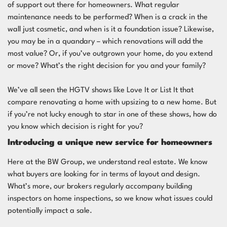
of support out there for homeowners. What regular
maintenance needs to be performed? When is a crack in the
wall just cosmetic, and when is it a foundation issue? Likewise,
you may be in a quandary – which renovations will add the
most value? Or, if you’ve outgrown your home, do you extend
or move? What’s the right decision for you and your family?
We’ve all seen the HGTV shows like
Love It or List It
that
compare renovating a home with upsizing to a new home. But
if you’re not lucky enough to star in one of these shows, how do
you know which decision is right for you?
Introducing a unique new service for homeowners
Here at the BW Group, we understand real estate. We know
what buyers are looking for in terms of layout and design.
What’s more, our brokers regularly accompany building
inspectors on home inspections, so we know what issues could
potentially impact a sale.