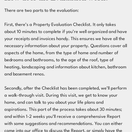
There are two parts to the evaluation:
First, there’s a
Property Evaluation Checklist
. It only takes
about 10 minutes to complete if you’re well organized and have
your receipts and invoices handy. This ensures we have all the
necessary information about your property. Questions cover all
aspects of the home, from the type of home and number of
bedrooms and bathrooms, to the age of the roof, type of
heating, landscaping and information about kitchen, bathroom
and basement renos.
Secondly, after the Checklist has been completed, we’ll perform
a walk-through visit. During this visit, we get to know your
home, and can talk to you about your life plans and
aspirations. This part of the process takes about 30 minutes;
and within 1-2 weeks you’ll receive a comprehensive Report
with some suggestions and recommendations. You can either
come into our office to discuss the Report, or simply have the