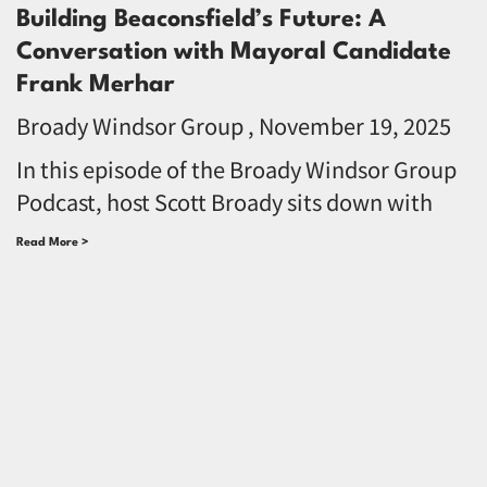
Building Beaconsfield’s Future: A
Conversation with Mayoral Candidate
Frank Merhar
Broady Windsor Group
November 19, 2025
In this episode of the Broady Windsor Group
Podcast, host Scott Broady sits down with
Read More >