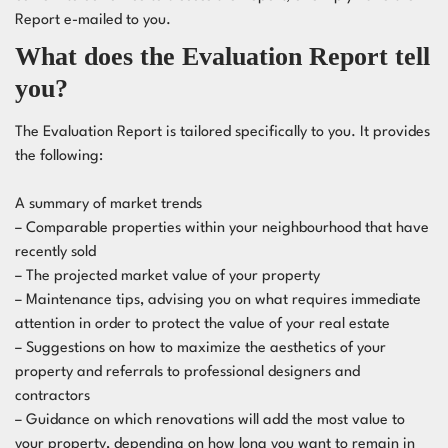
Report e-mailed to you.
What does the Evaluation Report tell
you?
The Evaluation Report is tailored specifically to you. It provides
the following:
A summary of market trends
– Comparable properties within your neighbourhood that have
recently sold
– The projected market value of your property
– Maintenance tips, advising you on what requires immediate
attention in order to protect the value of your real estate
– Suggestions on how to maximize the aesthetics of your
property and referrals to
professional designers
and
contractors
– Guidance on which renovations will add the most value to
your property, depending on how long you want to remain in