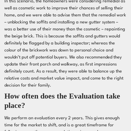
In this scenario, the homeowners were considering remedial as
well as cosmetic work to improve their chances of selling their
home, and we were able to advise them that the remedial work
– unblocking the soffits and installing a new gutter system –
was a better use of their money than the cosmetic – repainting
the beige brick. This is because the soffits and gutters would
definitely be flagged by a building inspector; whereas the
colour of the brickwork was down to personal choice and
wouldn’t put off potential buyers. We also recommended they
update their front porch and walkway, as first impressions
definitely count. As a result, they were able to balance up the
relative costs and market value impact, and come to the right
decision for their family.
How often does the Evaluation take
place?
We perform an evaluation every 2 years. This gives enough
time for the market to shift, and is a great timeframe for