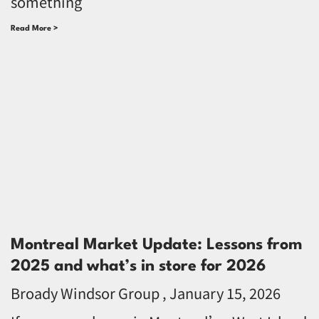
something
Read More >
Montreal Market Update: Lessons from
2025 and what’s in store for 2026
Broady Windsor Group
January 15, 2026