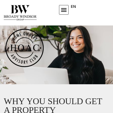
EN
WHY YOU SHOULD GET
A PROPERTY