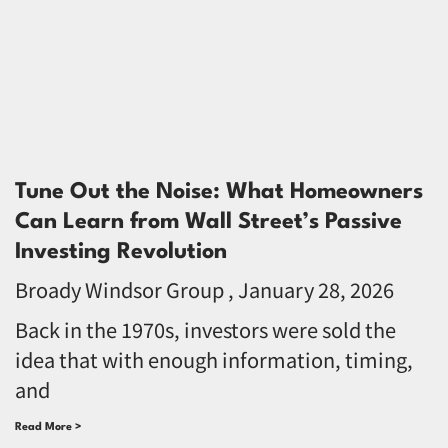
Tune Out the Noise: What Homeowners
Can Learn from Wall Street’s Passive
Investing Revolution
Broady Windsor Group
January 28, 2026
Back in the 1970s, investors were sold the
idea that with enough information, timing,
and
Read More >