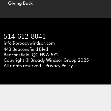
Giving Back
514-612-8041
info@broadywindsor.com
443 Beaconsfield Blvd
Beaconsfield, QC H9W 5Y1
Copyright © Broady Windsor Group 2025
All rights reserved – Privacy Policy