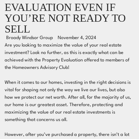
EVALUATION EVEN IF
YOU’RE NOT READY TO
SELL
Broady Windsor Group
November 4, 2024
Are you looking to maximize the value of your real estate
investment? Look no further, as this is exactly what can be
achieved with the Property Evaluation offered to members of
the Homeowners Advisory Club!
When it comes to our homes, investing in the right decisions is
vital for shaping not only the way we live our lives, but also
how we protect our
net worth
. After all, for the majority of us,
our home is our greatest asset. Therefore, protecting and
maximizing the value of our real estate investments is
something that concerns us all.
However, after you’ve purchased a property, there isn’t a lot