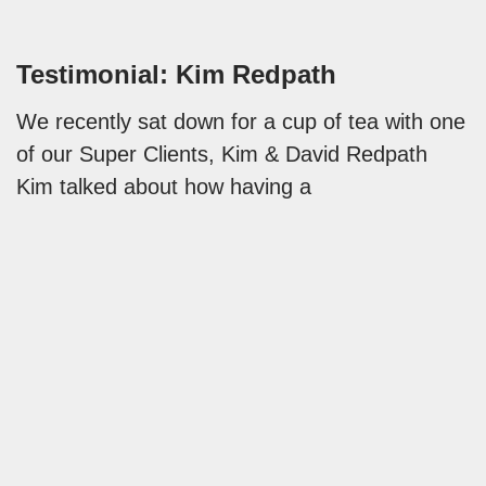
Testimonial: Kim Redpath
We recently sat down for a cup of tea with one
of our Super Clients, Kim & David Redpath
Kim talked about how having a