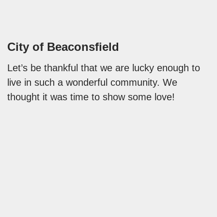
City of Beaconsfield
Let’s be thankful that we are lucky enough to
live in such a wonderful community. We
thought it was time to show some love!