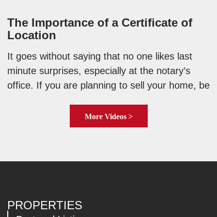
The Importance of a Certificate of
Location
It goes without saying that no one likes last
minute surprises, especially at the notary’s
office. If you are planning to sell your home, be
More Videos >
PROPERTIES