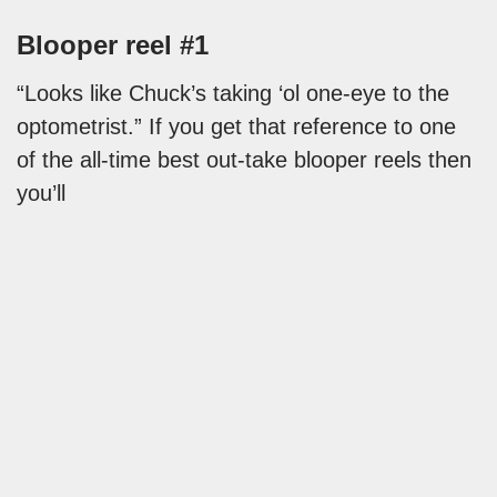
Blooper reel #1
“Looks like Chuck’s taking ‘ol one-eye to the
optometrist.” If you get that reference to one
of the all-time best out-take blooper reels then
you’ll