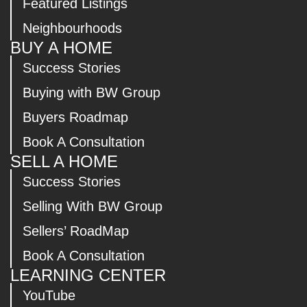
Featured Listings
Neighbourhoods
BUY A HOME
Success Stories
Buying with BW Group
Buyers Roadmap
Book A Consultation
SELL A HOME
Success Stories
Selling With BW Group
Sellers’ RoadMap
Book A Consultation
LEARNING CENTER
YouTube