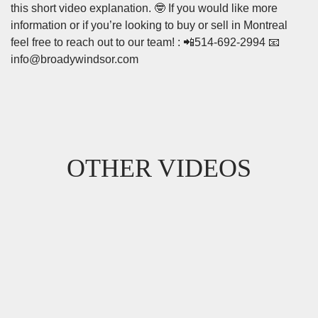
this short video explanation. 🤓 If you would like more
information or if you’re looking to buy or sell in Montreal
feel free to reach out to our team! : 📲514-692-2994 📧
info@broadywindsor.com
OTHER VIDEOS