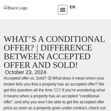
EN
HOMEOWNERS ADVISORY CLUB
LEARNING CENTRE
WHAT’S A CONDITIONAL
OFFER? | DIFFERENCE
BETWEEN ACCEPTED
OFFER AND SOLD!
October 23, 2024
Accepted offer vs. Sold? 🧐 What does it mean when your
broker tells you that a property has an accepted offer? We
get this question all the time 🙋🏽‍♀️ If you’re wondering what
it means when a property has an accepted “conditional
offer”, and why you won’t be able to get the accepted offer
price as soon as a property goes under contract..check out