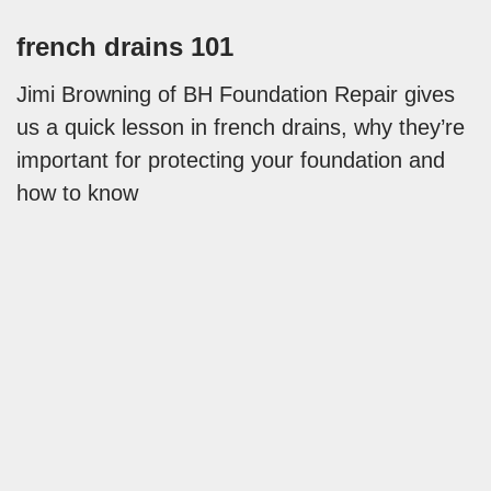
french drains 101
Jimi Browning of BH Foundation Repair gives
us a quick lesson in french drains, why they’re
important for protecting your foundation and
how to know