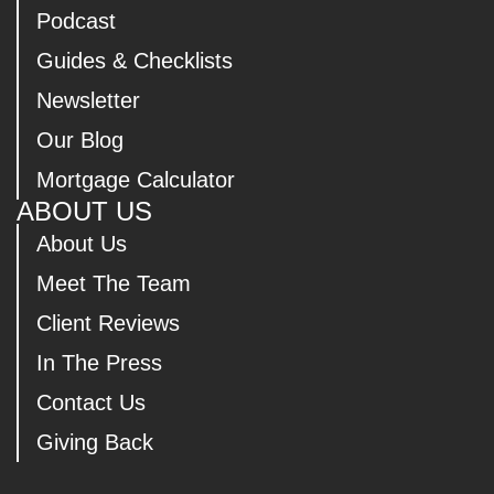
Podcast
Guides & Checklists
Newsletter
Our Blog
Mortgage Calculator
ABOUT US
About Us
Meet The Team
Client Reviews
In The Press
Contact Us
Giving Back