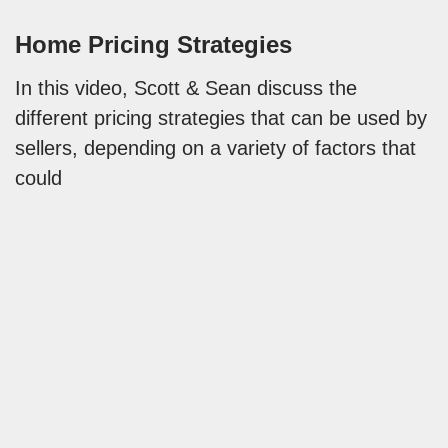
Home Pricing Strategies
In this video, Scott & Sean discuss the
different pricing strategies that can be used by
sellers, depending on a variety of factors that
could