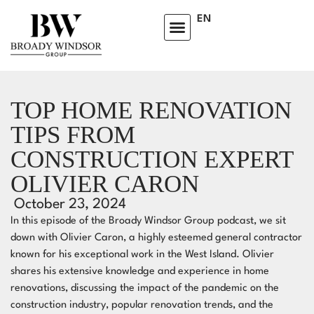
EN
HOMEOWNERS ADVISORY CLUB
LEARNING CENTRE
TOP HOME RENOVATION
TIPS FROM
CONSTRUCTION EXPERT
OLIVIER CARON
October 23, 2024
In this episode of the Broady Windsor Group podcast, we sit
down with Olivier Caron, a highly esteemed general contractor
known for his exceptional work in the West Island. Olivier
shares his extensive knowledge and experience in home
renovations, discussing the impact of the pandemic on the
construction industry, popular renovation trends, and the