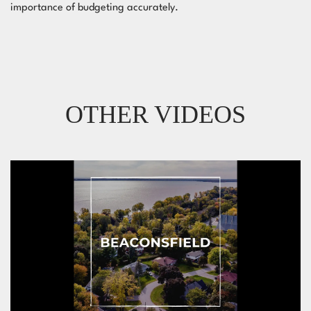
importance of budgeting accurately.
OTHER VIDEOS