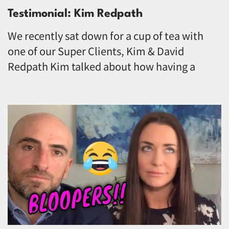
Testimonial: Kim Redpath
We recently sat down for a cup of tea with
one of our Super Clients, Kim & David
Redpath Kim talked about how having a