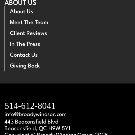
ABOUT US
About Us
Meet The Team
Client Reviews
In The Press
Contact Us
Giving Back
514-612-8041
info@broadywindsor.com
443 Beaconsfield Blvd
Beaconsfield, QC H9W 5Y1