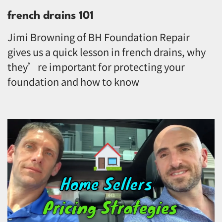
french drains 101
Jimi Browning of BH Foundation Repair
gives us a quick lesson in french drains, why
they’re important for protecting your
foundation and how to know