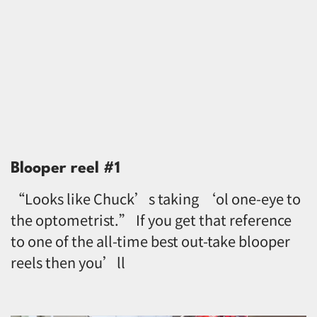
Blooper reel #1
“Looks like Chuck’s taking ‘ol one-eye to
the optometrist.” If you get that reference
to one of the all-time best out-take blooper
reels then you’ll