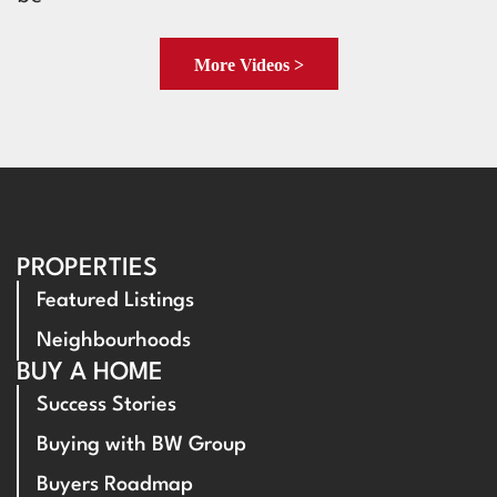
More Videos >
PROPERTIES
Featured Listings
Neighbourhoods
BUY A HOME
Success Stories
Buying with BW Group
Buyers Roadmap