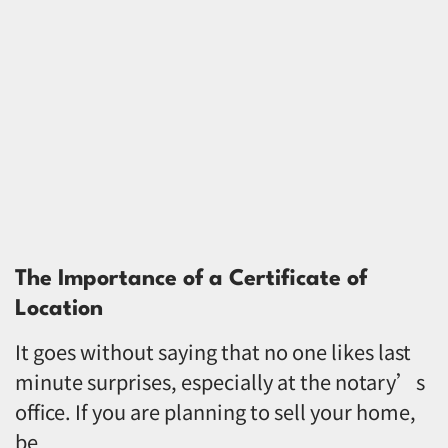
The Importance of a Certificate of
Location
It goes without saying that no one likes last
minute surprises, especially at the notary’s
office. If you are planning to sell your home,
be