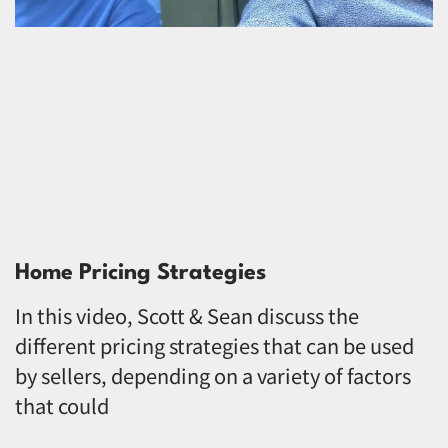
Home Pricing Strategies
In this video, Scott & Sean discuss the
different pricing strategies that can be used
by sellers, depending on a variety of factors
that could