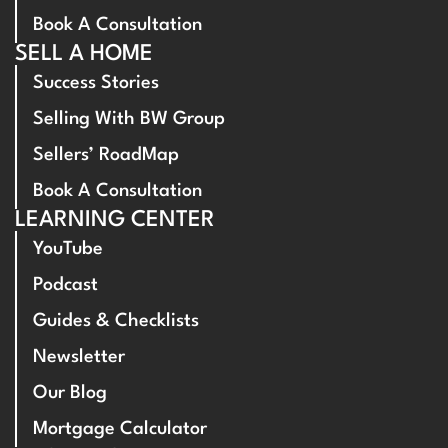
Book A Consultation
SELL A HOME
Success Stories
Selling With BW Group
Sellers’ RoadMap
Book A Consultation
LEARNING CENTER
YouTube
Podcast
Guides & Checklists
Newsletter
Our Blog
Mortgage Calculator