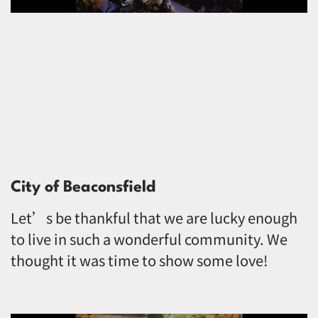
City of Beaconsfield
Let’s be thankful that we are lucky enough
to live in such a wonderful community. We
thought it was time to show some love!