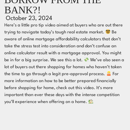
BANK?!
October 23, 2024
Here’s a little pro tip video aimed at buyers who are out there
trying to navigate today’s tough real estate market.
Be
aware of online mortgage affordability calculators that don’t
take the stress test into consideration and don’t confuse an
online calculator result with a mortgage approval. You might
be in for a big surprise. We see this a lot.
We’ve also seen a
lot of buyers out there shopping for homes who haven’t taken
the time to go through a legit pre-approval process.
For
more information on how to be better prepared financially
before shopping for home, check out this video. It’s more
important than ever these days with the intense competition
you’ll experience when offering on a home.