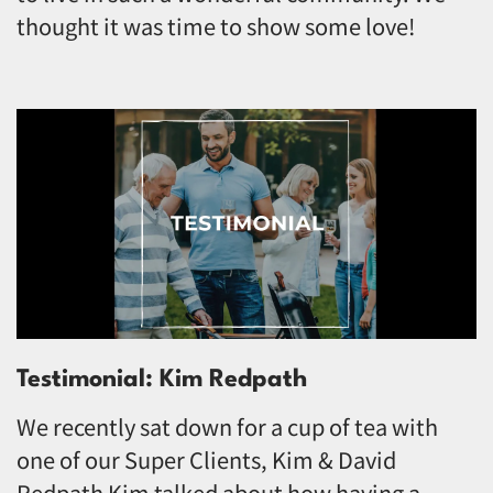
thought it was time to show some love!
Testimonial: Kim Redpath
We recently sat down for a cup of tea with
one of our Super Clients, Kim & David
Redpath Kim talked about how having a