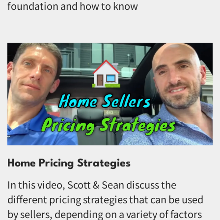
foundation and how to know
Home Pricing Strategies
In this video, Scott & Sean discuss the
different pricing strategies that can be used
by sellers, depending on a variety of factors