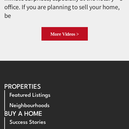
office. If you are planning to sell your home,
be
More Videos >
PROPERTIES
Featured Listings
Neighbourhoods
BUY A HOME
Success Stories