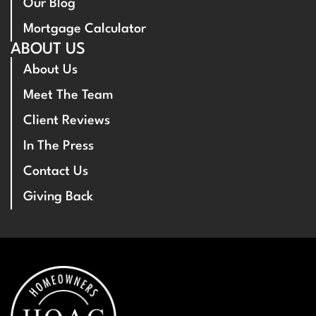
Our Blog
Mortgage Calculator
ABOUT US
About Us
Meet The Team
Client Reviews
In The Press
Contact Us
Giving Back