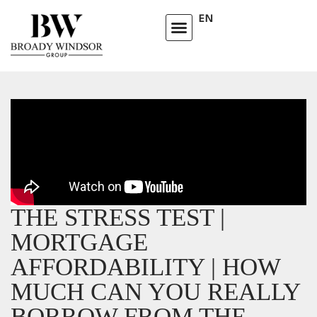
EN
THE STRESS TEST |
MORTGAGE
AFFORDABILITY | HOW
MUCH CAN YOU REALLY
BORROW FROM THE