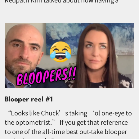
Blooper reel #1
“Looks like Chuck’s taking ‘ol one-eye to
the optometrist.” If you get that reference
to one of the all-time best out-take blooper