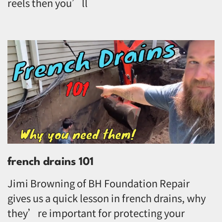
reels then you’ll
french drains 101
Jimi Browning of BH Foundation Repair
gives us a quick lesson in french drains, why
they’re important for protecting your