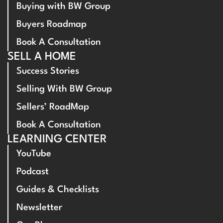
Buying with BW Group
Buyers Roadmap
Book A Consultation
SELL A HOME
Success Stories
Selling With BW Group
Sellers’ RoadMap
Book A Consultation
LEARNING CENTER
YouTube
Podcast
Guides & Checklists
Newsletter