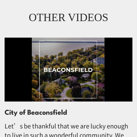
OTHER VIDEOS
City of Beaconsfield
Let’s be thankful that we are lucky enough
to live in such a wonderful community. We