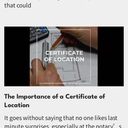
that could
The Importance of a Certificate of
Location
It goes without saying that no one likes last
minute surprises, especially at the notary’s