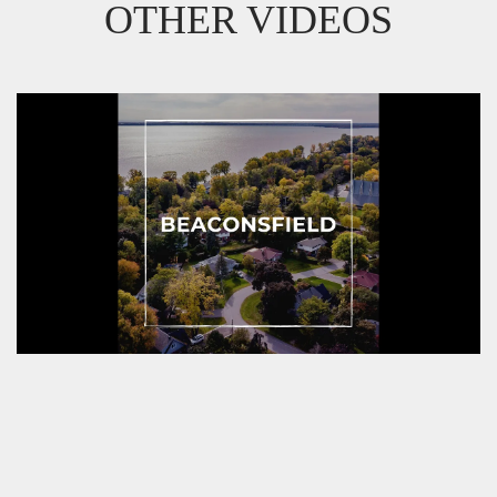
OTHER VIDEOS