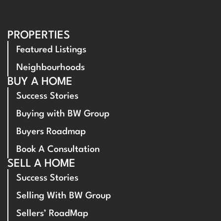
PROPERTIES
Featured Listings
Neighbourhoods
BUY A HOME
Success Stories
Buying with BW Group
Buyers Roadmap
Book A Consultation
SELL A HOME
Success Stories
Selling With BW Group
Sellers’ RoadMap