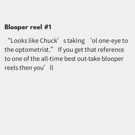
Blooper reel #1
“Looks like Chuck’s taking ‘ol one-eye to
the optometrist.” If you get that reference
to one of the all-time best out-take blooper
reels then you’ll