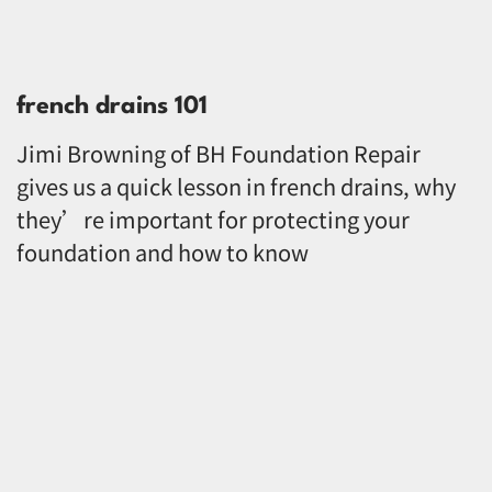
french drains 101
Jimi Browning of BH Foundation Repair
gives us a quick lesson in french drains, why
they’re important for protecting your
foundation and how to know