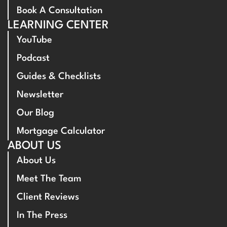
Book A Consultation
LEARNING CENTER
YouTube
Podcast
Guides & Checklists
Newsletter
Our Blog
Mortgage Calculator
ABOUT US
About Us
Meet The Team
Client Reviews
In The Press