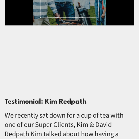
Testimonial: Kim Redpath
We recently sat down for a cup of tea with
one of our Super Clients, Kim & David
Redpath Kim talked about how having a