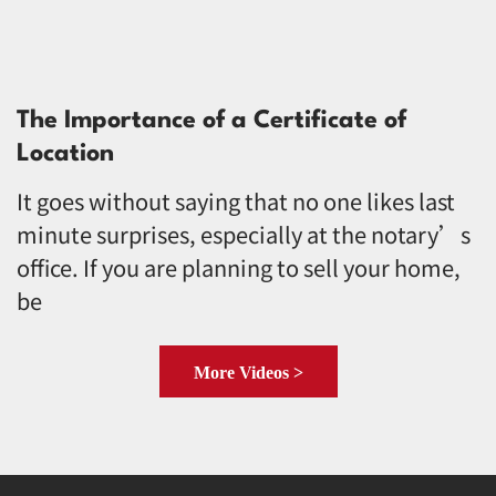
The Importance of a Certificate of
Location
It goes without saying that no one likes last
minute surprises, especially at the notary’s
office. If you are planning to sell your home,
be
More Videos >