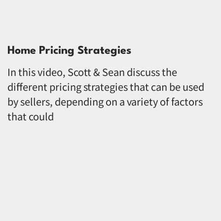
Home Pricing Strategies
In this video, Scott & Sean discuss the
different pricing strategies that can be used
by sellers, depending on a variety of factors
that could