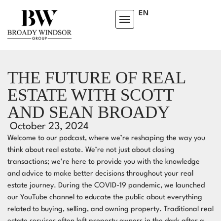
EN
HOMEOWNERS ADVISORY CLUB
LEARNING CENTRE
THE FUTURE OF REAL
ESTATE WITH SCOTT
AND SEAN BROADY
October 23, 2024
Welcome to our podcast, where we’re reshaping the way you
think about real estate. We’re not just about closing
transactions; we’re here to provide you with the knowledge
and advice to make better decisions throughout your real
estate journey. During the COVID-19 pandemic, we launched
our YouTube channel to educate the public about everything
related to buying, selling, and owning property. Traditional real