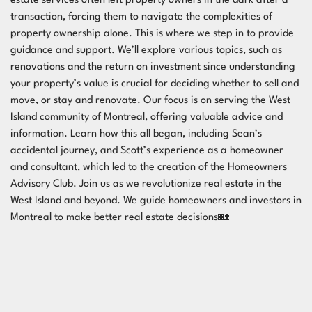
estate services often left property owners in the dark after a
transaction, forcing them to navigate the complexities of
property ownership alone. This is where we step in to provide
guidance and support. We’ll explore various topics, such as
renovations and the return on investment since understanding
your property’s value is crucial for deciding whether to sell and
move, or stay and renovate. Our focus is on serving the West
Island community of Montreal, offering valuable advice and
information. Learn how this all began, including Sean’s
accidental journey, and Scott’s experience as a homeowner
and consultant, which led to the creation of the Homeowners
Advisory Club. Join us as we revolutionize real estate in the
West Island and beyond. We guide homeowners and investors in
Montreal to make better real estate decisions🏡