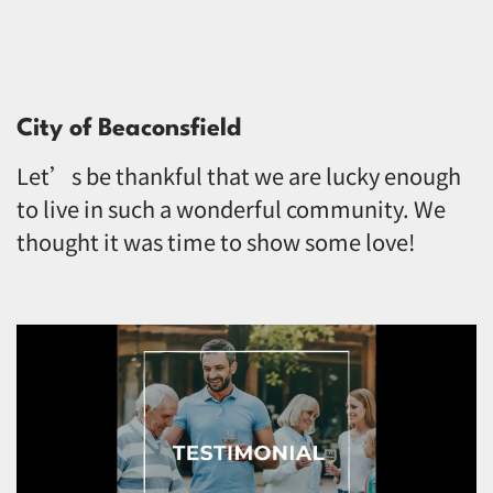
City of Beaconsfield
Let’s be thankful that we are lucky enough
to live in such a wonderful community. We
thought it was time to show some love!