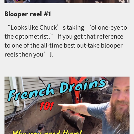
Blooper reel #1
“Looks like Chuck’s taking ‘ol one-eye to
the optometrist.” If you get that reference
to one of the all-time best out-take blooper
reels then you’ll