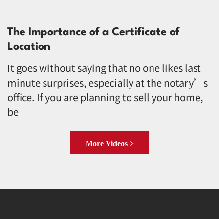
The Importance of a Certificate of
Location
It goes without saying that no one likes last
minute surprises, especially at the notary’s
office. If you are planning to sell your home,
be
More Videos >