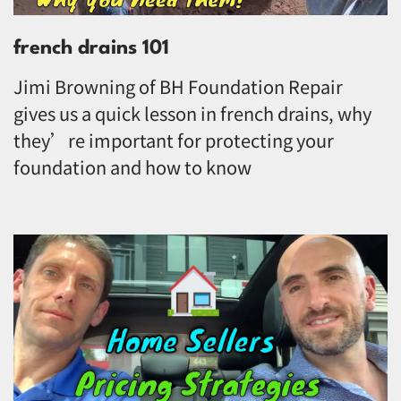
french drains 101
Jimi Browning of BH Foundation Repair
gives us a quick lesson in french drains, why
they’re important for protecting your
foundation and how to know