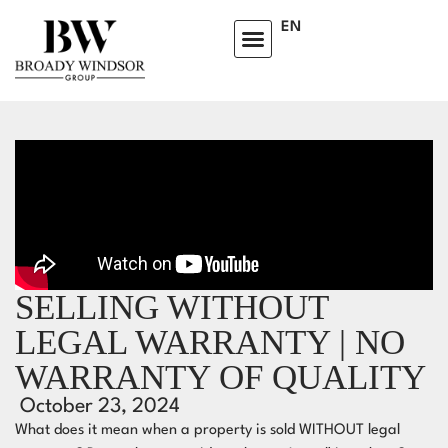
EN
SELLING WITHOUT
LEGAL WARRANTY | NO
WARRANTY OF QUALITY
October 23, 2024
What does it mean when a property is sold WITHOUT legal