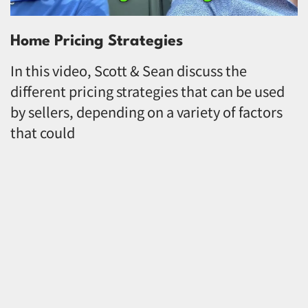
Home Pricing Strategies
In this video, Scott & Sean discuss the
different pricing strategies that can be used
by sellers, depending on a variety of factors
that could