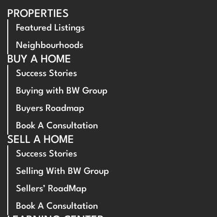
PROPERTIES
Featured Listings
Neighbourhoods
BUY A HOME
Success Stories
Buying with BW Group
Buyers Roadmap
Book A Consultation
SELL A HOME
Success Stories
Selling With BW Group
Sellers’ RoadMap
Book A Consultation