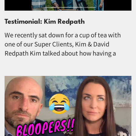
Testimonial: Kim Redpath
We recently sat down for a cup of tea with
one of our Super Clients, Kim & David
Redpath Kim talked about how having a