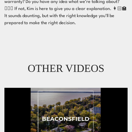
warranty? Do you have any idea what we’re talking about?
🤷🏻‍♂️ If not, Kim is here to give you a clear explanation. 👩🏻‍🏫
It sounds daunting, but with the right knowledge you’ll be
prepared to make the right decision. ⁣
OTHER VIDEOS