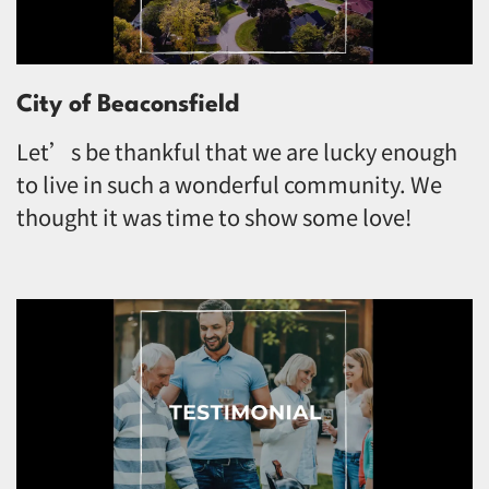
City of Beaconsfield
Let’s be thankful that we are lucky enough
to live in such a wonderful community. We
thought it was time to show some love!