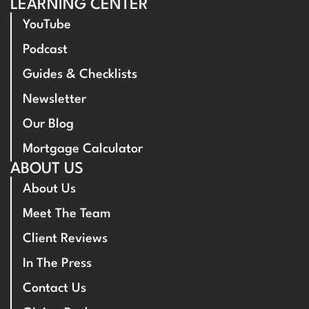
LEARNING CENTER
YouTube
Podcast
Guides & Checklists
Newsletter
Our Blog
Mortgage Calculator
ABOUT US
About Us
Meet The Team
Client Reviews
In The Press
Contact Us