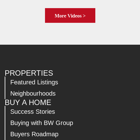
More Videos >
PROPERTIES
Featured Listings
Neighbourhoods
BUY A HOME
Success Stories
Buying with BW Group
Buyers Roadmap