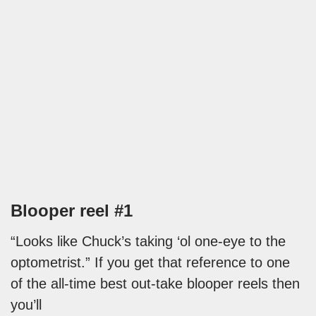
Blooper reel #1
“Looks like Chuck’s taking ‘ol one-eye to the
optometrist.” If you get that reference to one
of the all-time best out-take blooper reels then
you’ll