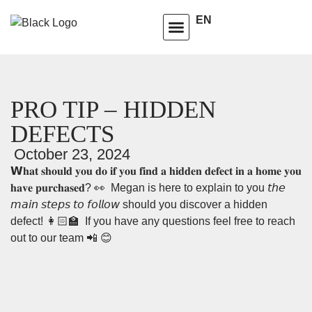
EN
HOMEOWNERS ADVISORY CLUB
LEARNING CENTRE
PRO TIP – HIDDEN
DEFECTS
October 23, 2024
𝗪𝐡𝐚𝐭 𝐬𝐡𝐨𝐮𝐥𝐝 𝐲𝐨𝐮 𝐝𝐨 𝐢𝐟 𝐲𝐨𝐮 𝐟𝐢𝐧𝐝 𝐚 𝐡𝐢𝐝𝐝𝐞𝐧 𝐝𝐞𝐟𝐞𝐜𝐭 𝐢𝐧 𝐚 𝐡𝐨𝐦𝐞 𝐲𝐨𝐮
𝐡𝐚𝐯𝐞 𝐩𝐮𝐫𝐜𝐡𝐚𝐬𝐞𝐝? 👀⁣⁣ ⁣⁣ Megan is here to explain to you 𝘵𝘩𝘦
𝘮𝘢𝘪𝘯 𝘴𝘵𝘦𝘱𝘴 𝘵𝘰 𝘧𝘰𝘭𝘭𝘰𝘸 should you discover a hidden
defect! 👩🏻‍🏫 ⁣⁣ ⁣If you have any questions feel free to reach
out to our team 📲 😊⁣⁣