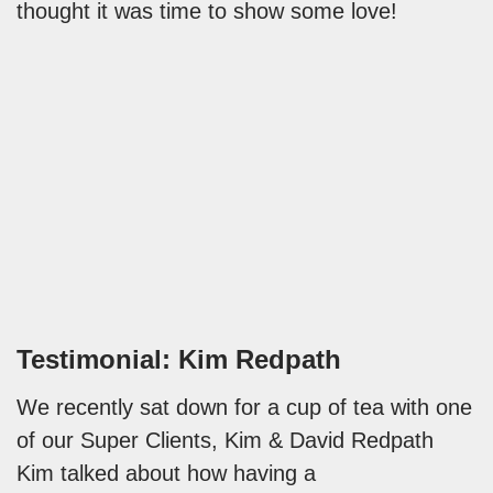
thought it was time to show some love!
Testimonial: Kim Redpath
We recently sat down for a cup of tea with one
of our Super Clients, Kim & David Redpath
Kim talked about how having a