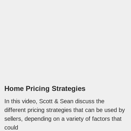
Home Pricing Strategies
In this video, Scott & Sean discuss the
different pricing strategies that can be used by
sellers, depending on a variety of factors that
could