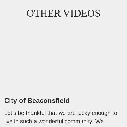
OTHER VIDEOS
City of Beaconsfield
Let’s be thankful that we are lucky enough to
live in such a wonderful community. We