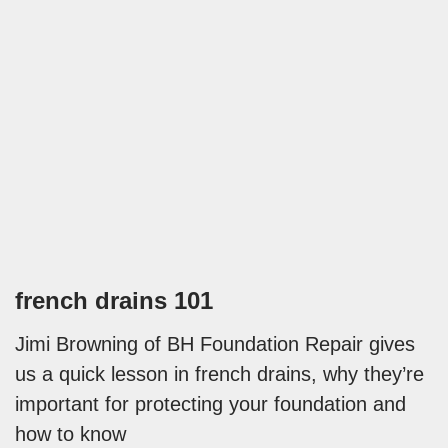
french drains 101
Jimi Browning of BH Foundation Repair gives
us a quick lesson in french drains, why they’re
important for protecting your foundation and
how to know