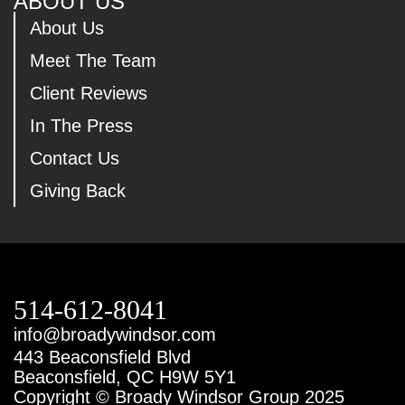
ABOUT US
About Us
Meet The Team
Client Reviews
In The Press
Contact Us
Giving Back
514-612-8041
info@broadywindsor.com
443 Beaconsfield Blvd
Beaconsfield, QC H9W 5Y1
Copyright © Broady Windsor Group 2025