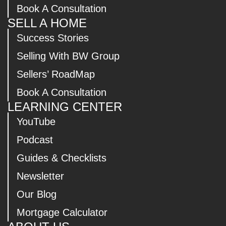
Book A Consultation
SELL A HOME
Success Stories
Selling With BW Group
Sellers’ RoadMap
Book A Consultation
LEARNING CENTER
YouTube
Podcast
Guides & Checklists
Newsletter
Our Blog
Mortgage Calculator