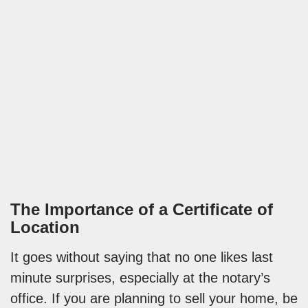
The Importance of a Certificate of
Location
It goes without saying that no one likes last
minute surprises, especially at the notary’s
office. If you are planning to sell your home, be