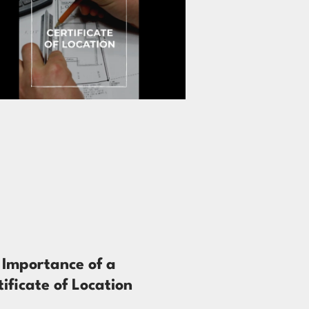
 Importance of a
tificate of Location