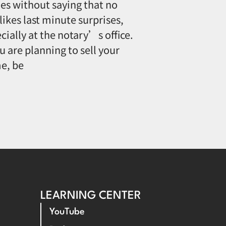
oes without saying that no
likes last minute surprises,
cially at the notary’s office.
ou are planning to sell your
e, be
LEARNING CENTER
YouTube