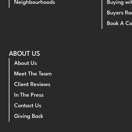
Neighbourhoods
Buying w
Buyers R
Book A Co
ABOUT US
About Us
Meet The Team
Client Reviews
In The Press
Contact Us
Giving Back