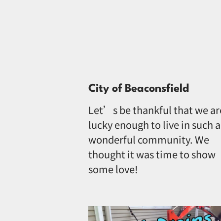
City of Beaconsfield
Let’s be thankful that we ar
lucky enough to live in such a
wonderful community. We
thought it was time to show
some love!