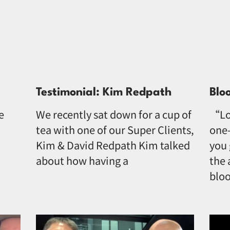
Testimonial: Kim Redpath
Blo
e
We recently sat down for a cup of
“Lo
tea with one of our Super Clients,
one-
Kim & David Redpath Kim talked
you 
about how having a
the 
bloo