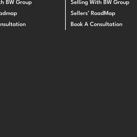
ith BW Group
Selling With BW Group
oadmap
Sellers’ RoadMap
nsultation
Book A Consultation