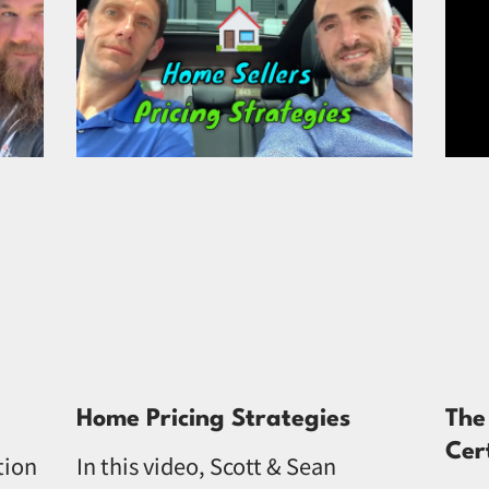
Home Pricing Strategies
The
Cer
tion
In this video, Scott & Sean