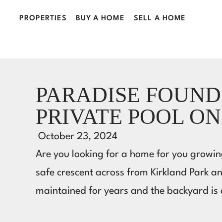
PROPERTIES
BUY A HOME
SELL A HOME
PARADISE FOUND
PRIVATE POOL ON
October 23, 2024
Are you looking for a home for you growing
safe crescent across from Kirkland Park a
maintained for years and the backyard i