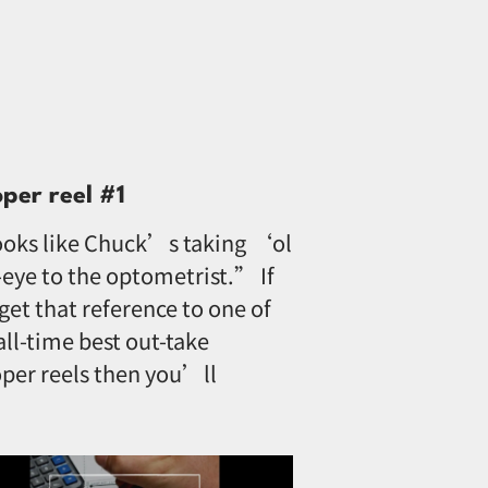
oper reel #1
oks like Chuck’s taking ‘ol
eye to the optometrist.” If
get that reference to one of
all-time best out-take
per reels then you’ll