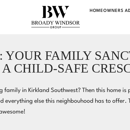
HOMEOWNERS AD
: YOUR FAMILY SAN
 A CHILD-SAFE CRES
 family in Kirkland Southwest? Then this home is pe
nd everything else this neighbouhood has to offer.
s awesome!