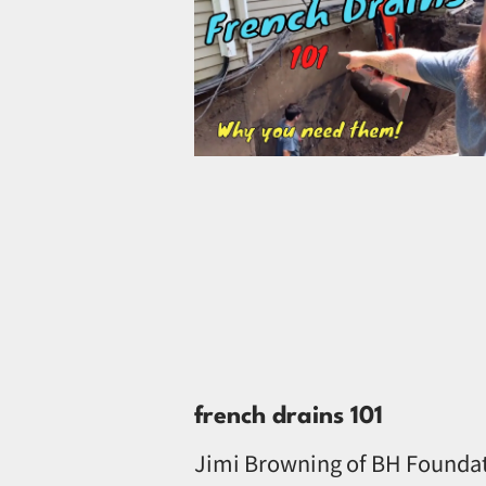
french drains 101
Jimi Browning of BH Founda