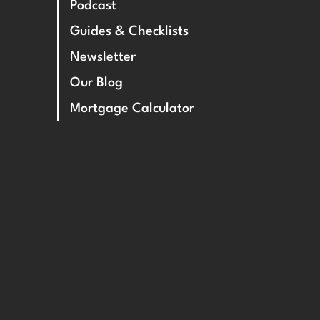
Podcast
Guides & Checklists
Newsletter
Our Blog
Mortgage Calculator