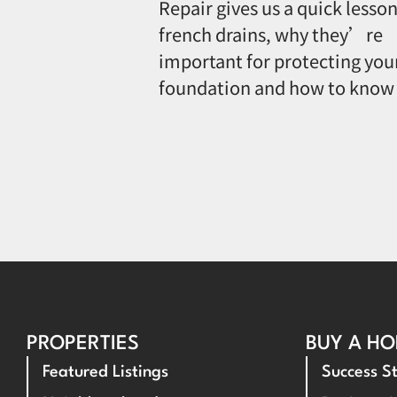
Repair gives us a quick lesson
french drains, why they’re
important for protecting you
foundation and how to know
PROPERTIES
BUY A H
Featured Listings
Success St