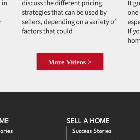
 in
discuss the different pricing
It g
strategies that can be used by
one 
r
sellers, depending on a variety of
espe
factors that could
If y
hom
More Videos >
OME
SELL A HOME
ories
Success Stories