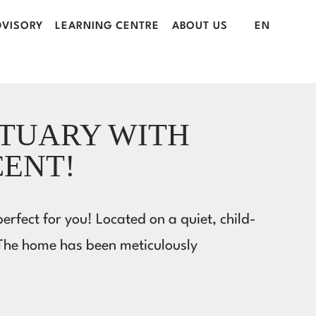
VISORY
LEARNING CENTRE
ABOUT US
EN
CTUARY WITH
CENT!
rfect for you! Located on a quiet, child-
 The home has been meticulously