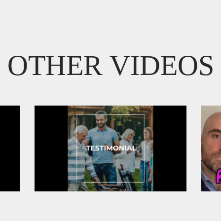
OTHER VIDEOS