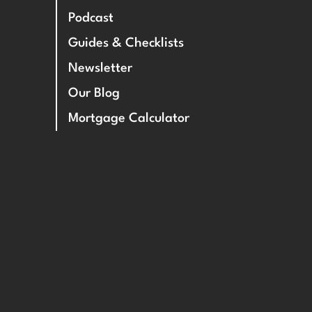
Podcast
Guides & Checklists
Newsletter
Our Blog
Mortgage Calculator