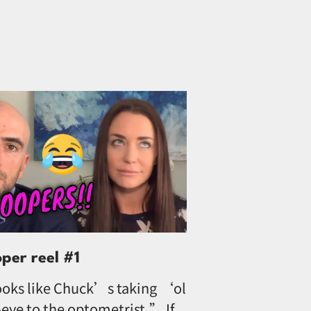
oper reel #1
oks like Chuck’s taking ‘ol
eye to the optometrist.” If