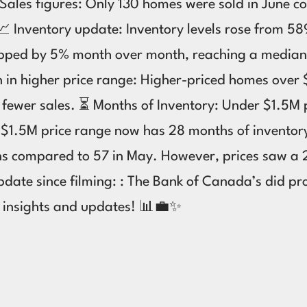
 Sales figures: Only 130 homes were sold in June 
 Inventory update: Inventory levels rose from 589 
ropped by 5% month over month, reaching a median
own in higher price range: Higher-priced homes over
nd fewer sales. ⏳ Months of Inventory: Under $1.5
er $1.5M price range now has 28 months of invento
ons compared to 57 in May. However, prices saw a
date since filming: : The Bank of Canada’s did pro
t insights and updates! 📊💼✨