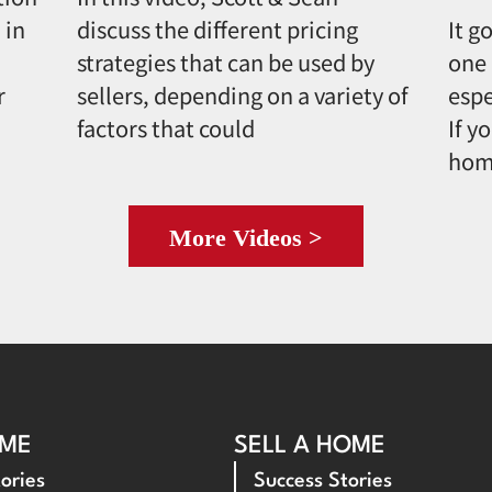
 in
discuss the different pricing
It g
strategies that can be used by
one 
r
sellers, depending on a variety of
espe
factors that could
If y
hom
More Videos >
OME
SELL A HOME
ories
Success Stories