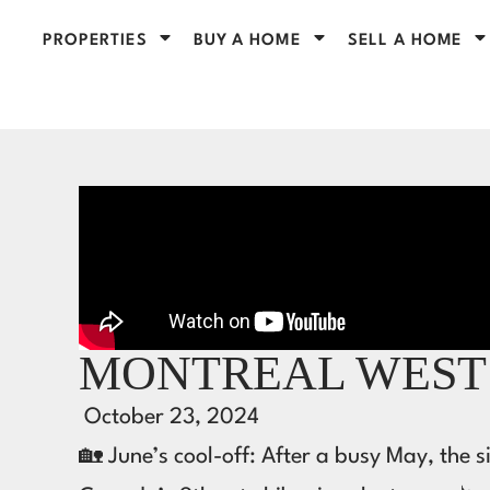
PROPERTIES
BUY A HOME
SELL A HOME
MONTREAL WEST 
October 23, 2024
🏡 June’s cool-off: After a busy May, the 