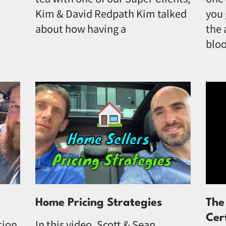
Kim & David Redpath Kim talked
you 
about how having a
the 
bloo
Home Pricing Strategies
The
Cer
tion
In this video, Scott & Sean