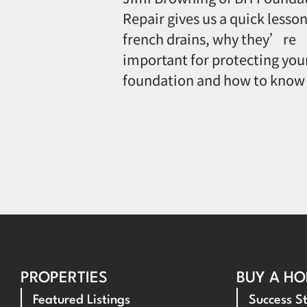
Repair gives us a quick lesson
french drains, why they’re
important for protecting you
foundation and how to know
PROPERTIES
BUY A H
Featured Listings
Success St