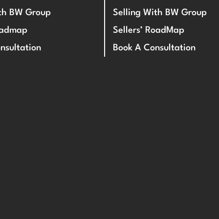
ith BW Group
Selling With BW Group
oadmap
Sellers’ RoadMap
nsultation
Book A Consultation