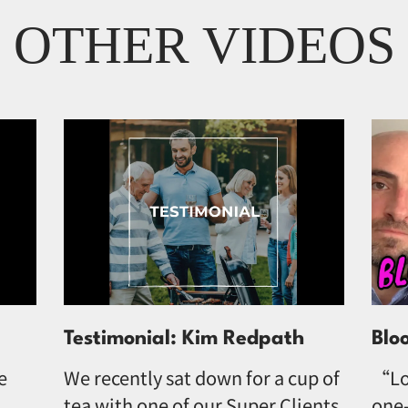
OTHER VIDEOS
Testimonial: Kim Redpath
Blo
e
We recently sat down for a cup of
“Lo
tea with one of our Super Clients,
one-