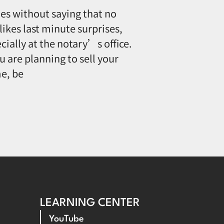
oes without saying that no
likes last minute surprises,
cially at the notary’s office.
ou are planning to sell your
e, be
LEARNING CENTER
YouTube