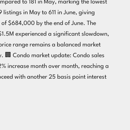
compared to 181 in May, marking the lowest
listings in May to 611 in June, giving
 of $684,000 by the end of June. The
 $1.5M experienced a significant slowdown,
M price range remains a balanced market
ry. 🏢 Condo market update: Condo sales
 2% increase month over month, reaching a
ceed with another 25 basis point interest