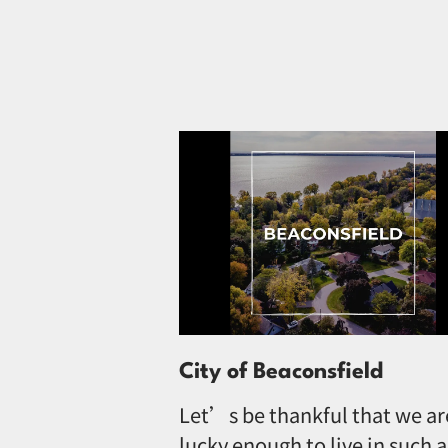
City of Beaconsfield
Let’s be thankful that we ar
lucky enough to live in such a