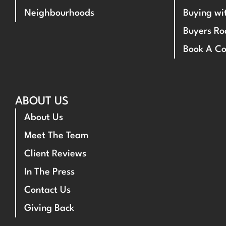
Neighbourhoods
Buying w
Buyers R
Book A Co
ABOUT US
About Us
Meet The Team
Client Reviews
In The Press
Contact Us
Giving Back