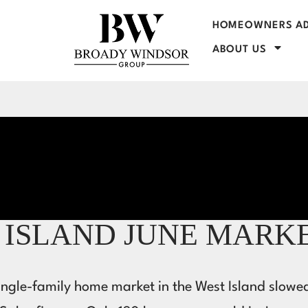
HOMEOWNERS AD
ABOUT US
ISLAND JUNE MARK
single-family home market in the West Island slowe