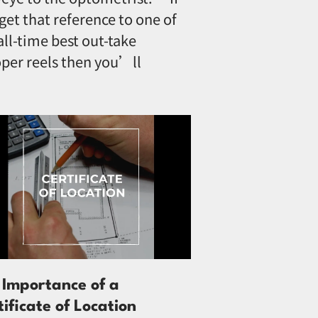
get that reference to one of
all-time best out-take
per reels then you’ll
 Importance of a
tificate of Location