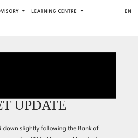
VISORY
LEARNING CENTRE
EN
ET UPDATE
d down slightly following the Bank of