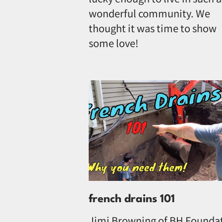
wonderful community. We
thought it was time to show
some love!
french drains 101
Jimi Browning of BH Founda