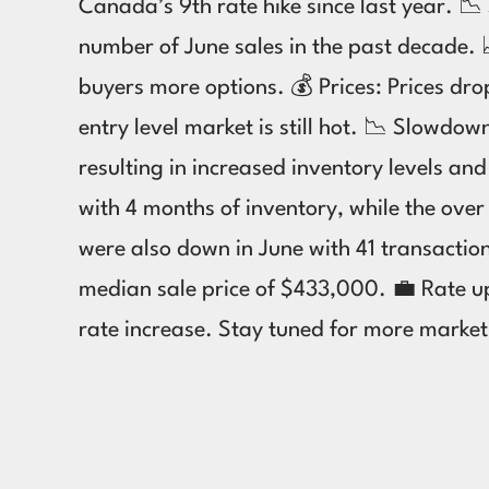
Canada’s 9th rate hike since last year. 
number of June sales in the past decade. 
buyers more options. 💰 Prices: Prices d
entry level market is still hot. 📉 Slowd
resulting in increased inventory levels a
with 4 months of inventory, while the ov
were also down in June with 41 transacti
median sale price of $433,000. 💼 Rate up
rate increase. Stay tuned for more marke