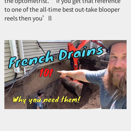
the optometrist.” If you get that reference
to one of the all-time best out-take blooper
reels then you’ll