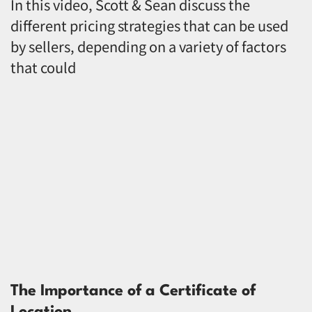
In this video, Scott & Sean discuss the
different pricing strategies that can be used
by sellers, depending on a variety of factors
that could
The Importance of a Certificate of
Location