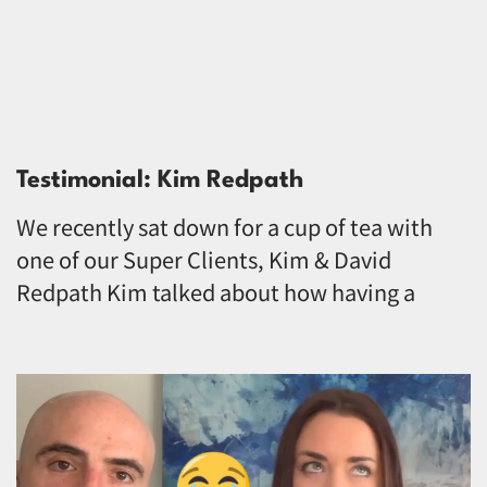
Testimonial: Kim Redpath
We recently sat down for a cup of tea with
one of our Super Clients, Kim & David
Redpath Kim talked about how having a