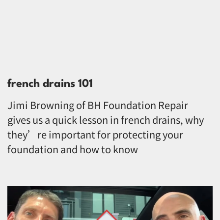
french drains 101
Jimi Browning of BH Foundation Repair
gives us a quick lesson in french drains, why
they’re important for protecting your
foundation and how to know