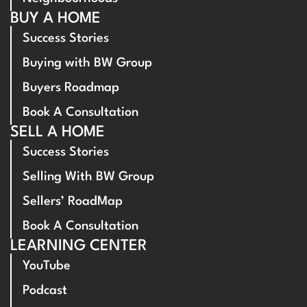
BUY A HOME
Success Stories
Buying with BW Group
Buyers Roadmap
Book A Consultation
SELL A HOME
Success Stories
Selling With BW Group
Sellers’ RoadMap
Book A Consultation
LEARNING CENTER
YouTube
Podcast