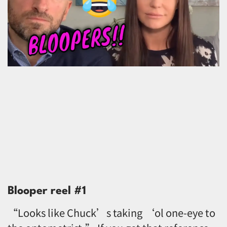
Blooper reel #1
“Looks like Chuck’s taking ‘ol one-eye to