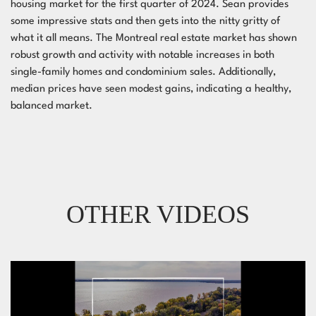
housing market for the first quarter of 2024. Sean provides
some impressive stats and then gets into the nitty gritty of
what it all means. The Montreal real estate market has shown
robust growth and activity with notable increases in both
single-family homes and condominium sales. Additionally,
median prices have seen modest gains, indicating a healthy,
balanced market.
OTHER VIDEOS