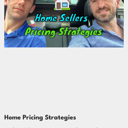
Home Pricing Strategies