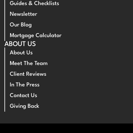
Guides & Checklists
Newsletter
Our Blog
Mortgage Calculator
ABOUT US
About Us
Meet The Team
Client Reviews
In The Press
Contact Us
Giving Back