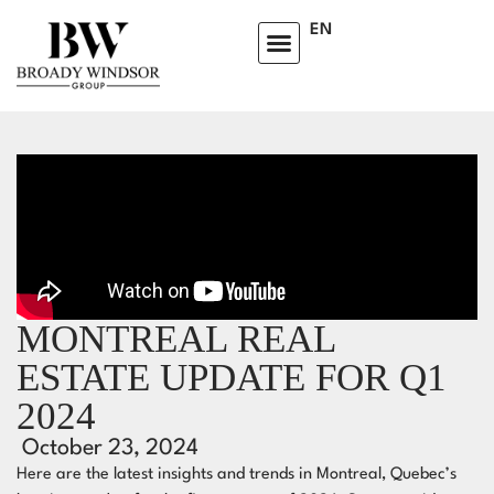
EN
MONTREAL REAL
ESTATE UPDATE FOR Q1
2024
October 23, 2024
Here are the latest insights and trends in Montreal, Quebec’s