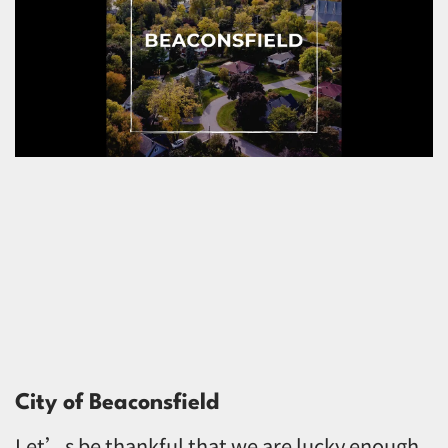
City of Beaconsfield
Let’s be thankful that we are lucky enough