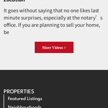
It goes without saying that no one likes last
minute surprises, especially at the notary’s
office. If you are planning to sell your home,
be
More Videos >
PROPERTIES
Featured Listings
Neighbourhoods