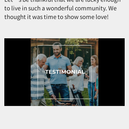
to live in such a wonderful community. We
thought it was time to show some love!