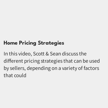
Home Pricing Strategies
In this video, Scott & Sean discuss the
different pricing strategies that can be used
by sellers, depending on a variety of factors
that could