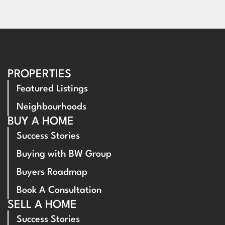
PROPERTIES
Featured Listings
Neighbourhoods
BUY A HOME
Success Stories
Buying with BW Group
Buyers Roadmap
Book A Consultation
SELL A HOME
Success Stories