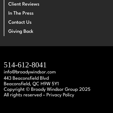
Client Reviews
In The Press
Contact Us
Giving Back
514-612-8041
info@broadywindsor.com
443 Beaconsfield Blvd
Beaconsfield, QC H9W 5Y1
Copyright © Broady Windsor Group 2025
All rights reserved – Privacy Policy