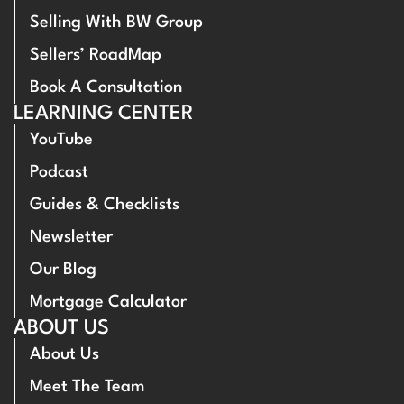
Selling With BW Group
Sellers’ RoadMap
Book A Consultation
LEARNING CENTER
YouTube
Podcast
Guides & Checklists
Newsletter
Our Blog
Mortgage Calculator
ABOUT US
About Us
Meet The Team