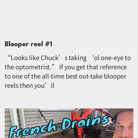
Blooper reel #1
“Looks like Chuck’s taking ‘ol one-eye to
the optometrist.” If you get that reference
to one of the all-time best out-take blooper
reels then you’ll