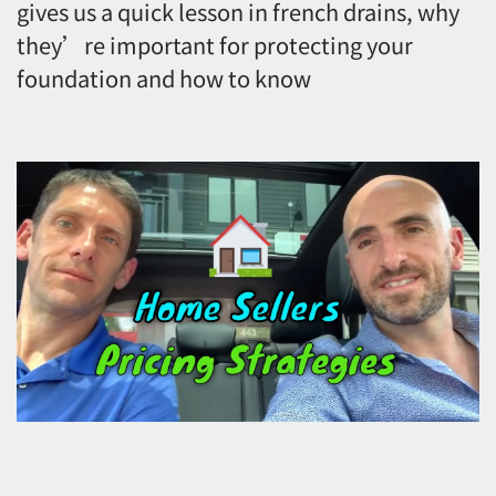
gives us a quick lesson in french drains, why
they’re important for protecting your
foundation and how to know