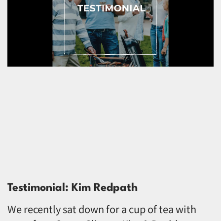
Testimonial: Kim Redpath
We recently sat down for a cup of tea with