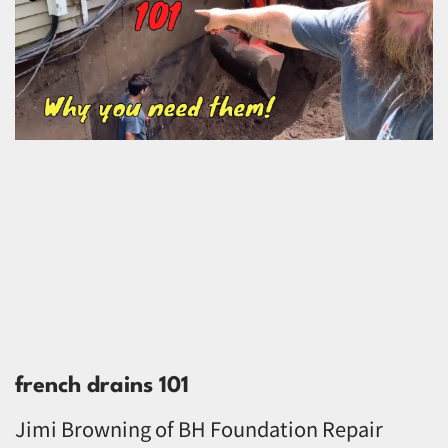
french drains 101
Jimi Browning of BH Foundation Repair