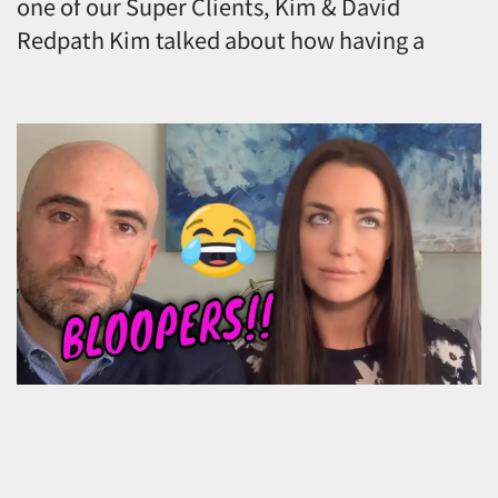
one of our Super Clients, Kim & David
Redpath Kim talked about how having a