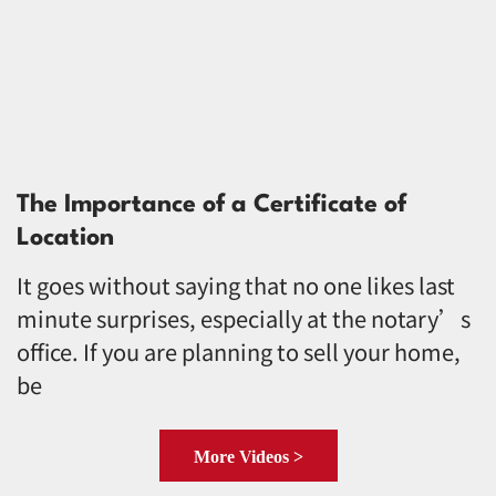
The Importance of a Certificate of
Location
It goes without saying that no one likes last
minute surprises, especially at the notary’s
office. If you are planning to sell your home,
be
More Videos >