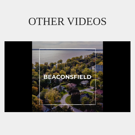
OTHER VIDEOS