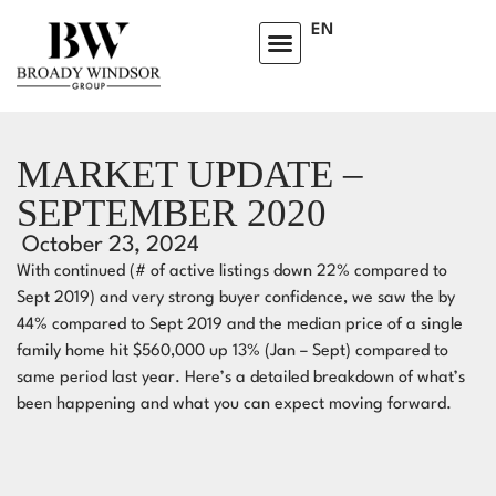
EN
HOMEOWNERS ADVISORY CLUB
LEARNING CENTRE
MARKET UPDATE –
SEPTEMBER 2020
October 23, 2024
With continued (# of active listings down 22% compared to
Sept 2019) and very strong buyer confidence, we saw the by
44% compared to Sept 2019 and the median price of a single
family home hit $560,000 up 13% (Jan – Sept) compared to
same period last year.⁣ Here’s a detailed breakdown of what’s
been happening and what you can expect moving forward.