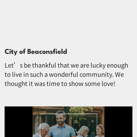
City of Beaconsfield
Let’s be thankful that we are lucky enough
to live in such a wonderful community. We
thought it was time to show some love!