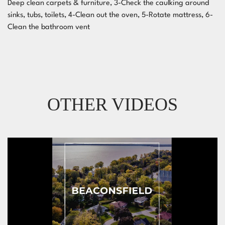
Deep clean carpets & furniture, 3-Check the caulking around
sinks, tubs, toilets, 4-Clean out the oven, 5-Rotate mattress, 6-
Clean the bathroom vent
OTHER VIDEOS