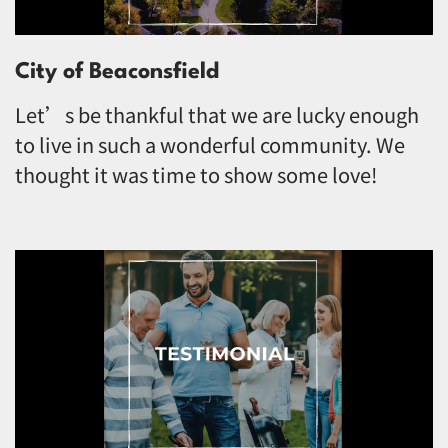
City of Beaconsfield
Let’s be thankful that we are lucky enough
to live in such a wonderful community. We
thought it was time to show some love!