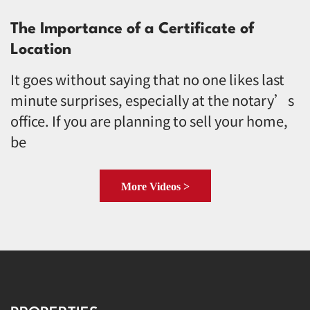
The Importance of a Certificate of
Location
It goes without saying that no one likes last
minute surprises, especially at the notary’s
office. If you are planning to sell your home,
be
More Videos >