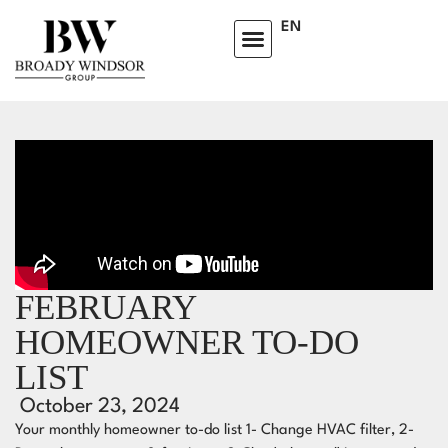
EN
FEBRUARY
HOMEOWNER TO-DO
LIST
October 23, 2024
Your monthly homeowner to-do list 1- Change HVAC filter, 2-