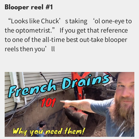
Blooper reel #1
“Looks like Chuck’s taking ‘ol one-eye to
the optometrist.” If you get that reference
to one of the all-time best out-take blooper
reels then you’ll