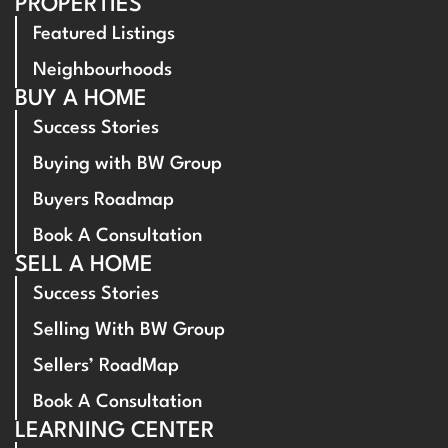
PROPERTIES
Featured Listings
Neighbourhoods
BUY A HOME
Success Stories
Buying with BW Group
Buyers Roadmap
Book A Consultation
SELL A HOME
Success Stories
Selling With BW Group
Sellers’ RoadMap
Book A Consultation
LEARNING CENTER