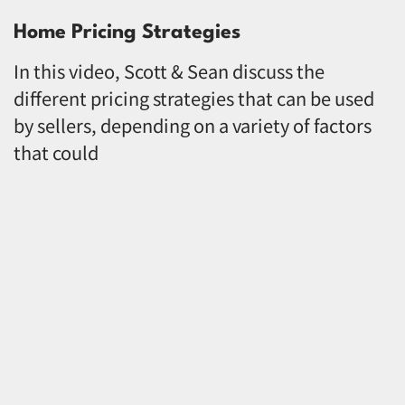
Home Pricing Strategies
In this video, Scott & Sean discuss the
different pricing strategies that can be used
by sellers, depending on a variety of factors
that could