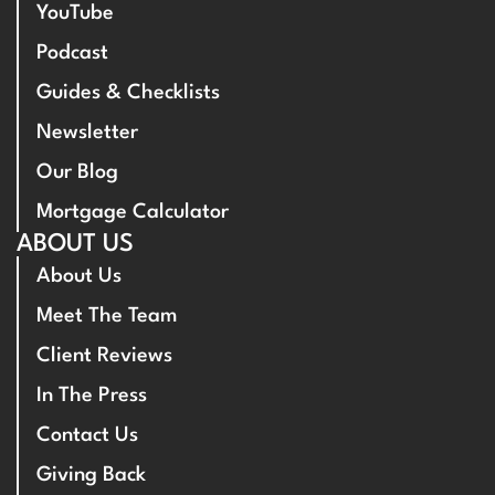
YouTube
Podcast
Guides & Checklists
Newsletter
Our Blog
Mortgage Calculator
ABOUT US
About Us
Meet The Team
Client Reviews
In The Press
Contact Us
Giving Back