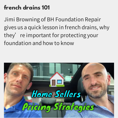
french drains 101
Jimi Browning of BH Foundation Repair
gives us a quick lesson in french drains, why
they’re important for protecting your
foundation and how to know