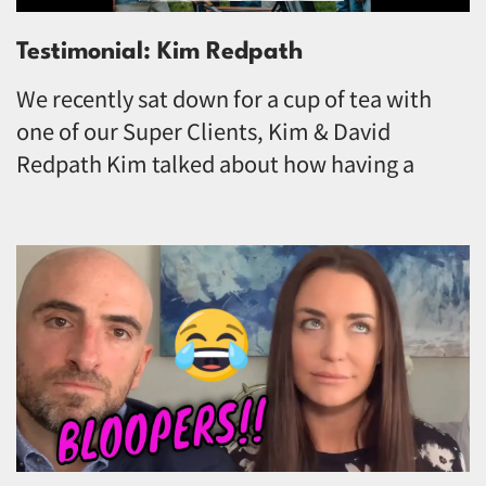
Testimonial: Kim Redpath
We recently sat down for a cup of tea with
one of our Super Clients, Kim & David
Redpath Kim talked about how having a