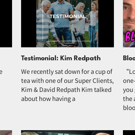
Testimonial: Kim Redpath
Blo
e
We recently sat down for a cup of
“Lo
tea with one of our Super Clients,
one-
Kim & David Redpath Kim talked
you 
about how having a
the 
bloo