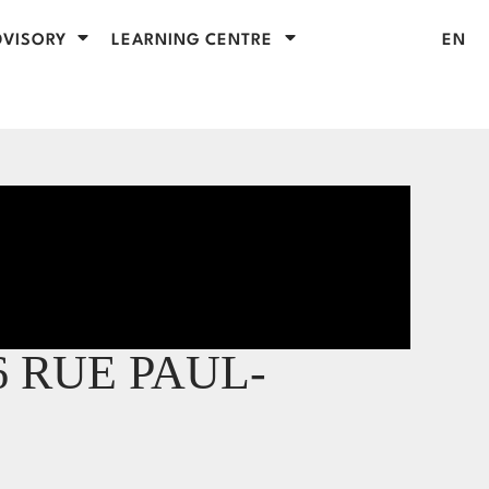
VISORY
LEARNING CENTRE
EN
6 RUE PAUL-