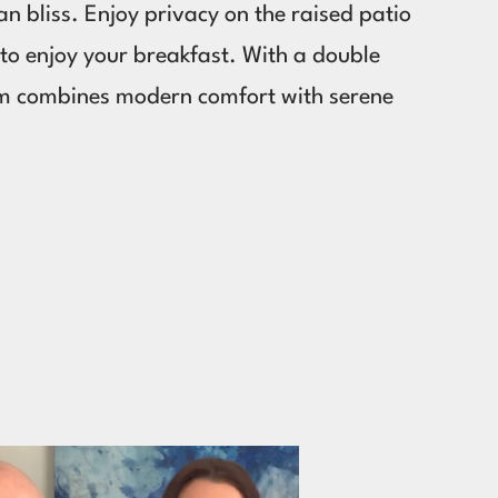
n bliss. Enjoy privacy on the raised patio
d to enjoy your breakfast. With a double
em combines modern comfort with serene