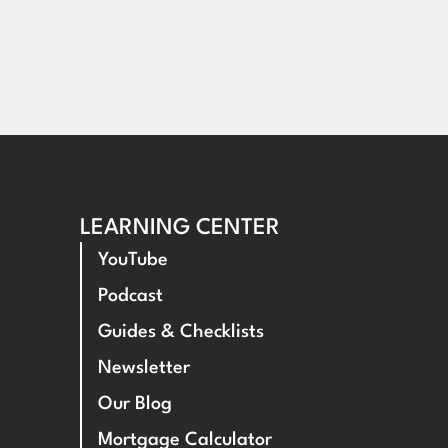
LEARNING CENTER
YouTube
Podcast
Guides & Checklists
Newsletter
Our Blog
Mortgage Calculator