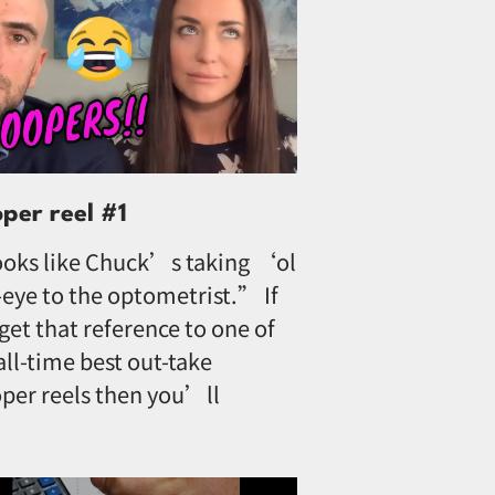
oper reel #1
oks like Chuck’s taking ‘ol
eye to the optometrist.” If
get that reference to one of
all-time best out-take
per reels then you’ll