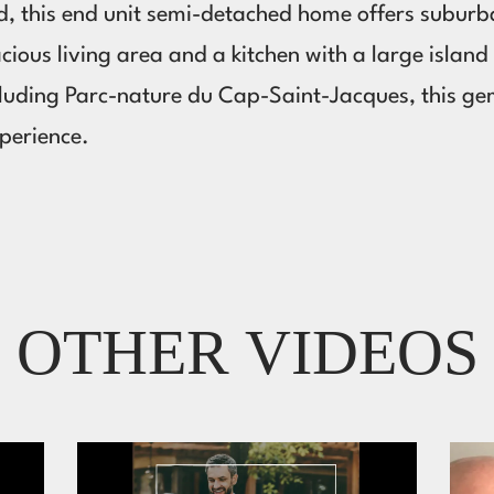
d, this end unit semi-detached home offers suburba
acious living area and a kitchen with a large islan
cluding Parc-nature du Cap-Saint-Jacques, this g
xperience.
OTHER VIDEOS