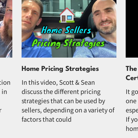
Home Pricing Strategies
The
Cer
tion
In this video, Scott & Sean
 in
discuss the different pricing
It g
strategies that can be used by
one 
r
sellers, depending on a variety of
espe
factors that could
If y
hom