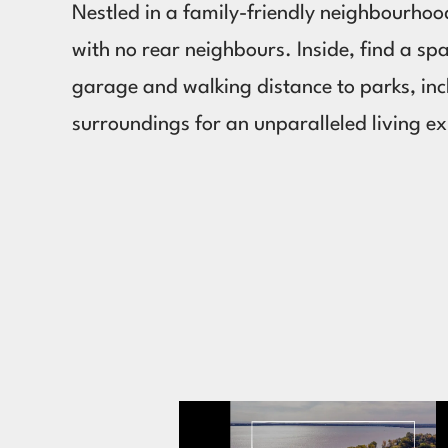
Nestled in a family-friendly neighbourhoo
with no rear neighbours. Inside, find a sp
garage and walking distance to parks, in
surroundings for an unparalleled living e