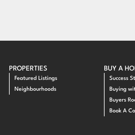
PROPERTIES
BUY A H
Featured Listings
Success St
Neighbourhoods
Buying w
Buyers R
Book A Co