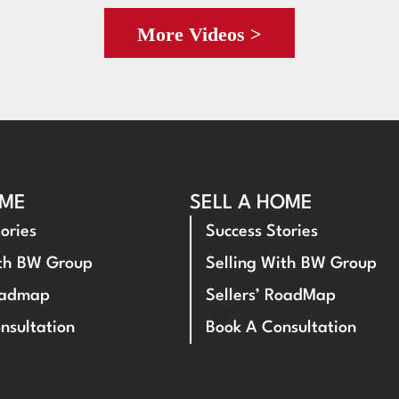
More Videos >
OME
SELL A HOME
ories
Success Stories
ith BW Group
Selling With BW Group
oadmap
Sellers’ RoadMap
nsultation
Book A Consultation