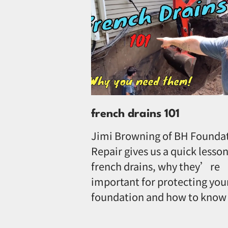
french drains 101
Jimi Browning of BH Founda
Repair gives us a quick lesson
french drains, why they’re
important for protecting you
foundation and how to know