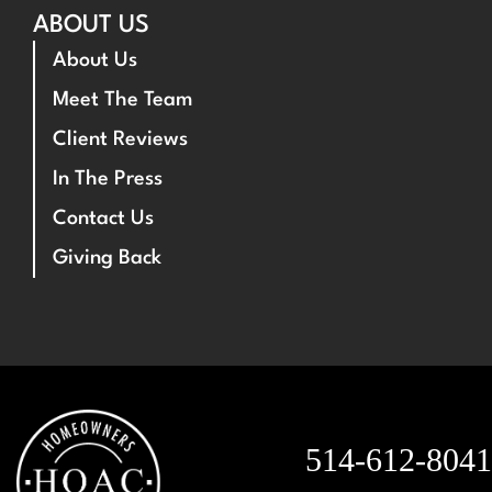
ABOUT US
About Us
Meet The Team
Client Reviews
In The Press
Contact Us
Giving Back
514-612-8041