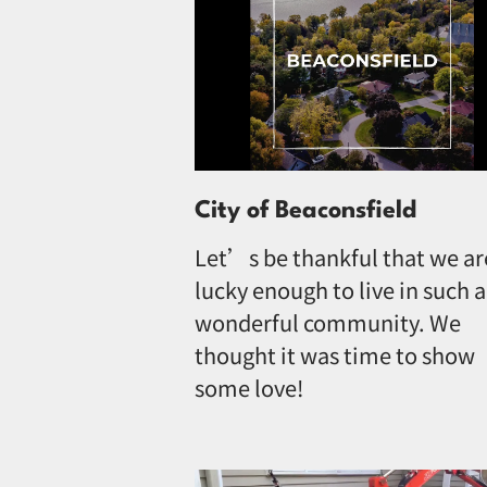
City of Beaconsfield
Let’s be thankful that we ar
lucky enough to live in such a
wonderful community. We
thought it was time to show
some love!