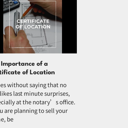
 Importance of a
tificate of Location
oes without saying that no
likes last minute surprises,
cially at the notary’s office.
ou are planning to sell your
e, be