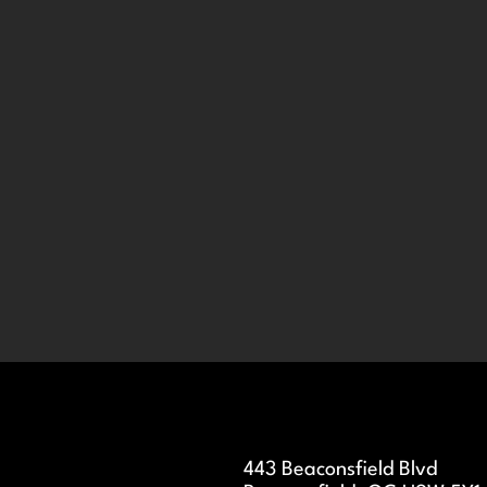
443 Beaconsfield Blvd