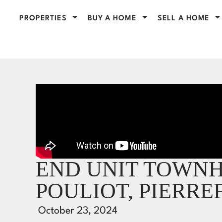
PROPERTIES
BUY A HOME
SELL A HOME
END UNIT TOWNHO
POULIOT, PIERR
October 23, 2024