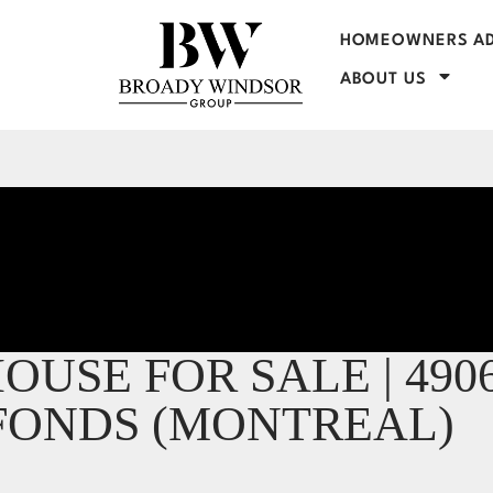
HOMEOWNERS AD
ABOUT US
USE FOR SALE | 490
EFONDS (MONTREAL)