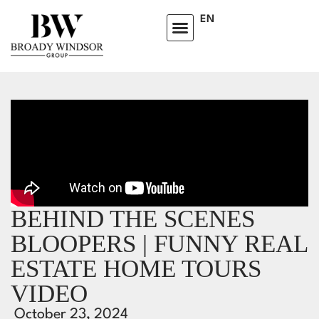
EN
BEHIND THE SCENES
BLOOPERS | FUNNY REAL
ESTATE HOME TOURS
VIDEO
October 23, 2024