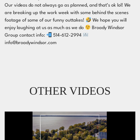
Our videos do not always go as planned, and that’s ok lol! We
are breaking up the work week with some behind the scenes
footage of some of our funny outtakes!
We hope you will
enjoy laughing at us as much as we do
Broady Windsor
Group contact info:
514-612-2994
info@broadywindsor.com
OTHER VIDEOS