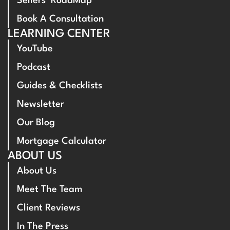
Sellers’ RoadMap
Book A Consultation
LEARNING CENTER
YouTube
Podcast
Guides & Checklists
Newsletter
Our Blog
Mortgage Calculator
ABOUT US
About Us
Meet The Team
Client Reviews
In The Press