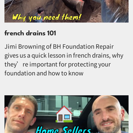
french drains 101
Jimi Browning of BH Foundation Repair
gives us a quick lesson in french drains, why
they’re important for protecting your
foundation and how to know