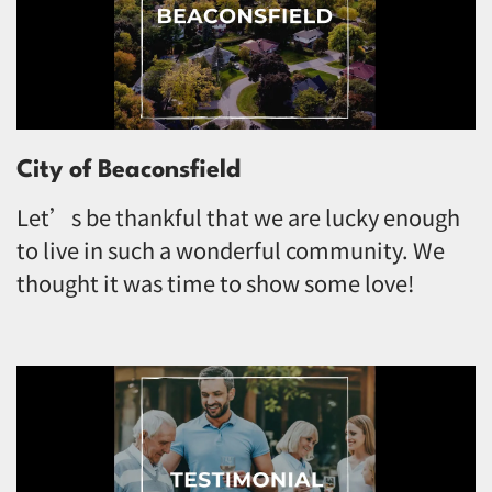
City of Beaconsfield
Let’s be thankful that we are lucky enough
to live in such a wonderful community. We
thought it was time to show some love!