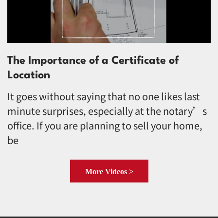
The Importance of a Certificate of
Location
It goes without saying that no one likes last
minute surprises, especially at the notary’s
office. If you are planning to sell your home,
be
More Videos >