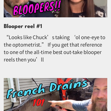
Blooper reel #1
“Looks like Chuck’s taking ‘ol one-eye to
the optometrist.” If you get that reference
to one of the all-time best out-take blooper
reels then you’ll