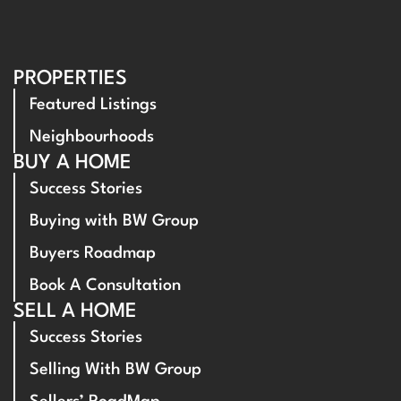
PROPERTIES
Featured Listings
Neighbourhoods
BUY A HOME
Success Stories
Buying with BW Group
Buyers Roadmap
Book A Consultation
SELL A HOME
Success Stories
Selling With BW Group