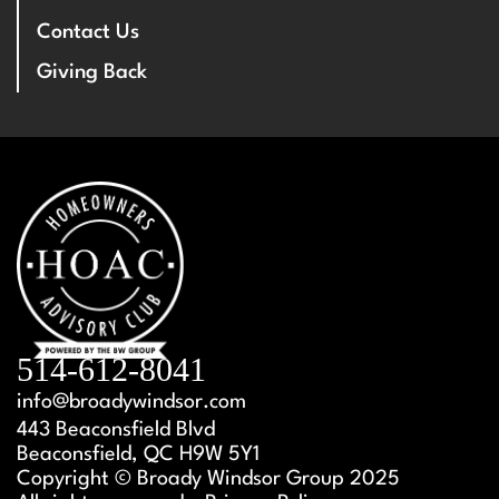
Contact Us
Giving Back
514-612-8041
info@broadywindsor.com
443 Beaconsfield Blvd
Beaconsfield, QC H9W 5Y1
Copyright © Broady Windsor Group 2025