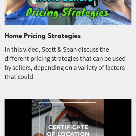
Home Pricing Strategies
In this video, Scott & Sean discuss the
different pricing strategies that can be used
by sellers, depending on a variety of factors
that could