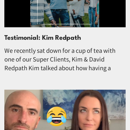
Testimonial: Kim Redpath
We recently sat down for a cup of tea with
one of our Super Clients, Kim & David
Redpath Kim talked about how having a