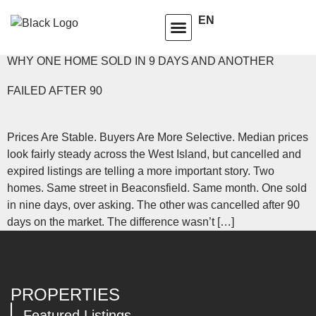
TAG:
PRICES STABLE
EN
HOMEOWNERS ADVISORY CLUB
LEARNING CENTRE
WHY ONE HOME SOLD IN 9 DAYS AND ANOTHER
FAILED AFTER 90
Prices Are Stable. Buyers Are More Selective. Median prices
look fairly steady across the West Island, but cancelled and
expired listings are telling a more important story. Two
homes. Same street in Beaconsfield. Same month. One sold
in nine days, over asking. The other was cancelled after 90
days on the market. The difference wasn’t […]
PROPERTIES
Featured Listings