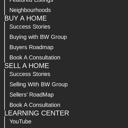
Neighbourhoods
BUY A HOME
Success Stories
Buying with BW Group
Buyers Roadmap
Book A Consultation
SELL A HOME
Success Stories
Selling With BW Group
Sellers’ RoadMap
Book A Consultation
LEARNING CENTER
YouTube