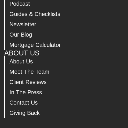
Podcast
Guides & Checklists
Newsletter
Our Blog
Mortgage Calculator
ABOUT US
About Us
Meet The Team
Client Reviews
In The Press
Contact Us
Giving Back