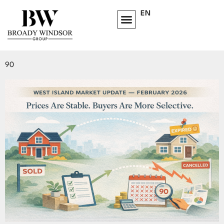
TAG:
DORVAL
EN
WHY ONE HOME SOLD IN 9 DAYS AND ANOTHER FAILED AFTER
90