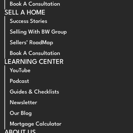
Book A Consultation
SELL A HOME
Success Stories
Selling With BW Group
Sellers’ RoadMap
Book A Consultation
LEARNING CENTER
YouTube
Podcast
Guides & Checklists
Newsletter
Our Blog
Mortgage Calculator
ABOUT US