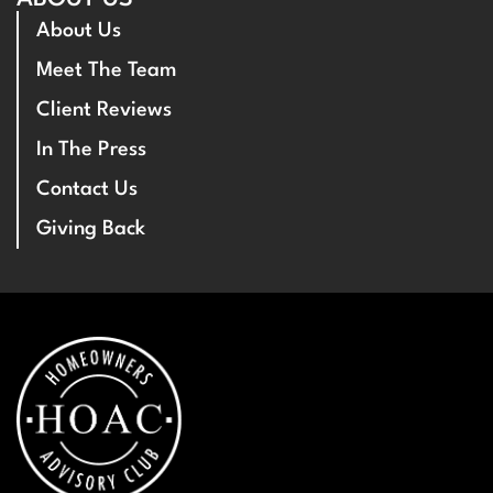
About Us
Meet The Team
Client Reviews
In The Press
Contact Us
Giving Back