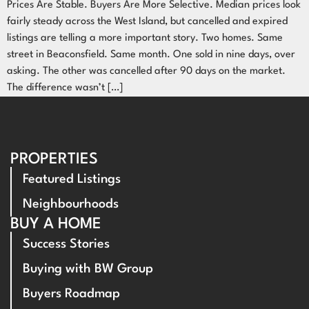
Prices Are Stable. Buyers Are More Selective. Median prices look
fairly steady across the West Island, but cancelled and expired
listings are telling a more important story. Two homes. Same
street in Beaconsfield. Same month. One sold in nine days, over
asking. The other was cancelled after 90 days on the market.
The difference wasn’t […]
PROPERTIES
Featured Listings
Neighbourhoods
BUY A HOME
Success Stories
Buying with BW Group
Buyers Roadmap