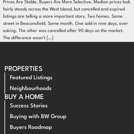
Prices Are Stable. Buyers Are More Selective. Median prices look
fairly steady across the West Island, but cancelled and expired
listings are telling a more important story. Two homes. Same
street in Beaconsfield. Same month. One sold in nine days, over
asking. The other was cancelled after 90 days on the market.
The difference wasn’t […]
PROPERTIES
Featured Listings
Neighbourhoods
BUY A HOME
Success Stories
Buying with BW Group
Buyers Roadmap