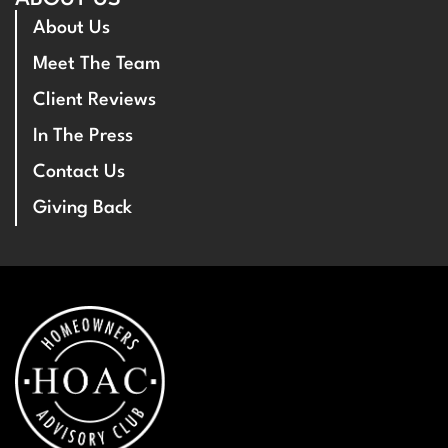
About Us
Meet The Team
Client Reviews
In The Press
Contact Us
Giving Back