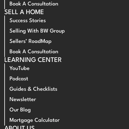
Book A Consultation
SELL A HOME
Success Stories
Selling With BW Group
Sellers’ RoadMap
Book A Consultation
LEARNING CENTER
YouTube
Podcast
Guides & Checklists
Newsletter
Our Blog
Mortgage Calculator
ABOUT US