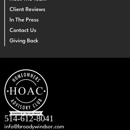
Client Reviews
In The Press
Contact Us
Giving Back
514-612-8041
info@broadywindsor.com