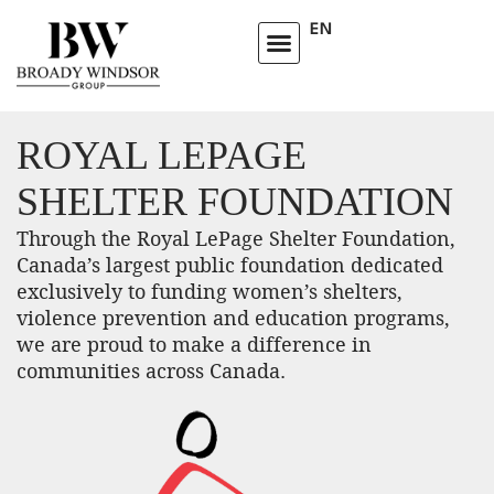
EN
ROYAL LEPAGE
SHELTER FOUNDATION
Through the Royal LePage Shelter Foundation,
Canada’s largest public foundation dedicated
exclusively to funding women’s shelters,
violence prevention and education programs,
we are proud to make a difference in
communities across Canada.