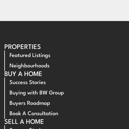
PROPERTIES
Featured Listings
Neighbourhoods
BUY A HOME
Success Stories
Buying with BW Group
Buyers Roadmap
Book A Consultation
SELL A HOME