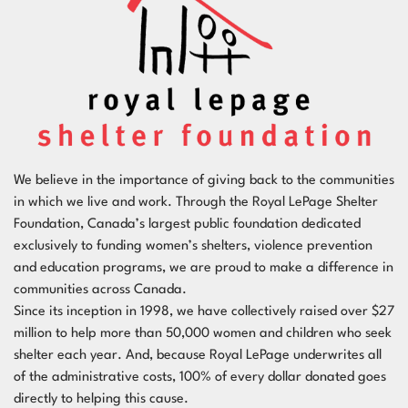
We believe in the importance of giving back to the communities
in which we live and work. Through the
Royal LePage Shelter
Foundation
, Canada’s largest public foundation dedicated
exclusively to funding women’s shelters, violence prevention
and education programs, we are proud to make a difference in
communities across Canada.
Since its inception in 1998, we have collectively raised over $27
million to help more than 50,000 women and children who seek
shelter each year. And, because Royal LePage underwrites all
of the administrative costs, 100% of every dollar donated goes
directly to helping this cause.