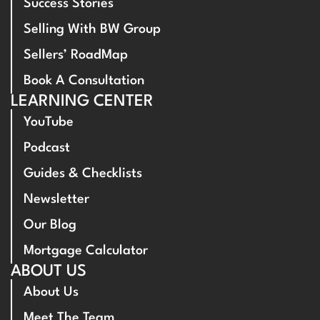
Success Stories
Selling With BW Group
Sellers’ RoadMap
Book A Consultation
LEARNING CENTER
YouTube
Podcast
Guides & Checklists
Newsletter
Our Blog
Mortgage Calculator
ABOUT US
About Us
Meet The Team