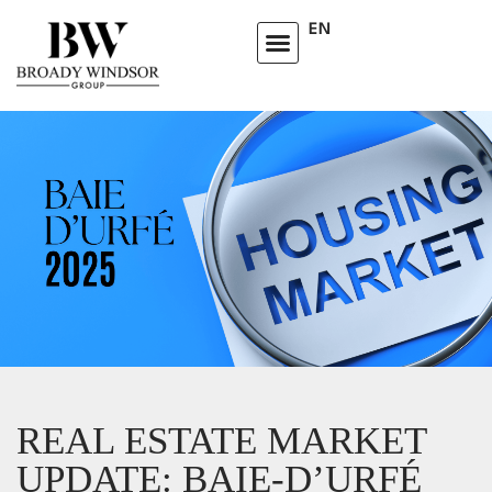
EN
REAL ESTATE MARKET
UPDATE: BAIE-D’URFÉ