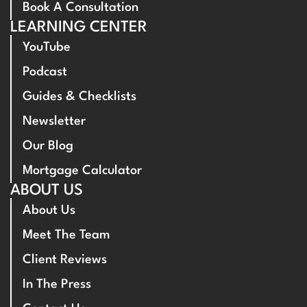
Book A Consultation
LEARNING CENTER
YouTube
Podcast
Guides & Checklists
Newsletter
Our Blog
Mortgage Calculator
ABOUT US
About Us
Meet The Team
Client Reviews
In The Press