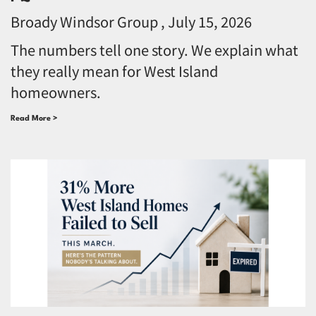
Broady Windsor Group
July 15, 2026
The numbers tell one story. We explain what
they really mean for West Island
homeowners.
Read More >