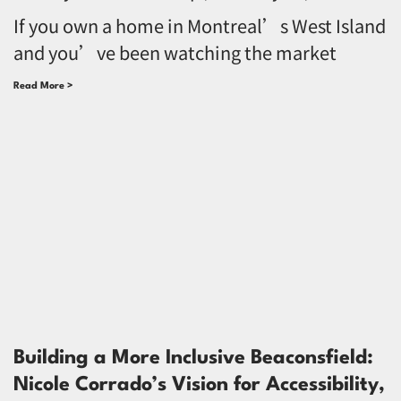
If you own a home in Montreal’s West Island
and you’ve been watching the market
Read More >
Building a More Inclusive Beaconsfield:
Nicole Corrado’s Vision for Accessibility,