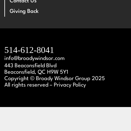
Contact Us
Giving Back
514-612-8041
info@broadywindsor.com
443 Beaconsfield Blvd
Beaconsfield, QC H9W 5Y1
Copyright © Broady Windsor Group 2025
All rights reserved – Privacy Policy