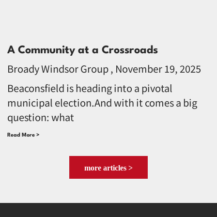
A Community at a Crossroads
Broady Windsor Group
November 19, 2025
Beaconsfield is heading into a pivotal
municipal election.And with it comes a big
question: what
Read More >
more articles >