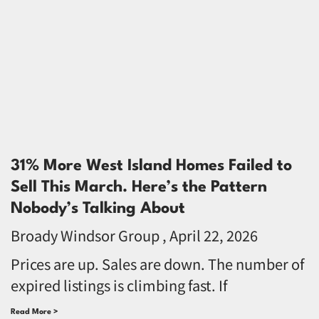
31% More West Island Homes Failed to
Sell This March. Here’s the Pattern
Nobody’s Talking About
Broady Windsor Group
April 22, 2026
Prices are up. Sales are down. The number of
expired listings is climbing fast. If
Read More >