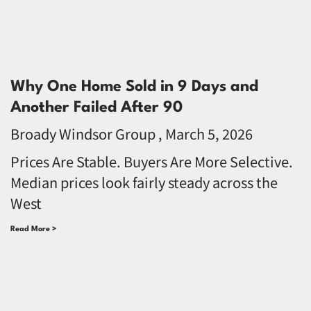
Why One Home Sold in 9 Days and
Another Failed After 90
Broady Windsor Group
March 5, 2026
Prices Are Stable. Buyers Are More Selective.
Median prices look fairly steady across the
West
Read More >