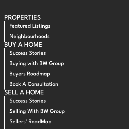
PROPERTIES
Featured Listings
Neighbourhoods
BUY A HOME
Success Stories
Buying with BW Group
Buyers Roadmap
Book A Consultation
SELL A HOME
Success Stories
Selling With BW Group
Sellers’ RoadMap