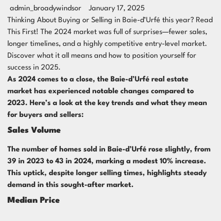
admin_broadywindsor
January 17, 2025
Thinking About Buying or Selling in Baie-d’Urfé this year? Read
This First! The 2024 market was full of surprises—fewer sales,
longer timelines, and a highly competitive entry-level market.
Discover what it all means and how to position yourself for
success in 2025.
As 2024 comes to a close, the Baie-d’Urfé real estate
market has experienced notable changes compared to
2023. Here’s a look at the key trends and what they mean
for buyers and sellers:
Sales Volume
The number of homes sold in Baie-d’Urfé rose slightly, from
39 in 2023 to 43 in 2024, marking a modest 10% increase.
This uptick, despite longer selling times, highlights steady
demand in this sought-after market.
Median Price