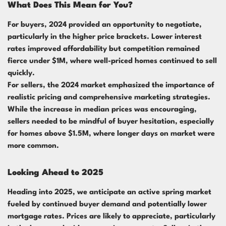
What Does This Mean for You?
For buyers, 2024 provided an opportunity to negotiate,
particularly in the higher price brackets. Lower interest
rates improved affordability but competition remained
fierce under $1M, where well-priced homes continued to sell
quickly.
For sellers, the 2024 market emphasized the importance of
realistic pricing and comprehensive marketing strategies.
While the increase in median prices was encouraging,
sellers needed to be mindful of buyer hesitation, especially
for homes above $1.5M, where longer days on market were
more common.
Looking Ahead to 2025
Heading into 2025, we anticipate an active spring market
fueled by continued buyer demand and potentially lower
mortgage rates. Prices are likely to appreciate, particularly