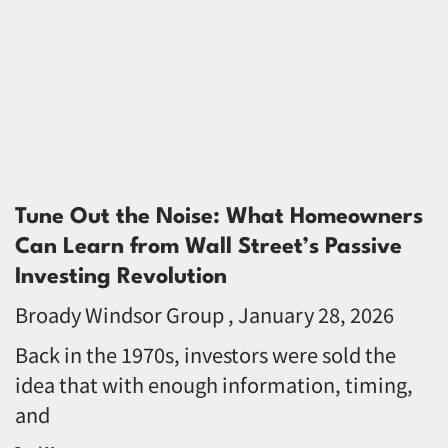
Tune Out the Noise: What Homeowners
Can Learn from Wall Street’s Passive
Investing Revolution
Broady Windsor Group
January 28, 2026
Back in the 1970s, investors were sold the
idea that with enough information, timing,
and