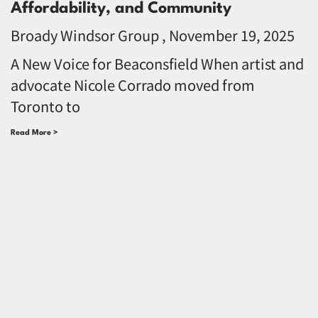
Affordability, and Community
Broady Windsor Group
November 19, 2025
A New Voice for Beaconsfield When artist and
advocate Nicole Corrado moved from
Toronto to
Read More >