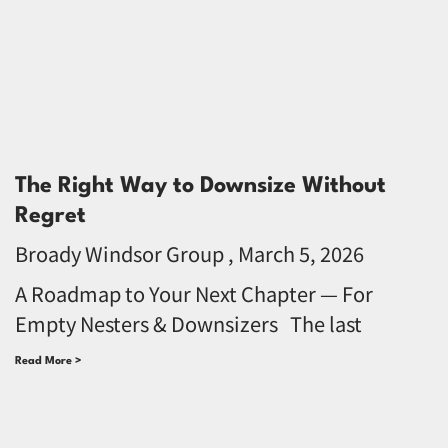
The Right Way to Downsize Without
Regret
Broady Windsor Group
March 5, 2026
A Roadmap to Your Next Chapter — For
Empty Nesters & Downsizers The last
Read More >