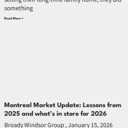
something
Read More >
Montreal Market Update: Lessons from
2025 and what’s in store for 2026
Broady Windsor Group
January 15, 2026