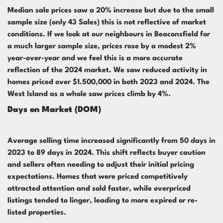
Median sale prices saw a 20% increase but due to the small
sample size (only 43 Sales) this is not reflective of market
conditions. If we look at our neighbours in Beaconsfield for
a much larger sample size, prices rose by a modest 2%
year-over-year and we feel this is a more accurate
reflection of the 2024 market. We saw reduced activity in
homes priced over $1.500,000 in both 2023 and 2024. The
West Island as a whole saw prices climb by 4%.
Days on Market (DOM)
Average selling time increased significantly from 50 days in
2023 to 89 days in 2024. This shift reflects buyer caution
and sellers often needing to adjust their initial pricing
expectations. Homes that were priced competitively
attracted attention and sold faster, while overpriced
listings tended to linger, leading to more expired or re-
listed properties.