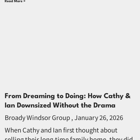
Read More >
From Dreaming to Doing: How Cathy &
Ian Downsized Without the Drama
Broady Windsor Group
January 26, 2026
When Cathy and Ian first thought about
selling their long-time family home, they did