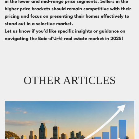
in the lower and mid-range price segments. Sellers in the
higher price brackets should remain competitive with their
pricing and focus on presenting their homes effectively to
stand out in a selective market.
Let us know if you’d like specific insights or guidance on
navigating the Baie-d’Urfé real estate market in 2025!
OTHER ARTICLES