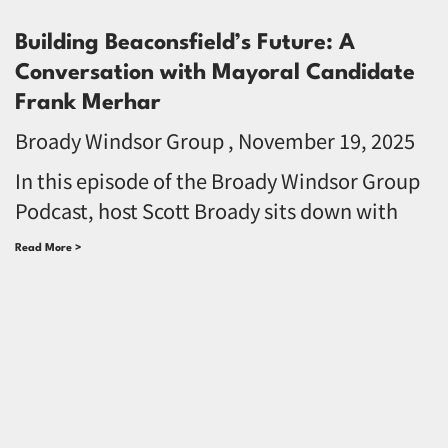
Building Beaconsfield’s Future: A
Conversation with Mayoral Candidate
Frank Merhar
Broady Windsor Group
November 19, 2025
In this episode of the Broady Windsor Group
Podcast, host Scott Broady sits down with
Read More >