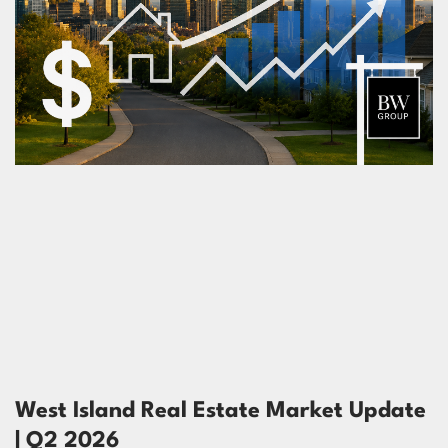
West Island Real Estate Market Update
| Q2 2026