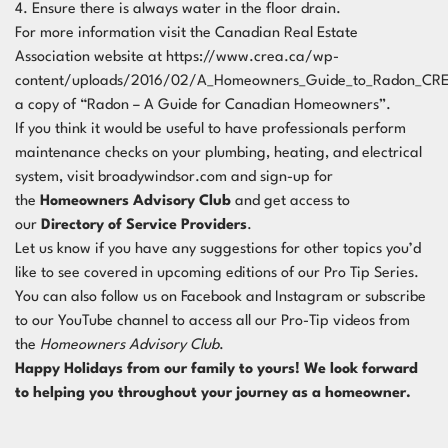
4. Ensure there is always water in the floor drain.
For more information visit the Canadian Real Estate
Association website at
https://www.crea.ca/wp-
content/uploads/2016/02/A_Homeowners_Guide_to_Radon_CRE
a copy of “Radon – A Guide for Canadian Homeowners”.
If you think it would be useful to have professionals perform
maintenance checks on your plumbing, heating, and electrical
system, visit broadywindsor.com and sign-up for
the
Homeowners Advisory Club
and get access to
our
Directory of Service Providers
.
Let us know if you have any suggestions for other topics you’d
like to see covered in upcoming editions of our Pro Tip Series.
You can also follow us on
Facebook
and
Instagram
or subscribe
to our
YouTube channel
to access all our Pro-Tip videos from
the
Homeowners Advisory Club
.
Happy Holidays from our family to yours! We look forward
to helping you throughout your journey as a homeowner.