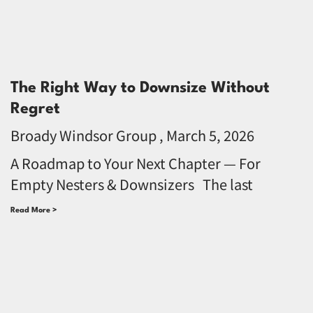
The Right Way to Downsize Without
Regret
Broady Windsor Group
March 5, 2026
A Roadmap to Your Next Chapter — For
Empty Nesters & Downsizers The last
Read More >