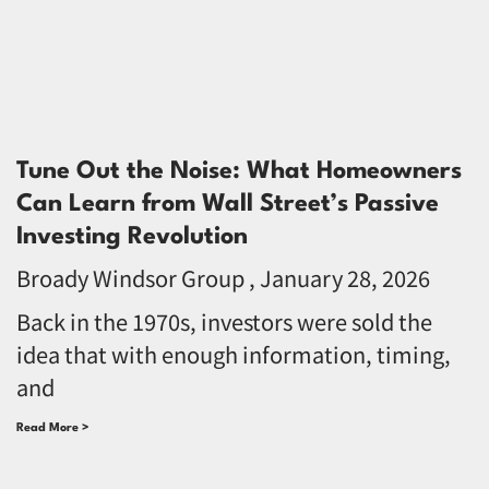
Tune Out the Noise: What Homeowners
Can Learn from Wall Street’s Passive
Investing Revolution
Broady Windsor Group
January 28, 2026
Back in the 1970s, investors were sold the
idea that with enough information, timing,
and
Read More >