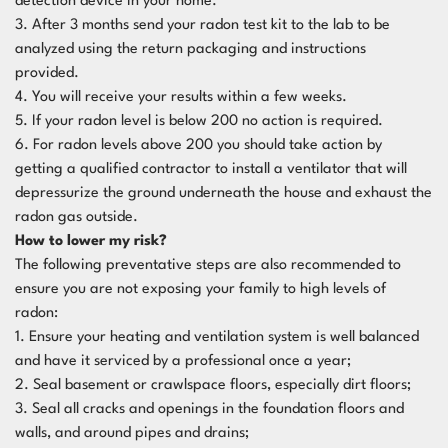
detection device in your home.
3. After 3 months send your radon test kit to the lab to be
analyzed using the return packaging and instructions
provided.
4. You will receive your results within a few weeks.
5. If your radon level is below 200 no action is required.
6. For radon levels above 200 you should take action by
getting a qualified contractor to install a ventilator that will
depressurize the ground underneath the house and exhaust the
radon gas outside.
How to lower my risk?
The following preventative steps are also recommended to
ensure you are not exposing your family to high levels of
radon:
1. Ensure your heating and ventilation system is well balanced
and have it serviced by a professional once a year;
2. Seal basement or crawlspace floors, especially dirt floors;
3. Seal all cracks and openings in the foundation floors and
walls, and around pipes and drains;