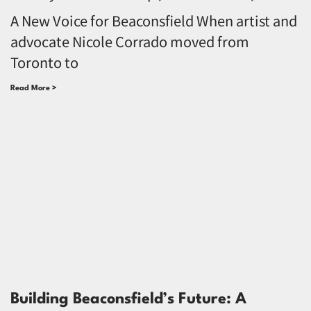
A New Voice for Beaconsfield When artist and
advocate Nicole Corrado moved from
Toronto to
Read More >
Building Beaconsfield’s Future: A