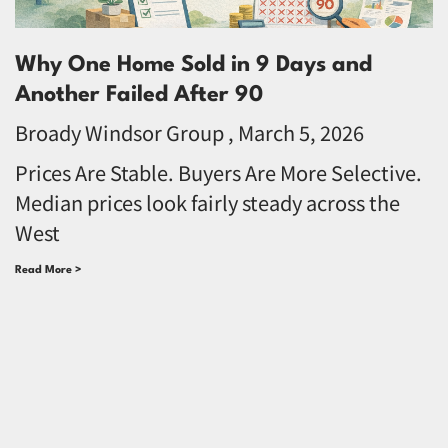
Why One Home Sold in 9 Days and
Another Failed After 90
Broady Windsor Group
March 5, 2026
Prices Are Stable. Buyers Are More Selective.
Median prices look fairly steady across the
West
Read More >