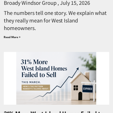
Broady Windsor Group
July 15, 2026
The numbers tell one story. We explain what
they really mean for West Island
homeowners.
Read More >