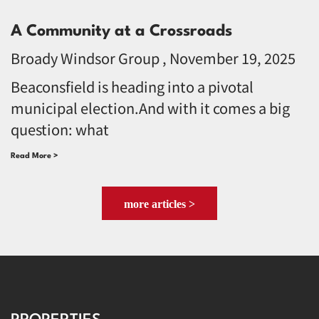
A Community at a Crossroads
Broady Windsor Group
November 19, 2025
Beaconsfield is heading into a pivotal
municipal election.And with it comes a big
question: what
Read More >
more articles >