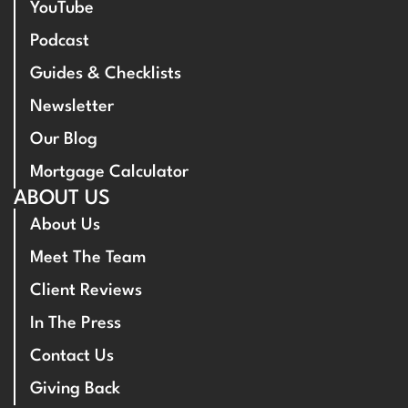
YouTube
Podcast
Guides & Checklists
Newsletter
Our Blog
Mortgage Calculator
ABOUT US
About Us
Meet The Team
Client Reviews
In The Press
Contact Us
Giving Back