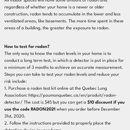
All indoor spaces will have some amount of radon and
regardless of whether your home is a newer or older
construction, radon tends to accumulate in the lower and less
ventilated areas, like basements. The more time spent in these
areas of a building, the greater the exposure to radon.
How to test for radon?
The only way to know the radon levels in your home is to
conduct a long term test, in which a detector is put in place for
a minimum of 3 months to achieve an accurate measurement.
Steps you can take to test your radon levels and reduce your
risk include:
1. Purchase a radon test kit online at the Quebec Lung
Association:
https://poumonquebec.ca/en/produit/radon-
detector/
The cost is $45 but you can get a
$10 discount if you
use the code RADON2021
when you order before December
31st, 2020.
2. Follow the instructions provided to properly place the