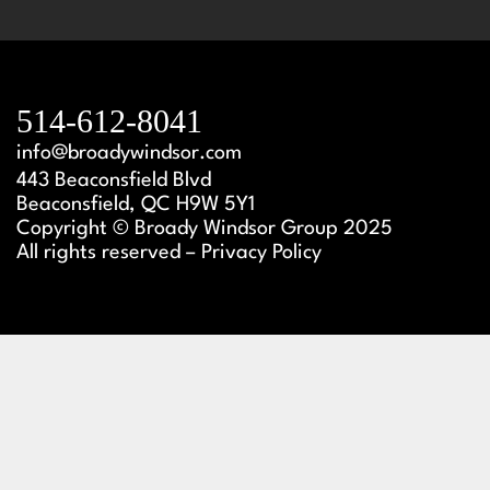
514-612-8041
info@broadywindsor.com
443 Beaconsfield Blvd
Beaconsfield, QC H9W 5Y1
Copyright © Broady Windsor Group 2025
All rights reserved – Privacy Policy