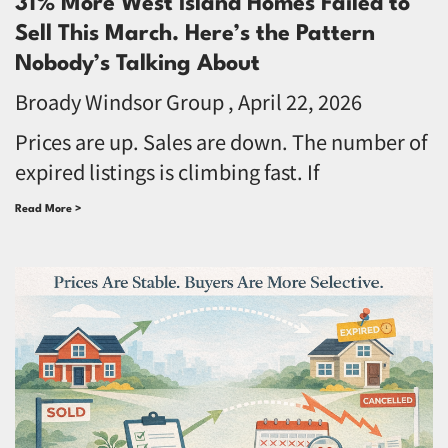
31% More West Island Homes Failed to
Sell This March. Here’s the Pattern
Nobody’s Talking About
Broady Windsor Group
April 22, 2026
Prices are up. Sales are down. The number of
expired listings is climbing fast. If
Read More >