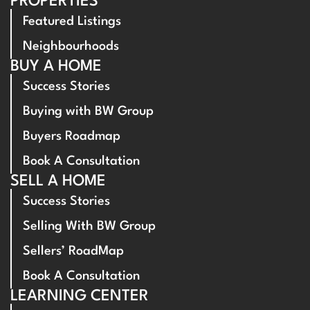
PROPERTIES
Featured Listings
Neighbourhoods
BUY A HOME
Success Stories
Buying with BW Group
Buyers Roadmap
Book A Consultation
SELL A HOME
Success Stories
Selling With BW Group
Sellers’ RoadMap
Book A Consultation
LEARNING CENTER