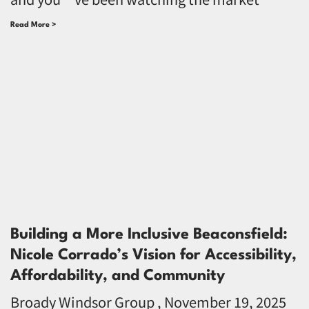
Read More >
Building a More Inclusive Beaconsfield:
Nicole Corrado’s Vision for Accessibility,
Affordability, and Community
Broady Windsor Group
November 19, 2025