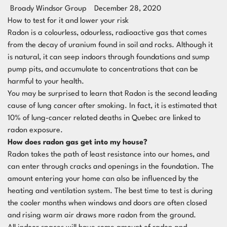
Broady Windsor Group
December 28, 2020
How to test for it and lower your risk
Radon is a colourless, odourless, radioactive gas that comes
from the decay of uranium found in soil and rocks. Although it
is natural, it can seep indoors through foundations and sump
pump pits, and accumulate to concentrations that can be
harmful to your health.
You may be surprised to learn that Radon is the second leading
cause of lung cancer after smoking. In fact, it is estimated that
10% of lung-cancer related deaths in Quebec are linked to
radon exposure.
How does radon gas get into my house?
Radon takes the path of least resistance into our homes, and
can enter through cracks and openings in the foundation. The
amount entering your home can also be influenced by the
heating and ventilation system. The best time to test is during
the cooler months when windows and doors are often closed
and rising warm air draws more radon from the ground.