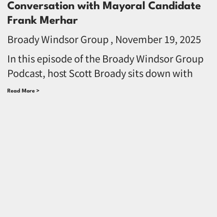
Conversation with Mayoral Candidate
Frank Merhar
Broady Windsor Group
November 19, 2025
In this episode of the Broady Windsor Group
Podcast, host Scott Broady sits down with
Read More >