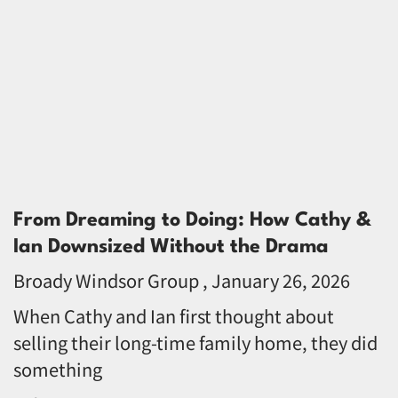
From Dreaming to Doing: How Cathy &
Ian Downsized Without the Drama
Broady Windsor Group
January 26, 2026
When Cathy and Ian first thought about
selling their long-time family home, they did
something