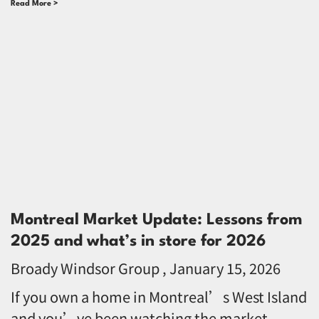
Read More >
Montreal Market Update: Lessons from
2025 and what’s in store for 2026
Broady Windsor Group
January 15, 2026
If you own a home in Montreal’s West Island
and you’ve been watching the market