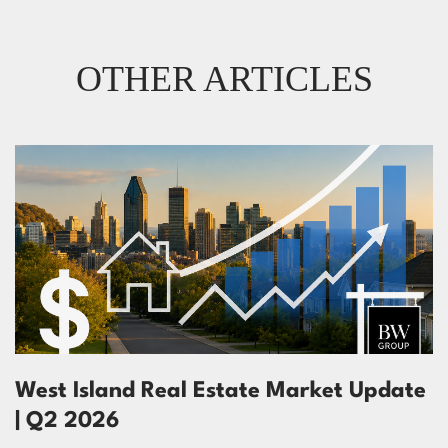
OTHER ARTICLES
West Island Real Estate Market Update
| Q2 2026