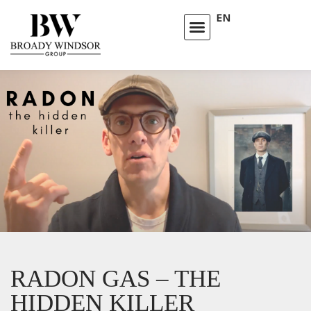
EN
RADON GAS – THE
HIDDEN KILLER