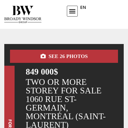
EN
SEE
26
PHOTOS
849 000$
TWO OR MORE
STOREY FOR SALE
1060 RUE ST-
GERMAIN,
MONTRÉAL (SAINT-
LAURENT)