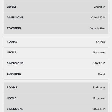
2nd floor
10.0x4.10 P
Ceramic tiles
Kitchen
Basement
8.0x3.0 P
Wood
Bathroom
Basement
5.0x4.10 P