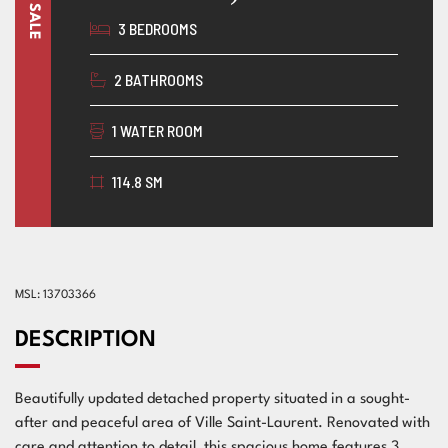
3 BEDROOMS
2 BATHROOMS
1 WATER ROOM
114.8 SM
MSL: 13703366
DESCRIPTION
Beautifully updated detached property situated in a sought-
after and peaceful area of Ville Saint-Laurent. Renovated with
care and attention to detail, this spacious home features 3