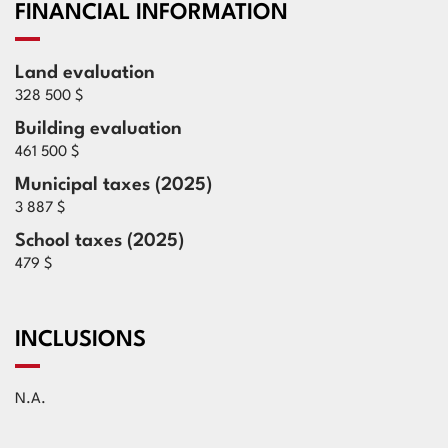
FINANCIAL INFORMATION
Land evaluation
328 500 $
Building evaluation
461 500 $
Municipal taxes (2025)
3 887 $
School taxes (2025)
479 $
INCLUSIONS
N.A.