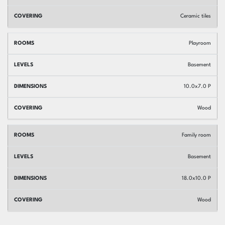
Ceramic tiles
Playroom
Basement
10.0x7.0 P
Wood
Family room
Basement
18.0x10.0 P
Wood