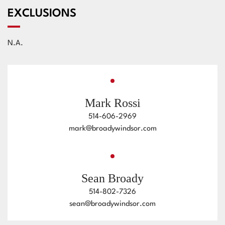
EXCLUSIONS
N.A.
Mark Rossi
514-606-2969
mark@broadywindsor.com
Sean Broady
514-802-7326
sean@broadywindsor.com