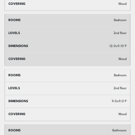
Wood
Bedroom
2nd floor
12.0x9.10 P
Wood
Bedroom
2nd floor
9.0x9.0 P
Wood
Bathroom