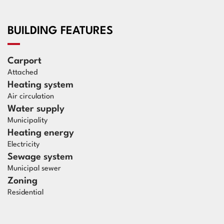
BUILDING FEATURES
Carport
Attached
Heating system
Air circulation
Water supply
Municipality
Heating energy
Electricity
Sewage system
Municipal sewer
Zoning
Residential