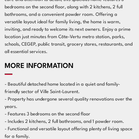
bedrooms on the second floor, along with 2 kitchens, 2 full
bathrooms, and a convenient powder room. Offering a
versatile layout ideal for family living, the home is warm,
inviting, and ready to welcome its next owners. Enjoy a prime
location just minutes from Côte-Vertu metro station, parks,
schools, CEGEP, public transit, grocery stores, restaurants, and
all essential services.
MORE INFORMATION
- Beautiful detached home located in a quiet and family-
friendly sector of Ville Saint-Laurent.
- Property has undergone several quality renovations over the
years.
- Features 3 bedrooms on the second floor
- Includes 2 kitchens, 2 full bathrooms, and 1 powder room.
- Functional and versatile layout offering plenty of living space
for a family.