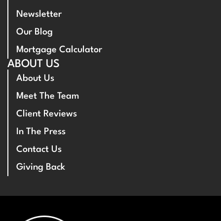
Newsletter
Our Blog
Mortgage Calculator
ABOUT US
About Us
Meet The Team
Client Reviews
In The Press
Contact Us
Giving Back