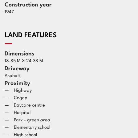
Construction year
1947
LAND FEATURES
Dimensions
18.85 M X 24.38 M
Driveway
Asphalt
Proximity
Highway
Cegep
Daycare centre
Hospital
Park - green area
Elementary school
High school