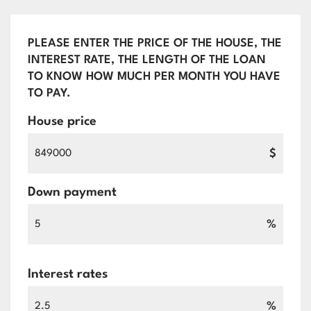
PLEASE ENTER THE PRICE OF THE HOUSE, THE
INTEREST RATE, THE LENGTH OF THE LOAN
TO KNOW HOW MUCH PER MONTH YOU HAVE
TO PAY.
House price
$
Down payment
%
Interest rates
%