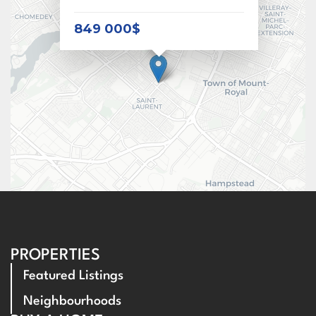
849 000$
PROPERTIES
Featured Listings
Neighbourhoods