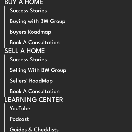
BUY A HOME
Success Stories
Buying with BW Group
Buyers Roadmap
Book A Consultation
SELL A HOME
Success Stories
Selling With BW Group
Sellers’ RoadMap
Book A Consultation
LEARNING CENTER
YouTube
Podcast
Guides & Checklists