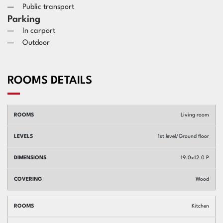
Public transport
Parking
In carport
Outdoor
ROOMS DETAILS
Rooms
Levels
Dimensions
Covering
Living room
1st level/Ground floor
19.0x12.0 P
Wood
Kitchen