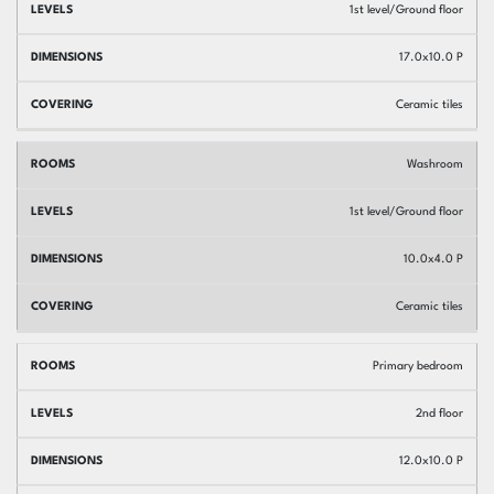
1st level/Ground floor
17.0x10.0 P
Ceramic tiles
Washroom
1st level/Ground floor
10.0x4.0 P
Ceramic tiles
Primary bedroom
2nd floor
12.0x10.0 P