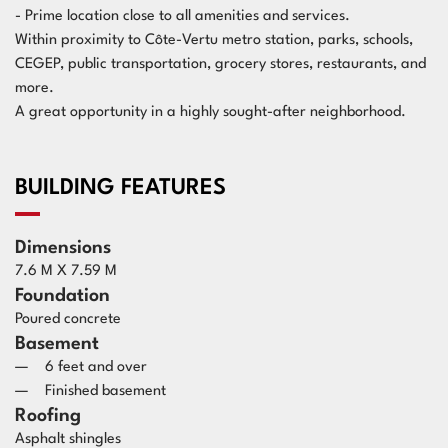
- Prime location close to all amenities and services.
Within proximity to Côte-Vertu metro station, parks, schools,
CEGEP, public transportation, grocery stores, restaurants, and
more.
A great opportunity in a highly sought-after neighborhood.
BUILDING FEATURES
Dimensions
7.6 M X 7.59 M
Foundation
Poured concrete
Basement
6 feet and over
Finished basement
Roofing
Asphalt shingles