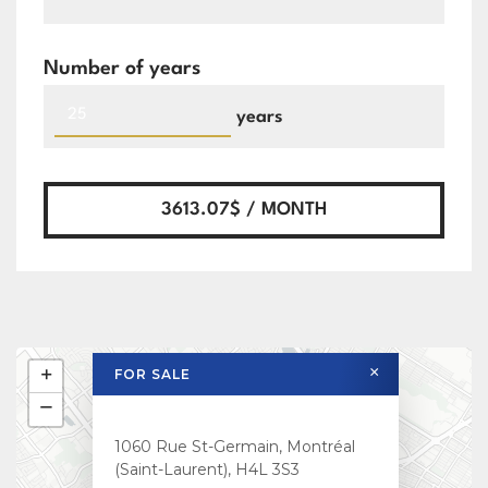
Number of years
years
3613.07$ / MONTH
×
+
FOR SALE
−
1060 Rue St-Germain, Montréal
(Saint-Laurent), H4L 3S3