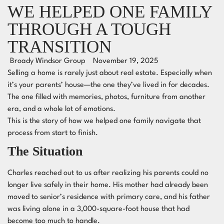
WE HELPED ONE FAMILY
THROUGH A TOUGH
TRANSITION
Broady Windsor Group
November 19, 2025
Selling a home is rarely just about real estate. Especially when
it’s your parents’ house—the one they’ve lived in for decades.
The one filled with memories, photos, furniture from another
era, and a whole lot of emotions.
This is the story of how we helped one family navigate that
process from start to finish.
The Situation
Charles reached out to us after realizing his parents could no
longer live safely in their home. His mother had already been
moved to senior’s residence with primary care, and his father
was living alone in a 3,000-square-foot house that had
become too much to handle.