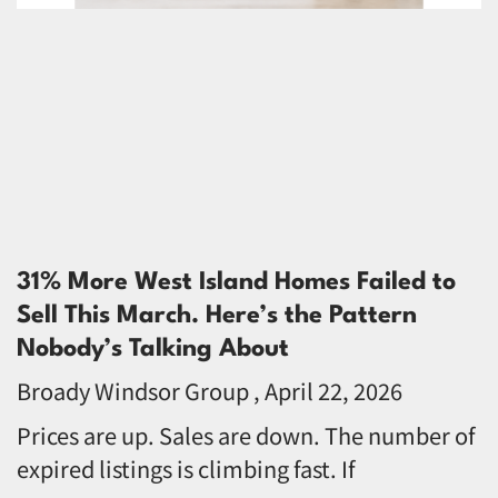
31% More West Island Homes Failed to
Sell This March. Here’s the Pattern
Nobody’s Talking About
Broady Windsor Group
April 22, 2026
Prices are up. Sales are down. The number of
expired listings is climbing fast. If