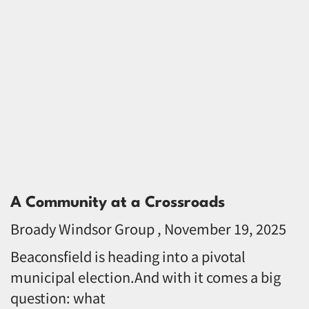
A Community at a Crossroads
Broady Windsor Group
November 19, 2025
Beaconsfield is heading into a pivotal
municipal election.And with it comes a big
question: what