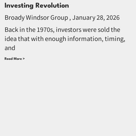
Investing Revolution
Broady Windsor Group
January 28, 2026
Back in the 1970s, investors were sold the
idea that with enough information, timing,
and
Read More >