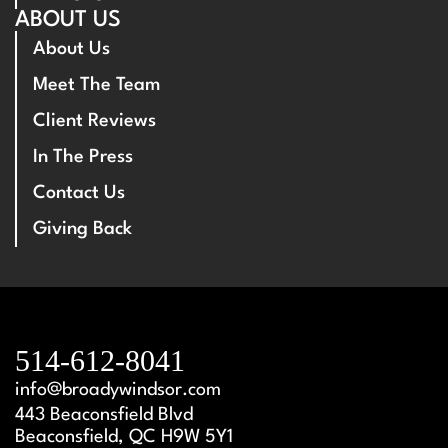
ABOUT US
About Us
Meet The Team
Client Reviews
In The Press
Contact Us
Giving Back
514-612-8041
info@broadywindsor.com
443 Beaconsfield Blvd
Beaconsfield, QC H9W 5Y1