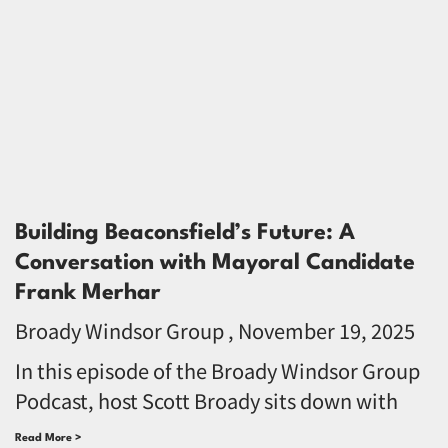
Building Beaconsfield’s Future: A
Conversation with Mayoral Candidate
Frank Merhar
Broady Windsor Group
November 19, 2025
In this episode of the Broady Windsor Group
Podcast, host Scott Broady sits down with
Read More >