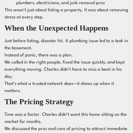
plumbers, electricians, and junk removal pros
This wasn’t just about listing a property. It was about removing
stress at every step.
When the Unexpected Happens
Just before listing, disaster hit. A plumbing issue led to a leak in
the basement.
Instead of panic, there was a plan.
We called in the right people, fixed the issue quickly, and kept
everything moving. Charles didn’t have to miss a beat in his
day.
That’s what a trusted network does—it shows up when it
matters.
The Pricing Strategy
Time was a factor. Charles didn’t want this home sitting on the
market for months.
We discussed the pros and cons of pricing to attract immediate