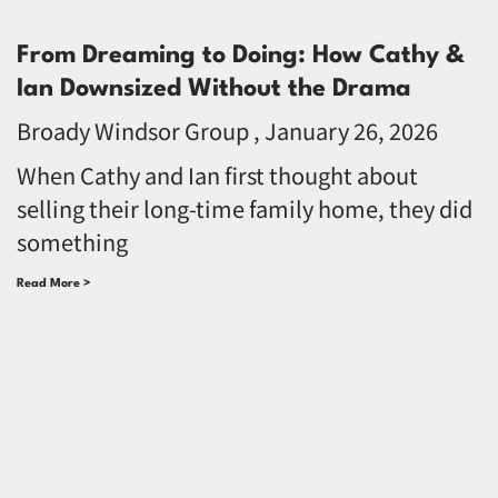
From Dreaming to Doing: How Cathy &
Ian Downsized Without the Drama
Broady Windsor Group
January 26, 2026
When Cathy and Ian first thought about
selling their long-time family home, they did
something
Read More >