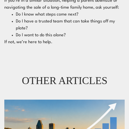
If you’re in a similar situation, helping a parent downsize or
navigating the sale of a long-time family home, ask yourself:
Do I know what steps come next?
Do I have a trusted team that can take things off my
plate?
Do I want to do this alone?
If not, we’re here to help.
OTHER ARTICLES