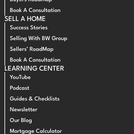
Book A Consultation
SELL A HOME
Success Stories
Selling With BW Group
Sellers’ RoadMap
Book A Consultation
LEARNING CENTER
YouTube
Podcast
Guides & Checklists
Newsletter
Our Blog
Mortgage Calculator