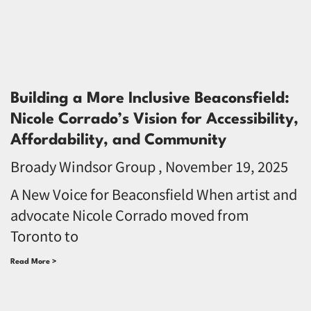
Building a More Inclusive Beaconsfield:
Nicole Corrado’s Vision for Accessibility,
Affordability, and Community
Broady Windsor Group
November 19, 2025
A New Voice for Beaconsfield When artist and
advocate Nicole Corrado moved from
Toronto to
Read More >