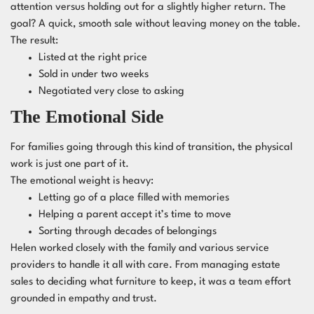
attention versus holding out for a slightly higher return. The
goal? A quick, smooth sale without leaving money on the table.
The result:
Listed at the right price
Sold in under two weeks
Negotiated very close to asking
The Emotional Side
For families going through this kind of transition, the physical
work is just one part of it.
The emotional weight is heavy:
Letting go of a place filled with memories
Helping a parent accept it’s time to move
Sorting through decades of belongings
Helen worked closely with the family and various service
providers to handle it all with care. From managing estate
sales to deciding what furniture to keep, it was a team effort
grounded in empathy and trust.