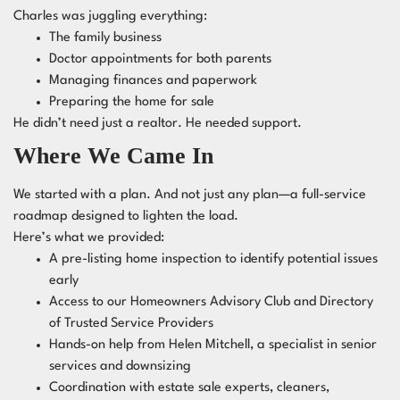
Charles was juggling everything:
The family business
Doctor appointments for both parents
Managing finances and paperwork
Preparing the home for sale
He didn’t need just a realtor. He needed support.
Where We Came In
We started with a plan. And not just any plan—a full-service
roadmap designed to lighten the load.
Here’s what we provided:
A pre-listing home inspection to identify potential issues
early
Access to our Homeowners Advisory Club and Directory
of Trusted Service Providers
Hands-on help from Helen Mitchell, a specialist in senior
services and downsizing
Coordination with estate sale experts, cleaners,