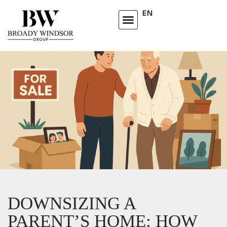
EN
HOMEOWNERS ADVISORY CLUB
LEARNING CENTRE
DOWNSIZING A
PARENT’S HOME: HOW