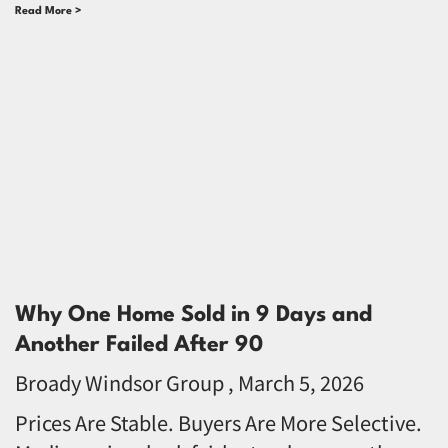
Read More >
Why One Home Sold in 9 Days and
Another Failed After 90
Broady Windsor Group
March 5, 2026
Prices Are Stable. Buyers Are More Selective.