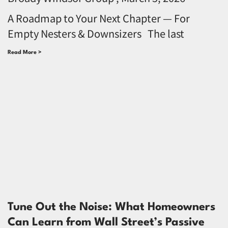
A Roadmap to Your Next Chapter — For
Empty Nesters & Downsizers The last
Read More >
Tune Out the Noise: What Homeowners
Can Learn from Wall Street’s Passive