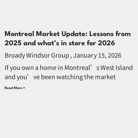
Montreal Market Update: Lessons from
2025 and what’s in store for 2026
Broady Windsor Group
January 15, 2026
If you own a home in Montreal’s West Island
and you’ve been watching the market
Read More >