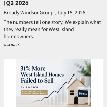
| Q2 2026
Broady Windsor Group
July 15, 2026
The numbers tell one story. We explain what
they really mean for West Island
homeowners.
Read More >