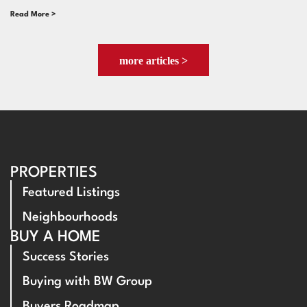
Read More >
more articles >
PROPERTIES
Featured Listings
Neighbourhoods
BUY A HOME
Success Stories
Buying with BW Group
Buyers Roadmap