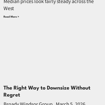
Median prices look fairly steady across the
West
Read More >
The Right Way to Downsize Without
Regret
Broady Windsor Group
March 5, 2026