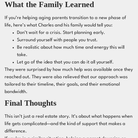
What the Family Learned
If you’re helping aging parents transition to a new phase of
life, here’s what Charles and his family would tell you:
Don’t wait for a crisis. Start planning early.
Surround yourself with people you trust.
Be realistic about how much time and energy this will
take.
Let go of the idea that you can do it all yourself.
They were surprised by how much help was available once they
reached out. They were also relieved that our approach was
tailored to their timeline, their goals, and their emotional
bandwidth.
Final Thoughts
This isn’t just a real estate story. It’s about what happens when
life gets complicated—and the kind of support that makes a
difference.