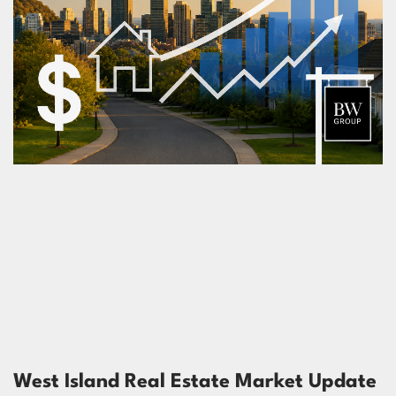
West Island Real Estate Market Update