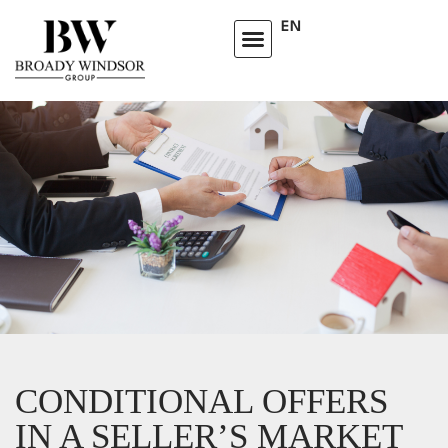
EN
CONDITIONAL OFFERS
IN A SELLER’S MARKET