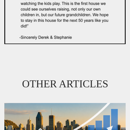
OTHER ARTICLES