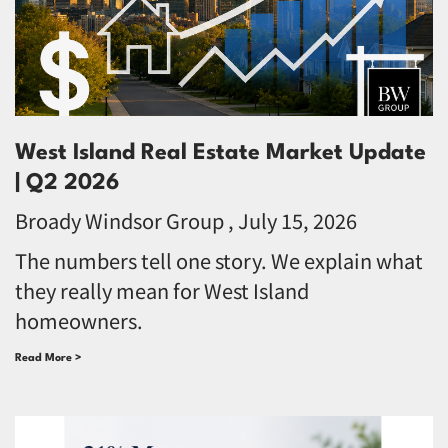
West Island Real Estate Market Update
| Q2 2026
Broady Windsor Group
July 15, 2026
The numbers tell one story. We explain what
they really mean for West Island
homeowners.
Read More >