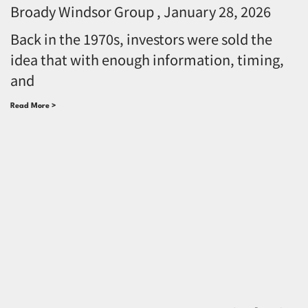
Broady Windsor Group
January 28, 2026
Back in the 1970s, investors were sold the
idea that with enough information, timing,
and
Read More >