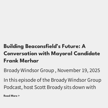
Building Beaconsfield’s Future: A
Conversation with Mayoral Candidate
Frank Merhar
Broady Windsor Group
November 19, 2025
In this episode of the Broady Windsor Group
Podcast, host Scott Broady sits down with
Read More >