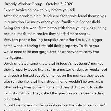
Broady Windsor Group
October 7, 2020
Expert Advice on how to buy before you sell
After the pandemic hit, Derek and Stephanie found themselves
in a position like many other young families in Beaconsfield.
Being forced to work from home, with three young kids running
around, made them realize they needed more space.
Very few people looking to upsize can afford to buy a bigger
home without having first sold their property. To do so you
would need to be mortgage-free or approved to carry two
mortgages.
Derek and Stephanie knew that in today’s hot Sellers’ market
their property would likely sell in a matter of days or weeks. But
with such a limited supply of homes on the market, they would
also run the risk that their dream home wouldn’t be available
after selling their current home and they didn’t want to settle
for just anything. They asked the question we’ve been getting
a lot lately:
“Could we make an offer conditional on the sale of our house?”