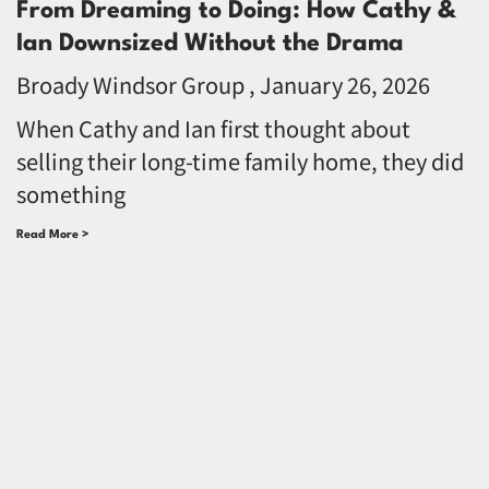
From Dreaming to Doing: How Cathy &
Ian Downsized Without the Drama
Broady Windsor Group
January 26, 2026
When Cathy and Ian first thought about
selling their long-time family home, they did
something
Read More >