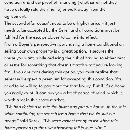
condition and show proof of financing (whether or not they
have actually sold their home) or walk away from the
agreement.
The second offer doesn’t need to be a higher price – it just
needs to be accepted by the Seller and all conditions must be
fulfilled for the escape clause to come into effect.
From a Buyer’s perspective, purchasing a home conditional on
selling your own property is a great option. It secures the
house you want, while reducing the risk of having to either rent
or settle for something that doesn’t match what you’re looking
for. If you are considering this option, you must realize that
sellers will expect a premium for accepting this condition. You
need to be willing to pay more for that luxury. But if it’s a home
you really want, it can buy you a lot of peace of mind, which is
worth a lot in this crazy market.
“We had decided to bite the bullet and put our house up for sale
while continuing the search for a home that would suit our
needs,”
said Derek.
“We were almost ready to list when this
home popped up that we absolutely fell in love with.”