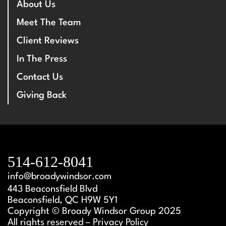
About Us
Meet The Team
Client Reviews
In The Press
Contact Us
Giving Back
514-612-8041
info@broadywindsor.com
443 Beaconsfield Blvd
Beaconsfield, QC H9W 5Y1
Copyright © Broady Windsor Group 2025
All rights reserved – Privacy Policy