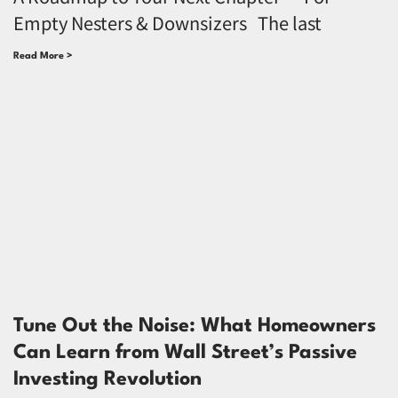
Empty Nesters & Downsizers The last
Read More >
Tune Out the Noise: What Homeowners
Can Learn from Wall Street’s Passive
Investing Revolution