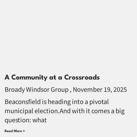
A Community at a Crossroads
Broady Windsor Group
November 19, 2025
Beaconsfield is heading into a pivotal
municipal election.And with it comes a big
question: what
Read More >