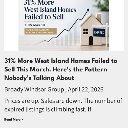
31% More West Island Homes Failed to
Sell This March. Here’s the Pattern
Nobody’s Talking About
Broady Windsor Group
April 22, 2026
Prices are up. Sales are down. The number of
expired listings is climbing fast. If
Read More >