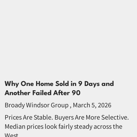
Why One Home Sold in 9 Days and
Another Failed After 90
Broady Windsor Group
March 5, 2026
Prices Are Stable. Buyers Are More Selective.
Median prices look fairly steady across the
West