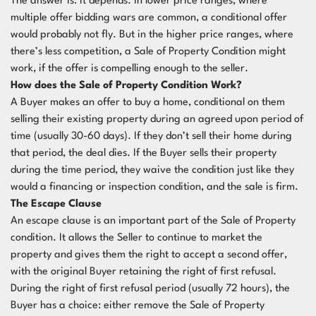
The answer is: it depends. In lower price ranges, where
multiple offer bidding wars are common, a conditional offer
would probably not fly. But in the higher price ranges, where
there’s less competition, a Sale of Property Condition might
work, if the offer is compelling enough to the seller.
How does the Sale of Property Condition Work?
A Buyer makes an offer to buy a home, conditional on them
selling their existing property during an agreed upon period of
time (usually 30-60 days). If they don’t sell their home during
that period, the deal dies. If the Buyer sells their property
during the time period, they waive the condition just like they
would a financing or inspection condition, and the sale is firm.
The Escape Clause
An escape clause is an important part of the Sale of Property
condition. It allows the Seller to continue to market the
property and gives them the right to accept a second offer,
with the original Buyer retaining the right of first refusal.
During the right of first refusal period (usually 72 hours), the
Buyer has a choice: either remove the Sale of Property