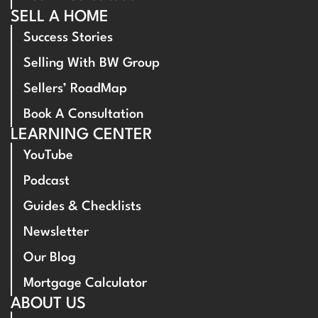
SELL A HOME
Success Stories
Selling With BW Group
Sellers’ RoadMap
Book A Consultation
LEARNING CENTER
YouTube
Podcast
Guides & Checklists
Newsletter
Our Blog
Mortgage Calculator
ABOUT US