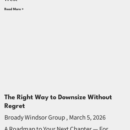
Read More >
The Right Way to Downsize Without
Regret
Broady Windsor Group
March 5, 2026
A Roadmap to Your Next Chapter — For