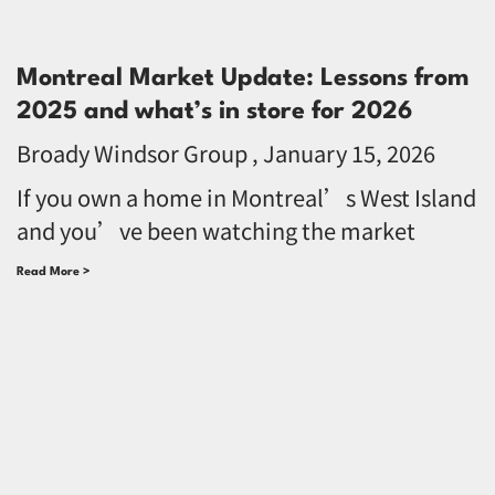
Montreal Market Update: Lessons from
2025 and what’s in store for 2026
Broady Windsor Group
January 15, 2026
If you own a home in Montreal’s West Island
and you’ve been watching the market
Read More >