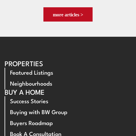
more articles >
PROPERTIES
Featured Listings
Neighbourhoods
BUY A HOME
Success Stories
Buying with BW Group
Buyers Roadmap
Book A Consultation