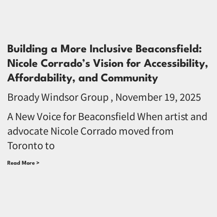
Building a More Inclusive Beaconsfield:
Nicole Corrado’s Vision for Accessibility,
Affordability, and Community
Broady Windsor Group
November 19, 2025
A New Voice for Beaconsfield When artist and
advocate Nicole Corrado moved from
Toronto to
Read More >