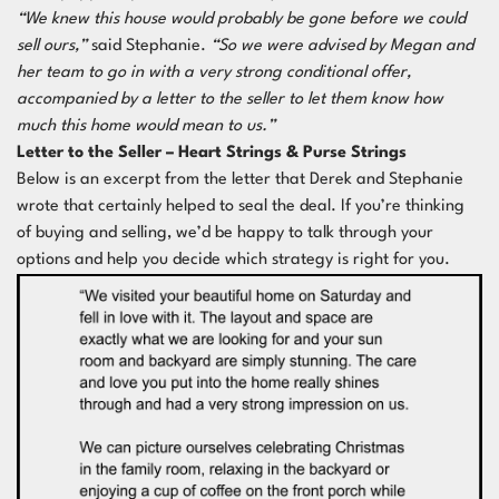
“We knew this house would probably be gone before we could
sell ours,”
said Stephanie.
“So we were advised by Megan and
her team to go in with a very strong conditional offer,
accompanied by a letter to the seller to let them know how
much this home would mean to us.”
Letter to the Seller – Heart Strings & Purse Strings
Below is an excerpt from the letter that Derek and Stephanie
wrote that certainly helped to seal the deal. If you’re thinking
of buying and selling, we’d be happy to talk through your
options and help you decide which strategy is right for you.