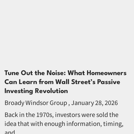
Tune Out the Noise: What Homeowners
Can Learn from Wall Street’s Passive
Investing Revolution
Broady Windsor Group
January 28, 2026
Back in the 1970s, investors were sold the
idea that with enough information, timing,
and