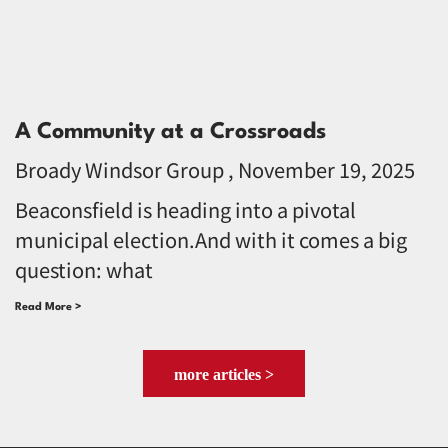
A Community at a Crossroads
Broady Windsor Group
November 19, 2025
Beaconsfield is heading into a pivotal
municipal election.And with it comes a big
question: what
Read More >
more articles >