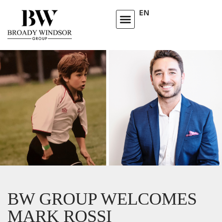
EN
BW GROUP WELCOMES
MARK ROSSI