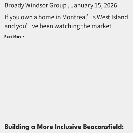
Broady Windsor Group
January 15, 2026
If you own a home in Montreal’s West Island
and you’ve been watching the market
Read More >
Building a More Inclusive Beaconsfield: