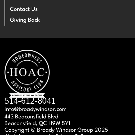
Contact Us
Giving Back
514-612-8041
info@broadywindsor.com
443 Beaconsfield Blvd
Beaconsfield, QC H9W 5Y1
Copyright © Broady Windsor Group 2025