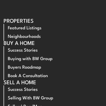
PROPERTIES
Featured Listings
Neighbourhoods
BUY A HOME
Success Stories
Buying with BW Group
Buyers Roadmap
Book A Consultation
SELL A HOME
Success Stories
Selling With BW Group