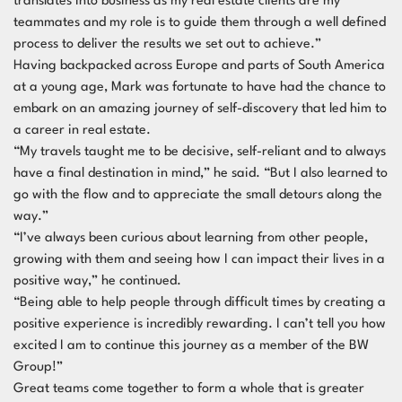
translates into business as my real estate clients are my
teammates and my role is to guide them through a well defined
process to deliver the results we set out to achieve.”
Having backpacked across Europe and parts of South America
at a young age, Mark was fortunate to have had the chance to
embark on an amazing journey of self-discovery that led him to
a career in real estate.
“My travels taught me to be decisive, self-reliant and to always
have a final destination in mind,” he said. “But I also learned to
go with the flow and to appreciate the small detours along the
way.”
“I’ve always been curious about learning from other people,
growing with them and seeing how I can impact their lives in a
positive way,” he continued.
“Being able to help people through difficult times by creating a
positive experience is incredibly rewarding. I can’t tell you how
excited I am to continue this journey as a member of the BW
Group!”
Great teams come together to form a whole that is greater