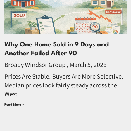
Why One Home Sold in 9 Days and
Another Failed After 90
Broady Windsor Group
March 5, 2026
Prices Are Stable. Buyers Are More Selective.
Median prices look fairly steady across the
West
Read More >