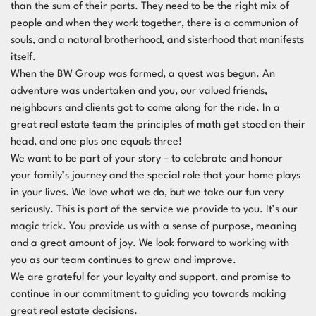
than the sum of their parts. They need to be the right mix of
people and when they work together, there is a communion of
souls, and a natural brotherhood, and sisterhood that manifests
itself.
When the BW Group was formed, a quest was begun. An
adventure was undertaken and you, our valued friends,
neighbours and clients got to come along for the ride. In a
great real estate team the principles of math get stood on their
head, and one plus one equals three!
We want to be part of your story – to celebrate and honour
your family’s journey and the special role that your home plays
in your lives. We love what we do, but we take our fun very
seriously. This is part of the service we provide to you. It’s our
magic trick. You provide us with a sense of purpose, meaning
and a great amount of joy. We look forward to working with
you as our team continues to grow and improve.
We are grateful for your loyalty and support, and promise to
continue in our commitment to guiding you towards making
great real estate decisions.