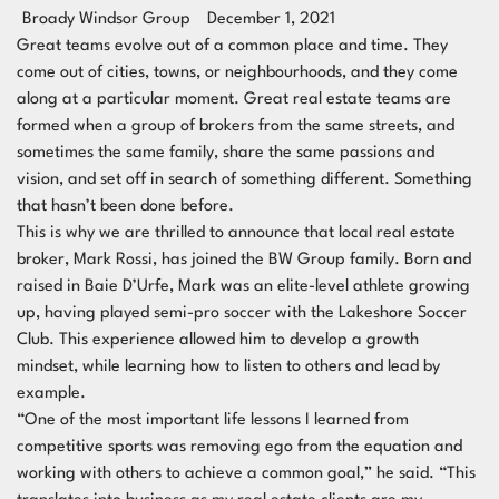
Broady Windsor Group
December 1, 2021
Great teams evolve out of a common place and time. They
come out of cities, towns, or neighbourhoods, and they come
along at a particular moment. Great real estate teams are
formed when a group of brokers from the same streets, and
sometimes the same family, share the same passions and
vision, and set off in search of something different. Something
that hasn’t been done before.
This is why we are thrilled to announce that local real estate
broker, Mark Rossi, has joined the BW Group family. Born and
raised in Baie D’Urfe, Mark was an elite-level athlete growing
up, having played semi-pro soccer with the Lakeshore Soccer
Club. This experience allowed him to develop a growth
mindset, while learning how to listen to others and lead by
example.
“One of the most important life lessons I learned from
competitive sports was removing ego from the equation and
working with others to achieve a common goal,” he said. “This