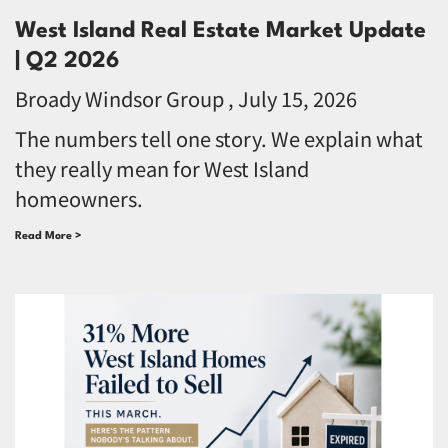
West Island Real Estate Market Update
| Q2 2026
Broady Windsor Group
July 15, 2026
The numbers tell one story. We explain what
they really mean for West Island
homeowners.
Read More >