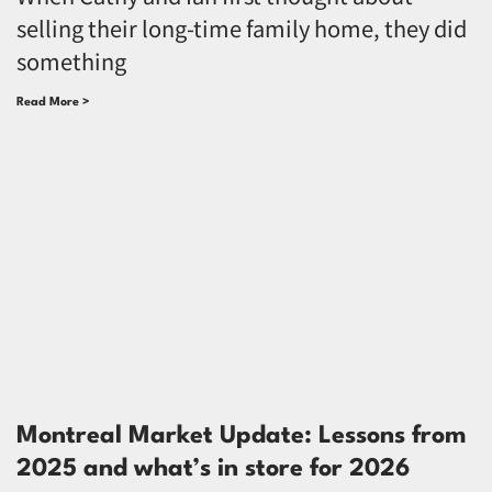
selling their long-time family home, they did
something
Read More >
Montreal Market Update: Lessons from
2025 and what’s in store for 2026