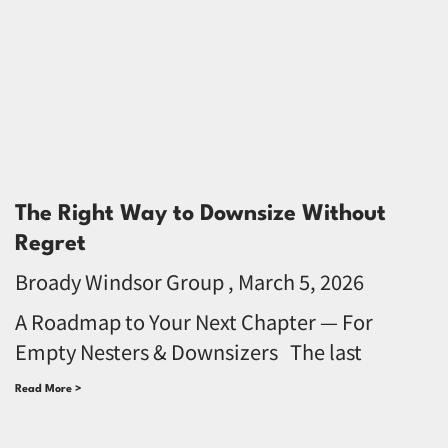
The Right Way to Downsize Without
Regret
Broady Windsor Group
March 5, 2026
A Roadmap to Your Next Chapter — For
Empty Nesters & Downsizers The last
Read More >