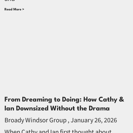
Read More >
From Dreaming to Doing: How Cathy &
Ian Downsized Without the Drama
Broady Windsor Group
January 26, 2026
When Cathy and Ian first thought about