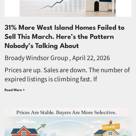
31% More West Island Homes Failed to
Sell This March. Here’s the Pattern
Nobody’s Talking About
Broady Windsor Group
April 22, 2026
Prices are up. Sales are down. The number of
expired listings is climbing fast. If
Read More >