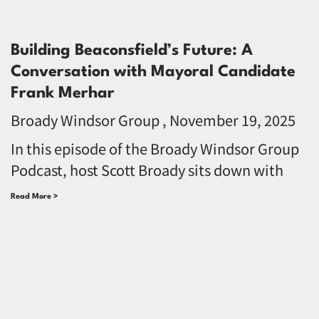
Building Beaconsfield’s Future: A
Conversation with Mayoral Candidate
Frank Merhar
Broady Windsor Group
November 19, 2025
In this episode of the Broady Windsor Group
Podcast, host Scott Broady sits down with
Read More >