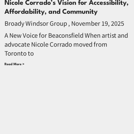
Nicole Corrado’s Vision for Accessibility,
Affordability, and Community
Broady Windsor Group
November 19, 2025
A New Voice for Beaconsfield When artist and
advocate Nicole Corrado moved from
Toronto to
Read More >