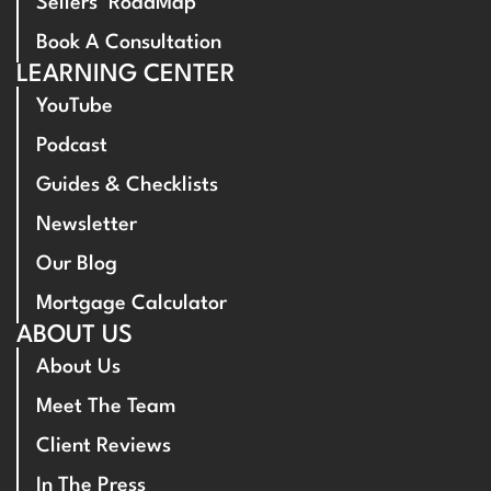
Sellers’ RoadMap
Book A Consultation
LEARNING CENTER
YouTube
Podcast
Guides & Checklists
Newsletter
Our Blog
Mortgage Calculator
ABOUT US
About Us
Meet The Team
Client Reviews
In The Press