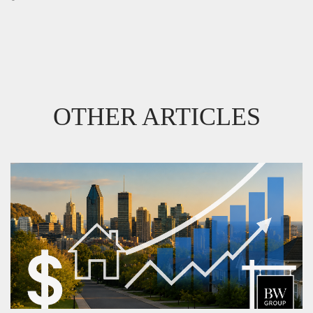
OTHER ARTICLES